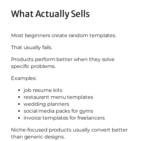
What Actually Sells
Most beginners create random templates.
That usually fails.
Products perform better when they solve
specific problems.
Examples:
job resume kits
restaurant menu templates
wedding planners
social media packs for gyms
invoice templates for freelancers
Niche-focused products usually convert better
than generic designs.