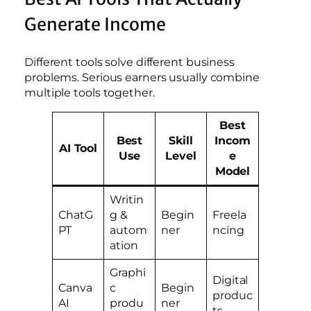
Generate Income
Different tools solve different business
problems. Serious earners usually combine
multiple tools together.
Best
Best
Skill
Incom
AI Tool
Use
Level
e
Model
Writin
ChatG
g &
Begin
Freela
PT
autom
ner
ncing
ation
Graphi
Digital
Canva
c
Begin
produc
AI
produ
ner
ts