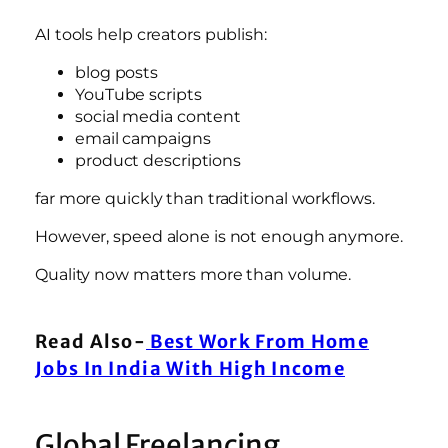
AI tools help creators publish:
blog posts
YouTube scripts
social media content
email campaigns
product descriptions
far more quickly than traditional workflows.
However, speed alone is not enough anymore.
Quality now matters more than volume.
Read Also-
Best Work From Home
Jobs In India With High Income
Global Freelancing