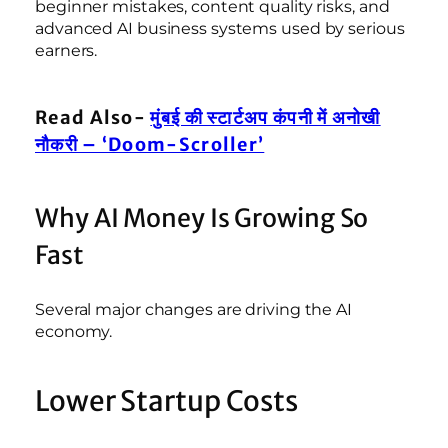
beginner mistakes, content quality risks, and
advanced AI business systems used by serious
earners.
Read Also-
मुंबई की स्टार्टअप कंपनी में अनोखी
नौकरी – ‘Doom-Scroller’
Why AI Money Is Growing So
Fast
Several major changes are driving the AI
economy.
Lower Startup Costs