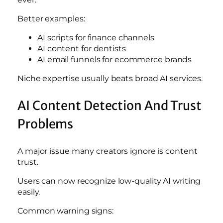
Better examples:
AI scripts for finance channels
AI content for dentists
AI email funnels for ecommerce brands
Niche expertise usually beats broad AI services.
AI Content Detection And Trust
Problems
A major issue many creators ignore is content
trust.
Users can now recognize low-quality AI writing
easily.
Common warning signs: