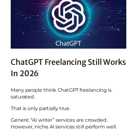
ChatGPT Freelancing Still Works
In 2026
Many people think ChatGPT freelancing is
saturated.
That is only partially true.
Generic “AI writer” services are crowded.
However, niche AI services still perform well.