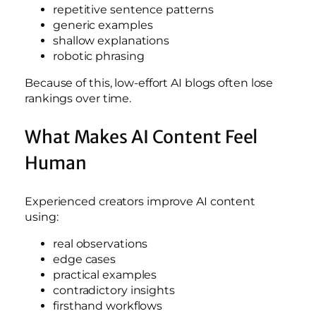
repetitive sentence patterns
generic examples
shallow explanations
robotic phrasing
Because of this, low-effort AI blogs often lose
rankings over time.
What Makes AI Content Feel
Human
Experienced creators improve AI content
using:
real observations
edge cases
practical examples
contradictory insights
firsthand workflows