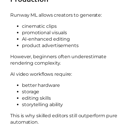
Runway ML allows creators to generate:
cinematic clips
promotional visuals
AI-enhanced editing
product advertisements
However, beginners often underestimate
rendering complexity.
AI video workflows require:
better hardware
storage
editing skills
storytelling ability
This is why skilled editors still outperform pure
automation.