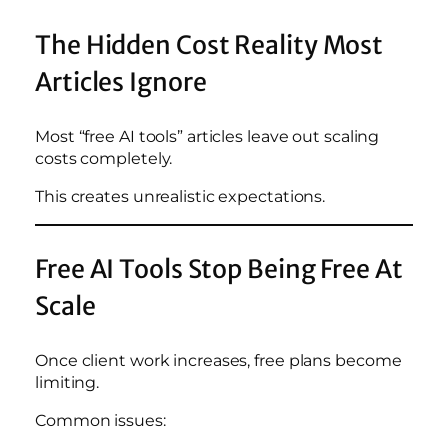
The Hidden Cost Reality Most
Articles Ignore
Most “free AI tools” articles leave out scaling
costs completely.
This creates unrealistic expectations.
Free AI Tools Stop Being Free At
Scale
Once client work increases, free plans become
limiting.
Common issues: