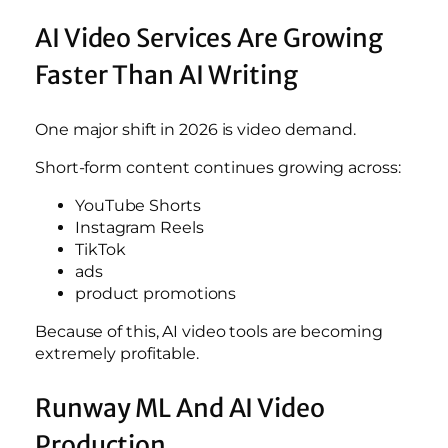
AI Video Services Are Growing
Faster Than AI Writing
One major shift in 2026 is video demand.
Short-form content continues growing across:
YouTube Shorts
Instagram Reels
TikTok
ads
product promotions
Because of this, AI video tools are becoming
extremely profitable.
Runway ML And AI Video
Production