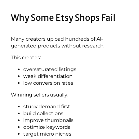
Why Some Etsy Shops Fail
Many creators upload hundreds of AI-
generated products without research.
This creates:
oversaturated listings
weak differentiation
low conversion rates
Winning sellers usually:
study demand first
build collections
improve thumbnails
optimize keywords
target micro niches