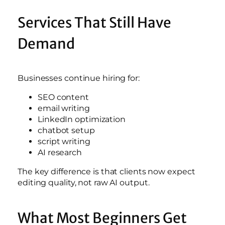
Services That Still Have
Demand
Businesses continue hiring for:
SEO content
email writing
LinkedIn optimization
chatbot setup
script writing
AI research
The key difference is that clients now expect
editing quality, not raw AI output.
What Most Beginners Get