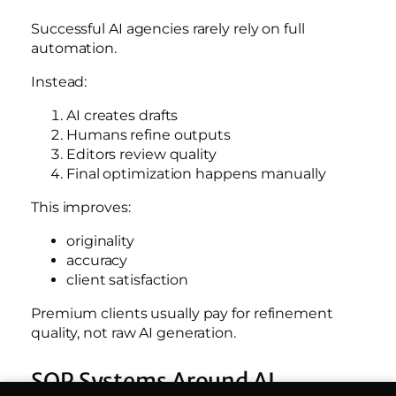
Successful AI agencies rarely rely on full
automation.
Instead:
AI creates drafts
Humans refine outputs
Editors review quality
Final optimization happens manually
This improves:
originality
accuracy
client satisfaction
Premium clients usually pay for refinement
quality, not raw AI generation.
SOP Systems Around AI