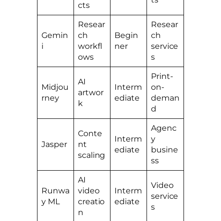
cts
Resear
Resear
Gemin
ch
Begin
ch
i
workfl
ner
service
ows
s
Print-
AI
Midjou
Interm
on-
artwor
rney
ediate
deman
k
d
Agenc
Conte
Interm
y
Jasper
nt
ediate
busine
scaling
ss
AI
Video
Runwa
video
Interm
service
y ML
creatio
ediate
s
n