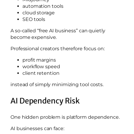
automation tools
cloud storage
SEO tools
A so-called “free AI business” can quietly
become expensive.
Professional creators therefore focus on:
profit margins
workflow speed
client retention
instead of simply minimizing tool costs.
AI Dependency Risk
One hidden problem is platform dependence.
AI businesses can face: