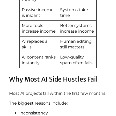
Passive income
Systems take
is instant
time
More tools
Better systems
increase income
increase income
AI replaces all
Human editing
skills
still matters
AI content ranks
Low-quality
instantly
spam often fails
Why Most AI Side Hustles Fail
Most AI projects fail within the first few months.
The biggest reasons include:
inconsistency