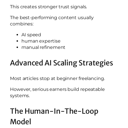
This creates stronger trust signals.
The best-performing content usually
combines:
AI speed
human expertise
manual refinement
Advanced AI Scaling Strategies
Most articles stop at beginner freelancing.
However, serious earners build repeatable
systems.
The Human-In-The-Loop
Model