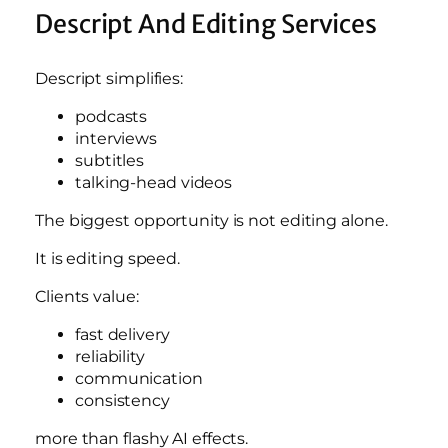
Descript And Editing Services
Descript simplifies:
podcasts
interviews
subtitles
talking-head videos
The biggest opportunity is not editing alone.
It is editing speed.
Clients value:
fast delivery
reliability
communication
consistency
more than flashy AI effects.