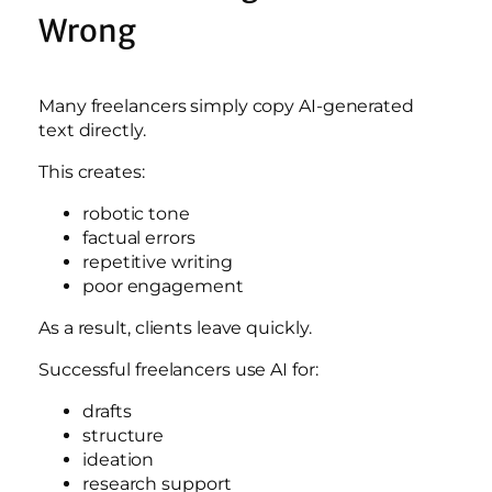
Wrong
Many freelancers simply copy AI-generated
text directly.
This creates:
robotic tone
factual errors
repetitive writing
poor engagement
As a result, clients leave quickly.
Successful freelancers use AI for:
drafts
structure
ideation
research support