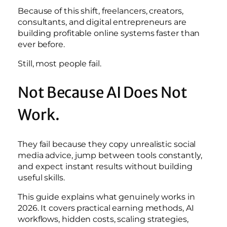
Because of this shift, freelancers, creators,
consultants, and digital entrepreneurs are
building profitable online systems faster than
ever before.
Still, most people fail.
Not Because AI Does Not
Work.
They fail because they copy unrealistic social
media advice, jump between tools constantly,
and expect instant results without building
useful skills.
This guide explains what genuinely works in
2026. It covers practical earning methods, AI
workflows, hidden costs, scaling strategies,