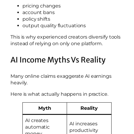
pricing changes
account bans
policy shifts
output quality fluctuations
This is why experienced creators diversify tools
instead of relying on only one platform.
AI Income Myths Vs Reality
Many online claims exaggerate AI earnings
heavily.
Here is what actually happens in practice.
Myth
Reality
AI creates
AI increases
automatic
productivity
money