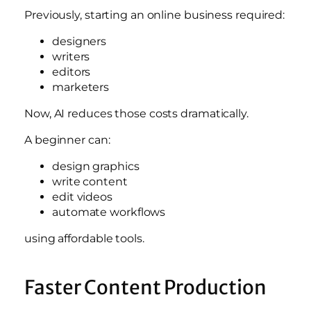
Previously, starting an online business required:
designers
writers
editors
marketers
Now, AI reduces those costs dramatically.
A beginner can:
design graphics
write content
edit videos
automate workflows
using affordable tools.
Faster Content Production