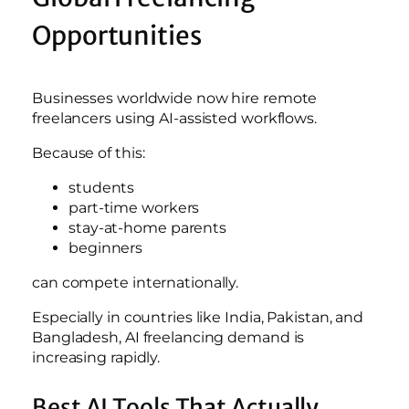
Opportunities
Businesses worldwide now hire remote
freelancers using AI-assisted workflows.
Because of this:
students
part-time workers
stay-at-home parents
beginners
can compete internationally.
Especially in countries like India, Pakistan, and
Bangladesh, AI freelancing demand is
increasing rapidly.
Best AI Tools That Actually