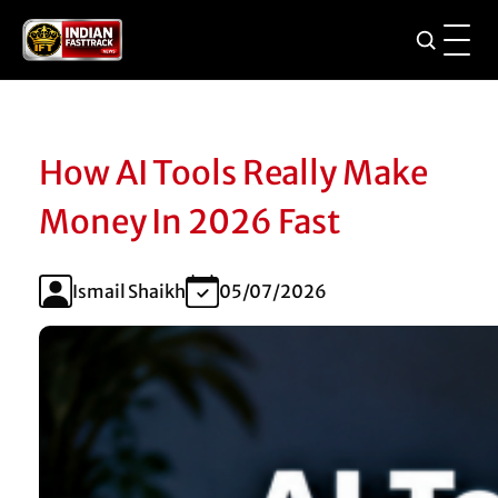
How AI Tools Really Make
Money In 2026 Fast
Ismail Shaikh
05/07/2026