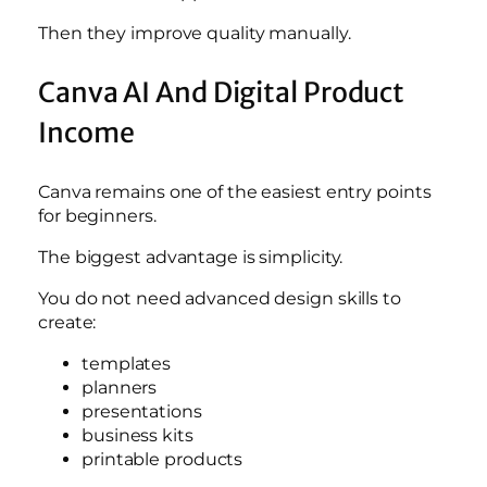
Then they improve quality manually.
Canva AI And Digital Product
Income
Canva remains one of the easiest entry points
for beginners.
The biggest advantage is simplicity.
You do not need advanced design skills to
create:
templates
planners
presentations
business kits
printable products