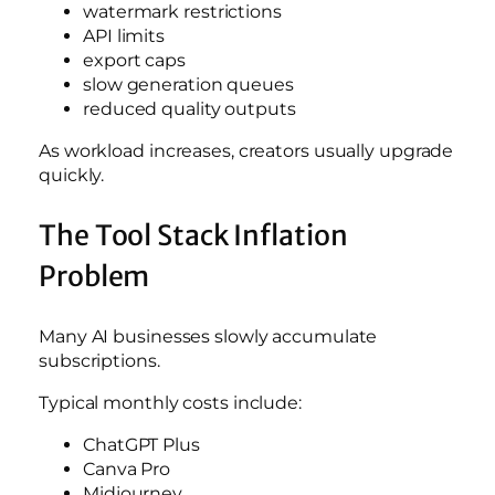
watermark restrictions
API limits
export caps
slow generation queues
reduced quality outputs
As workload increases, creators usually upgrade
quickly.
The Tool Stack Inflation
Problem
Many AI businesses slowly accumulate
subscriptions.
Typical monthly costs include:
ChatGPT Plus
Canva Pro
Midjourney