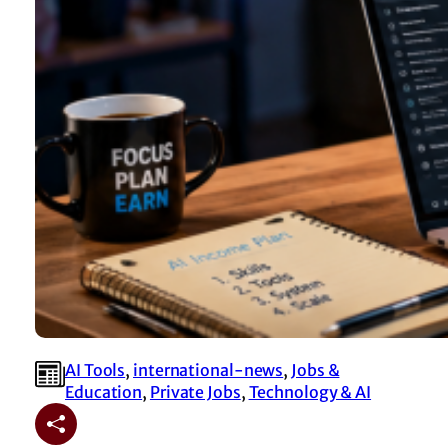
AI Tools
, 
international-news
, 
Jobs &
Education
, 
Private Jobs
, 
Technology & AI