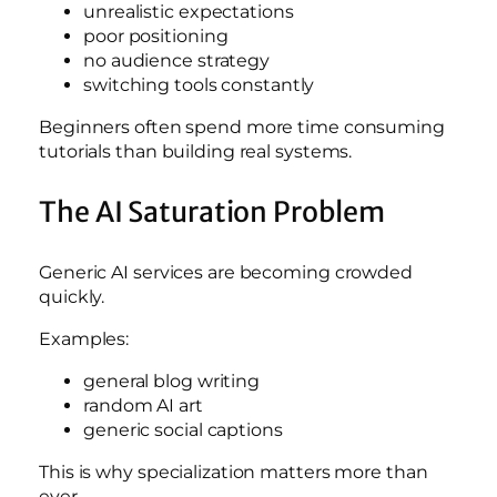
unrealistic expectations
poor positioning
no audience strategy
switching tools constantly
Beginners often spend more time consuming
tutorials than building real systems.
The AI Saturation Problem
Generic AI services are becoming crowded
quickly.
Examples:
general blog writing
random AI art
generic social captions
This is why specialization matters more than
ever.