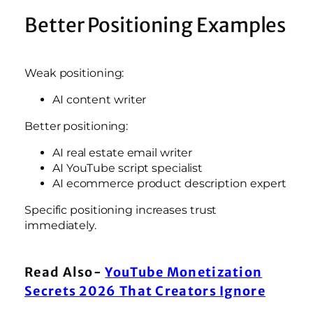
Better Positioning Examples
Weak positioning:
AI content writer
Better positioning:
AI real estate email writer
AI YouTube script specialist
AI ecommerce product description expert
Specific positioning increases trust
immediately.
Read Also-
YouTube Monetization
Secrets 2026 That Creators Ignore