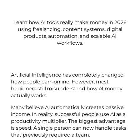
Learn how AI tools really make money in 2026
using freelancing, content systems, digital
products, automation, and scalable AI
workflows.
Artificial Intelligence has completely changed
how people earn online. However, most
beginners still misunderstand how AI money
actually works.
Many believe AI automatically creates passive
income. In reality, successful people use AI as a
productivity multiplier. The biggest advantage
is speed. A single person can now handle tasks
that previously required a team.