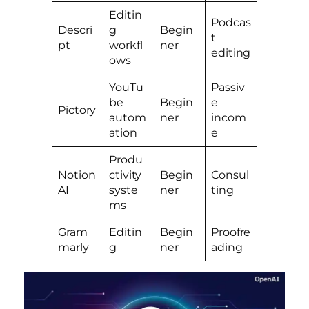
Editin
Podcas
Descri
g
Begin
t
pt
workfl
ner
editing
ows
YouTu
Passiv
be
Begin
e
Pictory
autom
ner
incom
ation
e
Produ
Notion
ctivity
Begin
Consul
AI
syste
ner
ting
ms
Gram
Editin
Begin
Proofre
marly
g
ner
ading