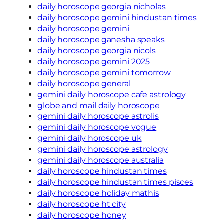
daily horoscope georgia nicholas
daily horoscope gemini hindustan times
daily horoscope gemini
daily horoscope ganesha speaks
daily horoscope georgia nicols
daily horoscope gemini 2025
daily horoscope gemini tomorrow
daily horoscope general
gemini daily horoscope cafe astrology
globe and mail daily horoscope
gemini daily horoscope astrolis
gemini daily horoscope vogue
gemini daily horoscope uk
gemini daily horoscope astrology
gemini daily horoscope australia
daily horoscope hindustan times
daily horoscope hindustan times pisces
daily horoscope holiday mathis
daily horoscope ht city
daily horoscope honey