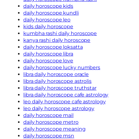
daily horoscope kids
daily horoscope kundli
daily horoscope leo
kids daily horoscope
kumbha rashi daily horoscope
kanya rashi daily horoscope
daily horoscope loksatta
daily horoscope libra
daily horoscope love
daily horoscope lucky numbers
libra daily horoscope oracle
libra daily horoscope astrolis
libra daily horoscope truthstar
libra daily horoscope cafe astrology
leo daily horoscope cafe astrology
leo daily horoscope astrology
daily horoscope mail
daily horoscope metro
daily horoscope meaning
daily horoscope msn