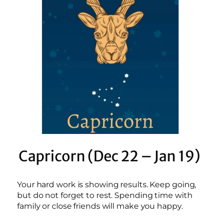
Capricorn (Dec 22 – Jan 19)
Your hard work is showing results. Keep going,
but do not forget to rest. Spending time with
family or close friends will make you happy.