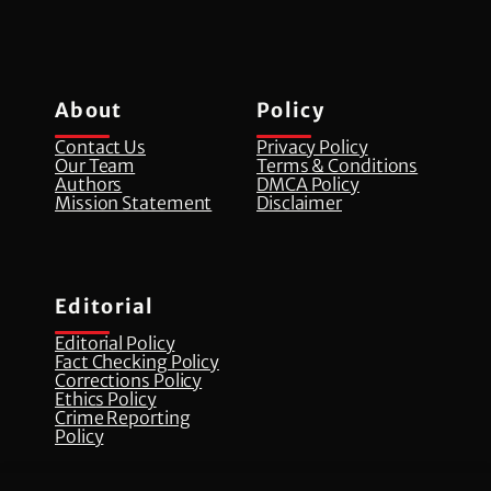
About
Policy
Contact Us
Privacy Policy
Our Team
Terms & Conditions
Authors
DMCA Policy
Mission Statement
Disclaimer
Editorial
Editorial Policy
Fact Checking Policy
Corrections Policy
⁠Ethics Policy
Crime Reporting
Policy