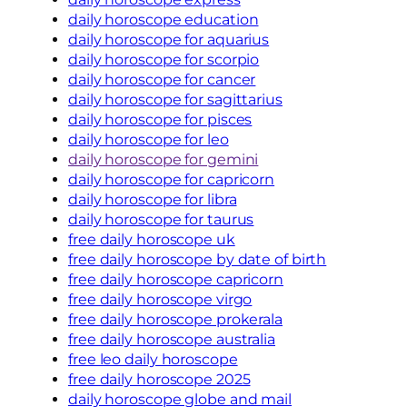
daily horoscope education
daily horoscope for aquarius
daily horoscope for scorpio
daily horoscope for cancer
daily horoscope for sagittarius
daily horoscope for pisces
daily horoscope for leo
daily horoscope for gemini
daily horoscope for capricorn
daily horoscope for libra
daily horoscope for taurus
free daily horoscope uk
free daily horoscope by date of birth
free daily horoscope capricorn
free daily horoscope virgo
free daily horoscope prokerala
free daily horoscope australia
free leo daily horoscope
free daily horoscope 2025
daily horoscope globe and mail