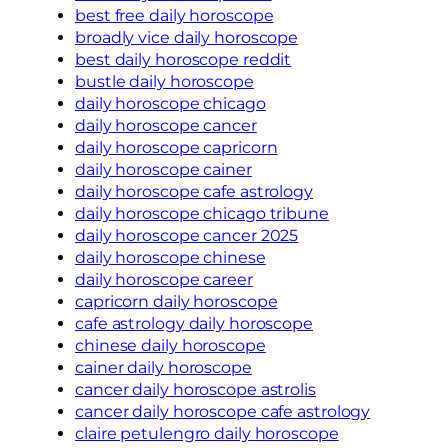
best free daily horoscope
broadly vice daily horoscope
best daily horoscope reddit
bustle daily horoscope
daily horoscope chicago
daily horoscope cancer
daily horoscope capricorn
daily horoscope cainer
daily horoscope cafe astrology
daily horoscope chicago tribune
daily horoscope cancer 2025
daily horoscope chinese
daily horoscope career
capricorn daily horoscope
cafe astrology daily horoscope
chinese daily horoscope
cainer daily horoscope
cancer daily horoscope astrolis
cancer daily horoscope cafe astrology
claire petulengro daily horoscope