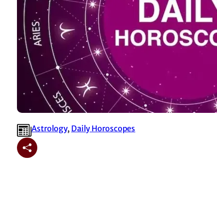
Astrology
, 
⁠Daily Horoscopes