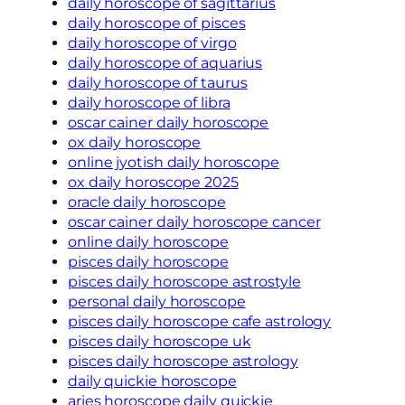
daily horoscope of sagittarius
daily horoscope of pisces
daily horoscope of virgo
daily horoscope of aquarius
daily horoscope of taurus
daily horoscope of libra
oscar cainer daily horoscope
ox daily horoscope
online jyotish daily horoscope
ox daily horoscope 2025
oracle daily horoscope
oscar cainer daily horoscope cancer
online daily horoscope
pisces daily horoscope
pisces daily horoscope astrostyle
personal daily horoscope
pisces daily horoscope cafe astrology
pisces daily horoscope uk
pisces daily horoscope astrology
daily quickie horoscope
aries horoscope daily quickie