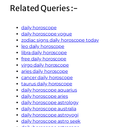
Related Queries :-
daily horoscope
daily horoscope vogue
zodiac signs daily horoscope today
leo daily horoscope
libra daily horoscope
free daily horoscope
virgo daily horoscope
aries daily horoscope
cancer daily horoscope
taurus daily horoscope
daily horoscope aquarius
daily horoscope aries
daily horoscope astrology
daily horoscope australia
daily horoscope astroyogi
daily horoscope astro seek