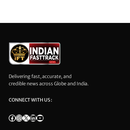
Delivering fast, accurate, and
credible news across Globe and India.
CONNECT WITH US :
Facebook
Instagram
X
LinkedIn
YouTube