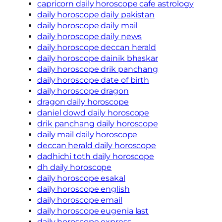
capricorn daily horoscope cafe astrology
daily horoscope daily pakistan
daily horoscope daily mail
daily horoscope daily news
daily horoscope deccan herald
daily horoscope dainik bhaskar
daily horoscope drik panchang
daily horoscope date of birth
daily horoscope dragon
dragon daily horoscope
daniel dowd daily horoscope
drik panchang daily horoscope
daily mail daily horoscope
deccan herald daily horoscope
dadhichi toth daily horoscope
dh daily horoscope
daily horoscope esakal
daily horoscope english
daily horoscope email
daily horoscope eugenia last
daily horoscope express