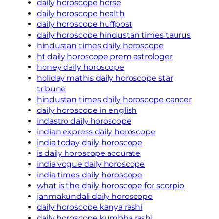
daily horoscope horse
daily horoscope health
daily horoscope huffpost
daily horoscope hindustan times taurus
hindustan times daily horoscope
ht daily horoscope prem astrologer
honey daily horoscope
holiday mathis daily horoscope star
tribune
hindustan times daily horoscope cancer
daily horoscope in english
indastro daily horoscope
indian express daily horoscope
india today daily horoscope
is daily horoscope accurate
india vogue daily horoscope
india times daily horoscope
what is the daily horoscope for scorpio
janmakundali daily horoscope
daily horoscope kanya rashi
daily horoscope kumbha rashi