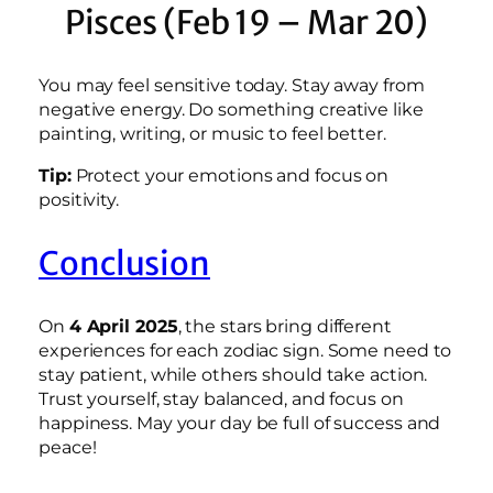
Pisces (Feb 19 – Mar 20)
You may feel sensitive today. Stay away from
negative energy. Do something creative like
painting, writing, or music to feel better.
Tip:
Protect your emotions and focus on
positivity.
Conclusion
On
4 April 2025
, the stars bring different
experiences for each zodiac sign. Some need to
stay patient, while others should take action.
Trust yourself, stay balanced, and focus on
happiness. May your day be full of success and
peace!