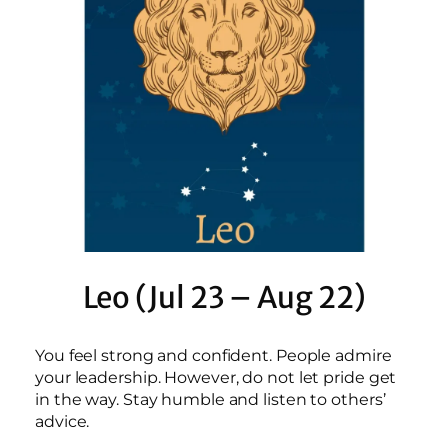
Leo (Jul 23 – Aug 22)
You feel strong and confident. People admire
your leadership. However, do not let pride get
in the way. Stay humble and listen to others’
advice.