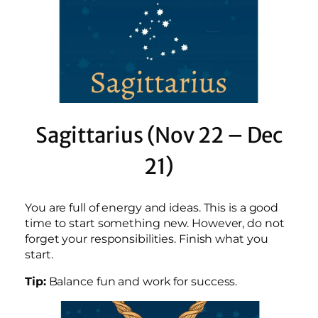
Sagittarius (Nov 22 – Dec
21)
You are full of energy and ideas. This is a good
time to start something new. However, do not
forget your responsibilities. Finish what you
start.
Tip:
Balance fun and work for success.