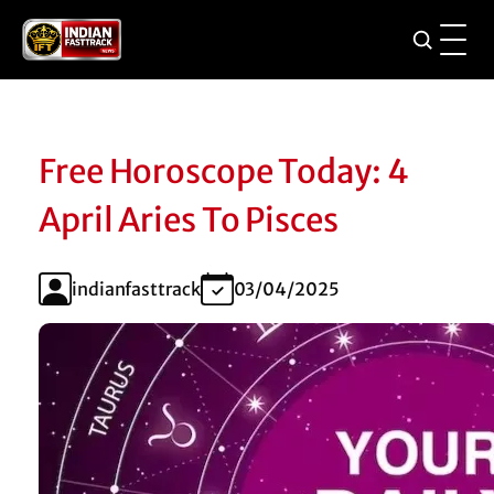
Free Horoscope Today: 4
April Aries To Pisces
indianfasttrack
03/04/2025