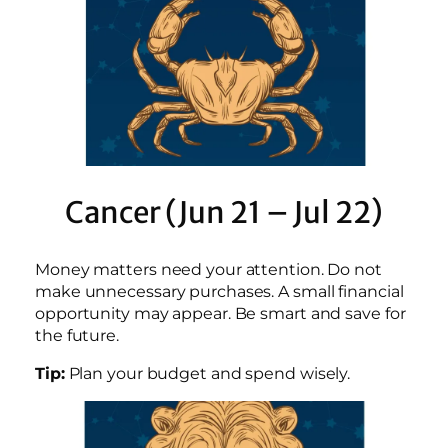
Cancer (Jun 21 – Jul 22)
Money matters need your attention. Do not
make unnecessary purchases. A small financial
opportunity may appear. Be smart and save for
the future.
Tip:
Plan your budget and spend wisely.