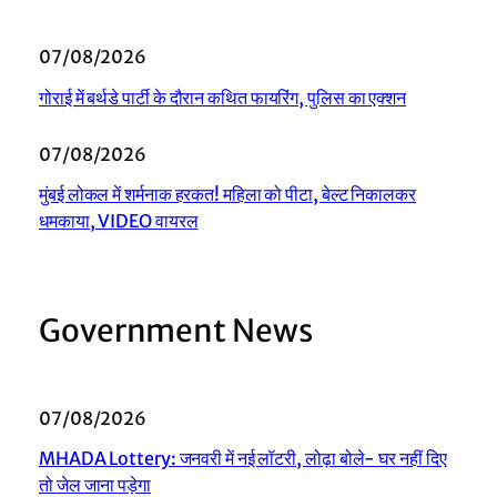
07/08/2026
गोराई में बर्थडे पार्टी के दौरान कथित फायरिंग, पुलिस का एक्शन
07/08/2026
मुंबई लोकल में शर्मनाक हरकत! महिला को पीटा, बेल्ट निकालकर
धमकाया, VIDEO वायरल
Government News
07/08/2026
MHADA Lottery: जनवरी में नई लॉटरी, लोढ़ा बोले- घर नहीं दिए
तो जेल जाना पड़ेगा