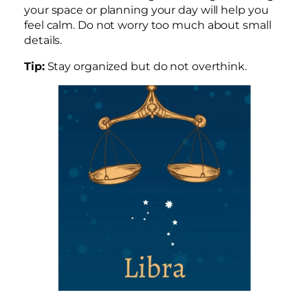
your space or planning your day will help you
feel calm. Do not worry too much about small
details.
Tip:
Stay organized but do not overthink.