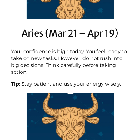
Aries (Mar 21 – Apr 19)
Your confidence is high today. You feel ready to
take on new tasks. However, do not rush into
big decisions. Think carefully before taking
action.
Tip:
Stay patient and use your energy wisely.