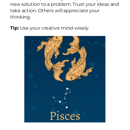
new solution to a problem. Trust your ideas and
take action. Others will appreciate your
thinking.
Tip:
Use your creative mind wisely.