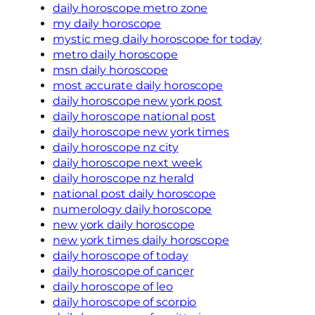
daily horoscope metro zone
my daily horoscope
mystic meg daily horoscope for today
metro daily horoscope
msn daily horoscope
most accurate daily horoscope
daily horoscope new york post
daily horoscope national post
daily horoscope new york times
daily horoscope nz city
daily horoscope next week
daily horoscope nz herald
national post daily horoscope
numerology daily horoscope
new york daily horoscope
new york times daily horoscope
daily horoscope of today
daily horoscope of cancer
daily horoscope of leo
daily horoscope of scorpio