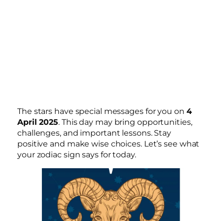
The stars have special messages for you on
4
April 2025
. This day may bring opportunities,
challenges, and important lessons. Stay
positive and make wise choices. Let’s see what
your zodiac sign says for today.