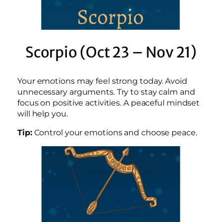
Scorpio (Oct 23 – Nov 21)
Your emotions may feel strong today. Avoid
unnecessary arguments. Try to stay calm and
focus on positive activities. A peaceful mindset
will help you.
Tip:
Control your emotions and choose peace.