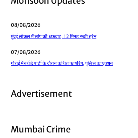
Monsoon Updates
08/08/2026
मुंबई लोकल में सांप की अफवाह, 12 मिनट रुकी ट्रेन
07/08/2026
गोराई में बर्थडे पार्टी के दौरान कथित फायरिंग, पुलिस का एक्शन
Advertisement
Mumbai Crime