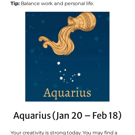
Tip:
Balance work and personal life.
Aquarius (Jan 20 – Feb 18)
Your creativity is strong today. You may find a