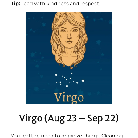
Tip:
Lead with kindness and respect.
Virgo (Aug 23 – Sep 22)
You feel the need to organize things. Cleaning