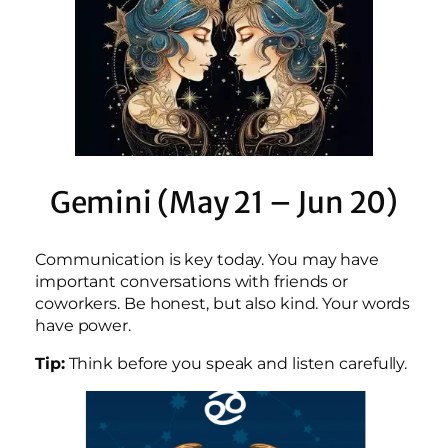
Gemini (May 21 – Jun 20)
Communication is key today. You may have
important conversations with friends or
coworkers. Be honest, but also kind. Your words
have power.
Tip:
Think before you speak and listen carefully.