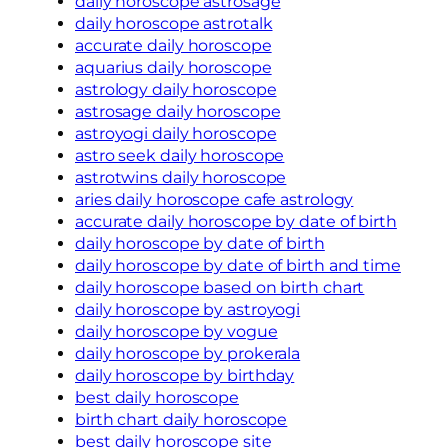
daily horoscope astrosage
daily horoscope astrotalk
accurate daily horoscope
aquarius daily horoscope
astrology daily horoscope
astrosage daily horoscope
astroyogi daily horoscope
astro seek daily horoscope
astrotwins daily horoscope
aries daily horoscope cafe astrology
accurate daily horoscope by date of birth
daily horoscope by date of birth
daily horoscope by date of birth and time
daily horoscope based on birth chart
daily horoscope by astroyogi
daily horoscope by vogue
daily horoscope by prokerala
daily horoscope by birthday
best daily horoscope
birth chart daily horoscope
best daily horoscope site