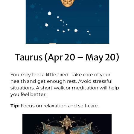
Taurus (Apr 20 – May 20)
You may feel a little tired. Take care of your
health and get enough rest. Avoid stressful
situations. A short walk or meditation will help
you feel better.
Tip:
Focus on relaxation and self-care.