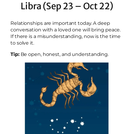
Libra (Sep 23 – Oct 22)
Relationships are important today. A deep
conversation with a loved one will bring peace.
If there is a misunderstanding, now is the time
to solve it.
Tip:
Be open, honest, and understanding.