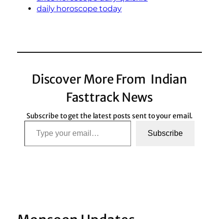
daily horoscope today
Discover More From Indian
Fasttrack News
Subscribe to get the latest posts sent to your email.
Type your email…
Subscribe