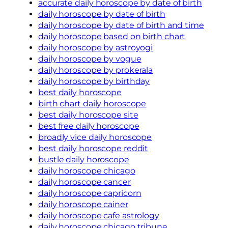
accurate daily horoscope by date of birth
daily horoscope by date of birth
daily horoscope by date of birth and time
daily horoscope based on birth chart
daily horoscope by astroyogi
daily horoscope by vogue
daily horoscope by prokerala
daily horoscope by birthday
best daily horoscope
birth chart daily horoscope
best daily horoscope site
best free daily horoscope
broadly vice daily horoscope
best daily horoscope reddit
bustle daily horoscope
daily horoscope chicago
daily horoscope cancer
daily horoscope capricorn
daily horoscope cainer
daily horoscope cafe astrology
daily horoscope chicago tribune