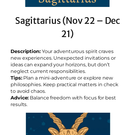
Sagittarius (Nov 22 – Dec
21)
Description:
Your adventurous spirit craves
new experiences. Unexpected invitations or
ideas can expand your horizons, but don’t
neglect current responsibilities.
Tips:
Plan a mini-adventure or explore new
philosophies. Keep practical matters in check
to avoid chaos.
Advice:
Balance freedom with focus for best
results.