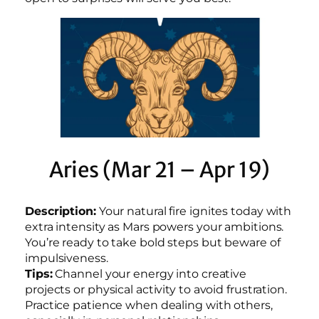
Aries (Mar 21 – Apr 19)
Description:
Your natural fire ignites today with
extra intensity as Mars powers your ambitions.
You’re ready to take bold steps but beware of
impulsiveness.
Tips:
Channel your energy into creative
projects or physical activity to avoid frustration.
Practice patience when dealing with others,