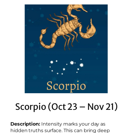
Scorpio (Oct 23 – Nov 21)
Description:
Intensity marks your day as
hidden truths surface. This can bring deep