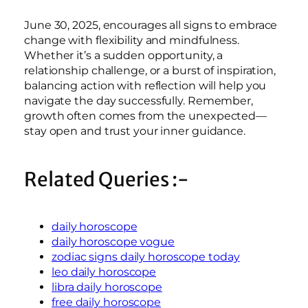
June 30, 2025, encourages all signs to embrace
change with flexibility and mindfulness.
Whether it’s a sudden opportunity, a
relationship challenge, or a burst of inspiration,
balancing action with reflection will help you
navigate the day successfully. Remember,
growth often comes from the unexpected—
stay open and trust your inner guidance.
Related Queries :-
daily horoscope
daily horoscope vogue
zodiac signs daily horoscope today
leo daily horoscope
libra daily horoscope
free daily horoscope