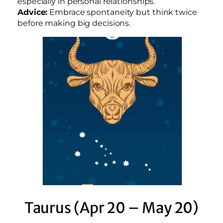
especially in personal relationships.
Advice:
Embrace spontaneity but think twice
before making big decisions.
Taurus (Apr 20 – May 20)