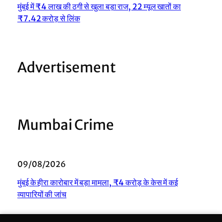
मुंबई में ₹4 लाख की ठगी से खुला बड़ा राज, 22 म्यूल खातों का
₹7.42 करोड़ से लिंक
Advertisement
Mumbai Crime
09/08/2026
मुंबई के हीरा कारोबार में बड़ा मामला, ₹4 करोड़ के केस में कई
व्यापारियों की जांच
08/08/2026