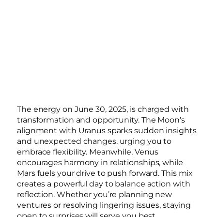
The energy on June 30, 2025, is charged with
transformation and opportunity. The Moon’s
alignment with Uranus sparks sudden insights
and unexpected changes, urging you to
embrace flexibility. Meanwhile, Venus
encourages harmony in relationships, while
Mars fuels your drive to push forward. This mix
creates a powerful day to balance action with
reflection. Whether you’re planning new
ventures or resolving lingering issues, staying
open to surprises will serve you best.