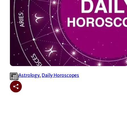
Astrology
, 
⁠Daily Horoscopes