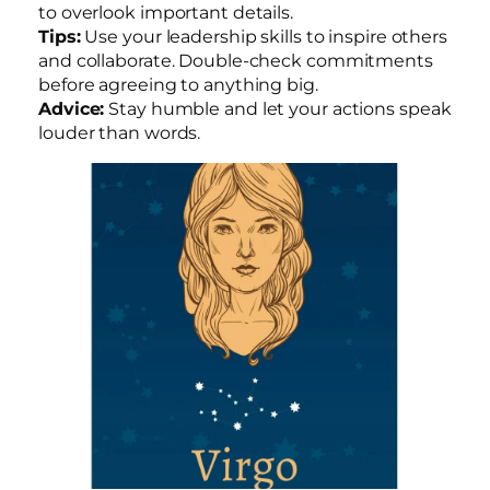
to overlook important details.
Tips:
Use your leadership skills to inspire others
and collaborate. Double-check commitments
before agreeing to anything big.
Advice:
Stay humble and let your actions speak
louder than words.