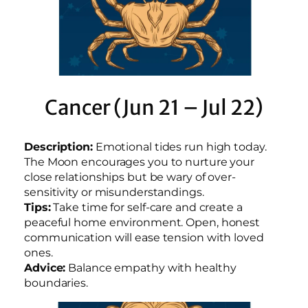
Cancer (Jun 21 – Jul 22)
Description:
Emotional tides run high today.
The Moon encourages you to nurture your
close relationships but be wary of over-
sensitivity or misunderstandings.
Tips:
Take time for self-care and create a
peaceful home environment. Open, honest
communication will ease tension with loved
ones.
Advice:
Balance empathy with healthy
boundaries.