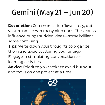
Gemini (May 21 – Jun 20)
Description:
Communication flows easily, but
your mind races in many directions. The Uranus
influence brings sudden ideas—some brilliant,
some confusing.
Tips:
Write down your thoughts to organize
them and avoid scattering your energy.
Engage in stimulating conversations or
learning activities.
Advice:
Prioritize your tasks to avoid burnout
and focus on one project at a time.