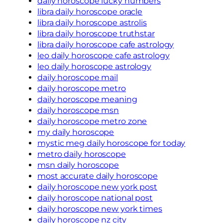
daily horoscope lucky numbers
libra daily horoscope oracle
libra daily horoscope astrolis
libra daily horoscope truthstar
libra daily horoscope cafe astrology
leo daily horoscope cafe astrology
leo daily horoscope astrology
daily horoscope mail
daily horoscope metro
daily horoscope meaning
daily horoscope msn
daily horoscope metro zone
my daily horoscope
mystic meg daily horoscope for today
metro daily horoscope
msn daily horoscope
most accurate daily horoscope
daily horoscope new york post
daily horoscope national post
daily horoscope new york times
daily horoscope nz city