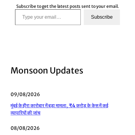
Subscribe to get the latest posts sent to your email.
Type your email…
Subscribe
Monsoon Updates
09/08/2026
मुंबई के हीरा कारोबार में बड़ा मामला, ₹4 करोड़ के केस में कई
व्यापारियों की जांच
08/08/2026