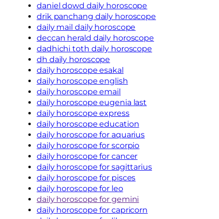
daniel dowd daily horoscope
drik panchang daily horoscope
daily mail daily horoscope
deccan herald daily horoscope
dadhichi toth daily horoscope
dh daily horoscope
daily horoscope esakal
daily horoscope english
daily horoscope email
daily horoscope eugenia last
daily horoscope express
daily horoscope education
daily horoscope for aquarius
daily horoscope for scorpio
daily horoscope for cancer
daily horoscope for sagittarius
daily horoscope for pisces
daily horoscope for leo
daily horoscope for gemini
daily horoscope for capricorn