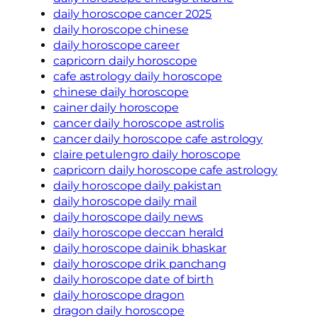
daily horoscope cancer 2025
daily horoscope chinese
daily horoscope career
capricorn daily horoscope
cafe astrology daily horoscope
chinese daily horoscope
cainer daily horoscope
cancer daily horoscope astrolis
cancer daily horoscope cafe astrology
claire petulengro daily horoscope
capricorn daily horoscope cafe astrology
daily horoscope daily pakistan
daily horoscope daily mail
daily horoscope daily news
daily horoscope deccan herald
daily horoscope dainik bhaskar
daily horoscope drik panchang
daily horoscope date of birth
daily horoscope dragon
dragon daily horoscope