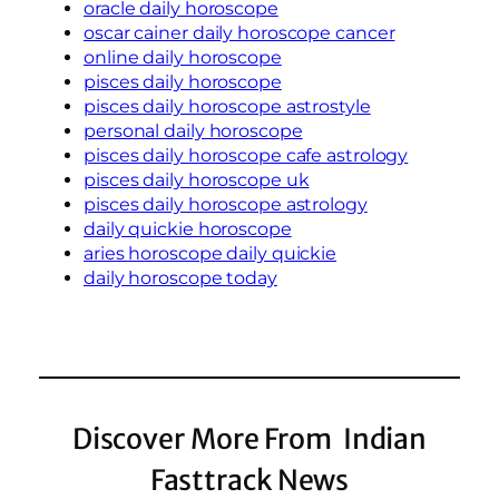
oracle daily horoscope
oscar cainer daily horoscope cancer
online daily horoscope
pisces daily horoscope
pisces daily horoscope astrostyle
personal daily horoscope
pisces daily horoscope cafe astrology
pisces daily horoscope uk
pisces daily horoscope astrology
daily quickie horoscope
aries horoscope daily quickie
daily horoscope today
Discover More From Indian
Fasttrack News