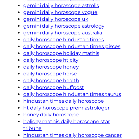
gemini daily horoscope astrolis
gemini daily horoscope vogue
gemini daily horoscope uk
gemini daily horoscope astrology
gemini daily horoscope australia
daily horoscope hindustan times
daily horoscope hindustan times pisces
daily horoscope holiday mathis
daily horoscope ht city
daily horoscope honey
daily horoscope horse
daily horoscope health
daily horoscope huffpost
daily horoscope hindustan times taurus
hindustan times daily horoscope
ht daily horoscope prem astrologer
honey daily horoscope
holiday mathis daily horoscope star
tribune
hindustan times daily horoscope cancer