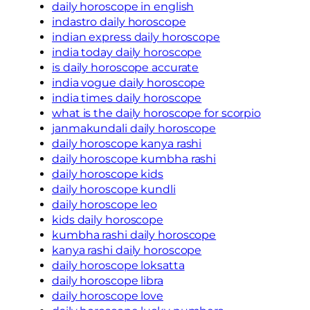
daily horoscope in english
indastro daily horoscope
indian express daily horoscope
india today daily horoscope
is daily horoscope accurate
india vogue daily horoscope
india times daily horoscope
what is the daily horoscope for scorpio
janmakundali daily horoscope
daily horoscope kanya rashi
daily horoscope kumbha rashi
daily horoscope kids
daily horoscope kundli
daily horoscope leo
kids daily horoscope
kumbha rashi daily horoscope
kanya rashi daily horoscope
daily horoscope loksatta
daily horoscope libra
daily horoscope love