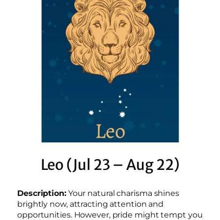
Leo (Jul 23 – Aug 22)
Description:
Your natural charisma shines
brightly now, attracting attention and
opportunities. However, pride might tempt you