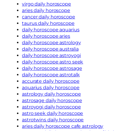
virgo daily horoscope
aries daily horoscope
cancer daily horoscope
taurus daily horoscope
daily horoscope aquarius
daily horoscope aries
daily horoscope astrology
daily horoscope australia
daily horoscope astroyogi
daily horoscope astro seek
daily horoscope astrosage
daily horoscope astrotalk
accurate daily horoscope
aquarius daily horoscope
astrology daily horoscope
astrosage daily horoscope
astroyogi daily horoscope
astro seek daily horoscope
astrotwins daily horoscope
aries daily horoscope cafe astrology