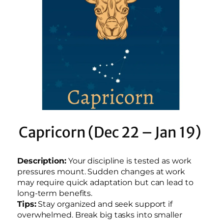
Capricorn (Dec 22 – Jan 19)
Description:
Your discipline is tested as work
pressures mount. Sudden changes at work
may require quick adaptation but can lead to
long-term benefits.
Tips:
Stay organized and seek support if
overwhelmed. Break big tasks into smaller