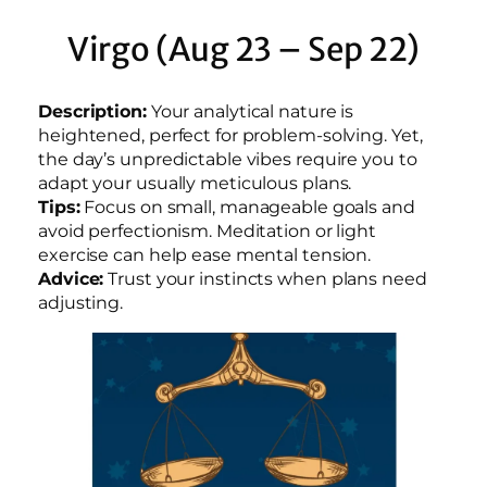
Virgo (Aug 23 – Sep 22)
Description:
Your analytical nature is
heightened, perfect for problem-solving. Yet,
the day’s unpredictable vibes require you to
adapt your usually meticulous plans.
Tips:
Focus on small, manageable goals and
avoid perfectionism. Meditation or light
exercise can help ease mental tension.
Advice:
Trust your instincts when plans need
adjusting.