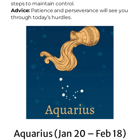
steps to maintain control.
Advice:
Patience and perseverance will see you
through today’s hurdles.
Aquarius (Jan 20 – Feb 18)