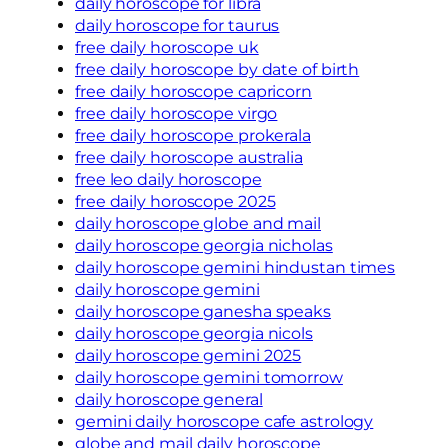
daily horoscope for libra
daily horoscope for taurus
free daily horoscope uk
free daily horoscope by date of birth
free daily horoscope capricorn
free daily horoscope virgo
free daily horoscope prokerala
free daily horoscope australia
free leo daily horoscope
free daily horoscope 2025
daily horoscope globe and mail
daily horoscope georgia nicholas
daily horoscope gemini hindustan times
daily horoscope gemini
daily horoscope ganesha speaks
daily horoscope georgia nicols
daily horoscope gemini 2025
daily horoscope gemini tomorrow
daily horoscope general
gemini daily horoscope cafe astrology
globe and mail daily horoscope