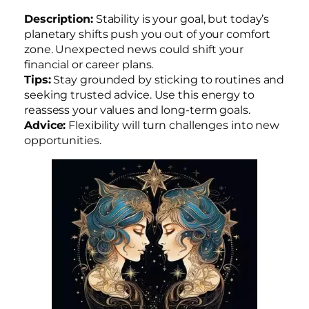
Description:
Stability is your goal, but today’s
planetary shifts push you out of your comfort
zone. Unexpected news could shift your
financial or career plans.
Tips:
Stay grounded by sticking to routines and
seeking trusted advice. Use this energy to
reassess your values and long-term goals.
Advice:
Flexibility will turn challenges into new
opportunities.