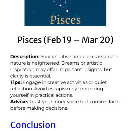
Pisces (Feb 19 – Mar 20)
Description:
Your intuitive and compassionate
nature is heightened. Dreams or artistic
inspiration may offer important insights, but
clarity is essential.
Tips:
Engage in creative activities or quiet
reflection. Avoid escapism by grounding
yourself in practical actions.
Advice:
Trust your inner voice but confirm facts
before making decisions.
Conclusion