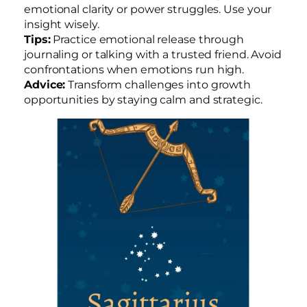
emotional clarity or power struggles. Use your
insight wisely.
Tips:
Practice emotional release through
journaling or talking with a trusted friend. Avoid
confrontations when emotions run high.
Advice:
Transform challenges into growth
opportunities by staying calm and strategic.