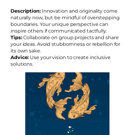
Description:
Innovation and originality come
naturally now, but be mindful of overstepping
boundaries. Your unique perspective can
inspire others if communicated tactfully.
Tips:
Collaborate on group projects and share
your ideas. Avoid stubbornness or rebellion for
its own sake.
Advice:
Use your vision to create inclusive
solutions.