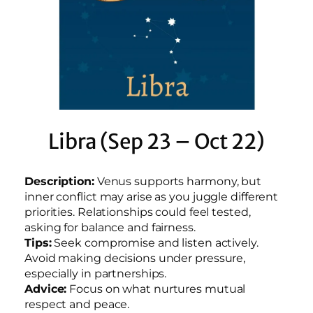
Libra (Sep 23 – Oct 22)
Description:
Venus supports harmony, but
inner conflict may arise as you juggle different
priorities. Relationships could feel tested,
asking for balance and fairness.
Tips:
Seek compromise and listen actively.
Avoid making decisions under pressure,
especially in partnerships.
Advice:
Focus on what nurtures mutual
respect and peace.