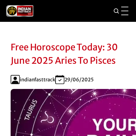
Free Horoscope Today: 30
June 2025 Aries To Pisces
indianfasttrack
29/06/2025