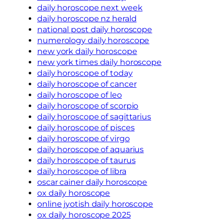
daily horoscope next week
daily horoscope nz herald
national post daily horoscope
numerology daily horoscope
new york daily horoscope
new york times daily horoscope
daily horoscope of today
daily horoscope of cancer
daily horoscope of leo
daily horoscope of scorpio
daily horoscope of sagittarius
daily horoscope of pisces
daily horoscope of virgo
daily horoscope of aquarius
daily horoscope of taurus
daily horoscope of libra
oscar cainer daily horoscope
ox daily horoscope
online jyotish daily horoscope
ox daily horoscope 2025