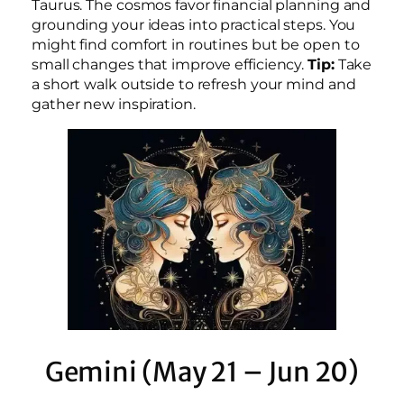
Taurus. The cosmos favor financial planning and
grounding your ideas into practical steps. You
might find comfort in routines but be open to
small changes that improve efficiency.
Tip:
Take
a short walk outside to refresh your mind and
gather new inspiration.
Gemini (May 21 – Jun 20)