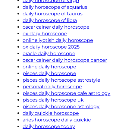
daily horoscope of virgo
daily horoscope of aquarius
daily horoscope of taurus
daily horoscope of libra
oscar cainer daily horoscope
ox daily horoscope
online jyotish daily horoscope
ox daily horoscope 2025
oracle daily horoscope
oscar cainer daily horoscope cancer
online daily horoscope
pisces daily horoscope
pisces daily horoscope astrostyle
personal daily horoscope
pisces daily horoscope cafe astrology
pisces daily horoscope uk
pisces daily horoscope astrology
daily quickie horoscope
aries horoscope daily quickie
daily horoscope today