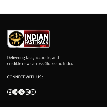
Delivering fast, accurate, and
credible news across Globe and India.
CONNECT WITH US :
Facebook
Instagram
X
LinkedIn
YouTube