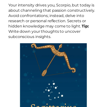
Your intensity drives you, Scorpio, but today is
about channeling that passion constructively.
Avoid confrontations; instead, delve into
research or personal reflection. Secrets or
hidden knowledge may come to light.
Tip:
Write down your thoughts to uncover
subconscious insights.