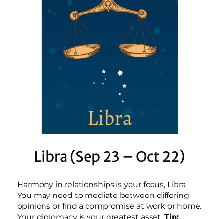
Libra (Sep 23 – Oct 22)
Harmony in relationships is your focus, Libra.
You may need to mediate between differing
opinions or find a compromise at work or home.
Your diplomacy is your greatest asset.
Tip: