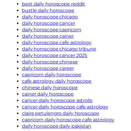
best daily horoscope reddit
bustle daily horoscope
daily horoscope chicago
daily horoscope cancer
daily horoscope capricorn
daily horoscope cainer
daily horoscope cafe astrology
daily horoscope chicago tribune
daily horoscope cancer 2025
daily horoscope chinese
daily horoscope career
capricorn daily horoscope
cafe astrology daily horoscope
chinese daily horoscope
cainer daily horoscope
cancer daily horoscope astrolis
cancer daily horoscope cafe astrology
claire petulengro daily horoscope
capricorn daily horoscope cafe astrology
daily horoscope daily pakistan