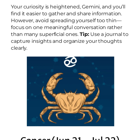
Your curiosity is heightened, Gemini, and you’ll
find it easier to gather and share information.
However, avoid spreading yourself too thin—
focus on one meaningful conversation rather
than many superficial ones.
Tip:
Use a journal to
capture insights and organize your thoughts
clearly.