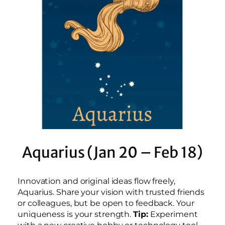
Aquarius (Jan 20 – Feb 18)
Innovation and original ideas flow freely,
Aquarius. Share your vision with trusted friends
or colleagues, but be open to feedback. Your
uniqueness is your strength.
Tip:
Experiment