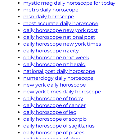
mystic meg daily horoscope for today
metro daily horoscope
msn daily horoscope
most accurate daily horoscope
daily horoscope new york post
daily horoscope national post
daily horoscope new york times
daily horoscope nz city
daily horoscope next week
daily horoscope nz herald
national post daily horoscope
numerology daily horoscope
new york daily horoscope
new york times daily horoscope
daily horoscope of today
daily horoscope of cancer
daily horoscope of leo
daily horoscope of scorpio
daily horoscope of sagittarius
daily horoscope of pisces