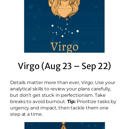
Virgo (Aug 23 – Sep 22)
Details matter more than ever, Virgo. Use your
analytical skills to review your plans carefully,
but don’t get stuck in perfectionism. Take
breaks to avoid burnout.
Tip:
Prioritize tasks by
urgency and impact, then tackle them one
step at a time.