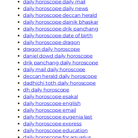
daily horoscope daily mail
daily horoscope daily news
daily horoscope deccan herald
daily horoscope dainik bhaskar
daily horoscope drik panchang
daily horoscope date of birth
daily horoscope dragon
dragon daily horoscope
daniel dowd daily horoscope
drik panchang daily horoscope
daily mail daily horoscope
deccan herald daily horoscope
dadhichi toth daily horoscope
dh daily horoscope
daily horoscope esakal
daily horoscope english
daily horoscope email
daily horoscope eugenia last
daily horoscope express
daily horoscope education
daily horoscope for aquarius