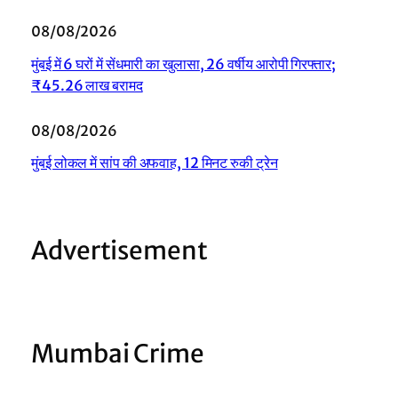
08/08/2026
मुंबई में 6 घरों में सेंधमारी का खुलासा, 26 वर्षीय आरोपी गिरफ्तार;
₹45.26 लाख बरामद
08/08/2026
मुंबई लोकल में सांप की अफवाह, 12 मिनट रुकी ट्रेन
Advertisement
Mumbai Crime