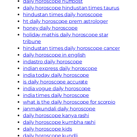
daily horoscope huffpost
daily horoscope hindustan times taurus
hindustan times daily horoscope
ht daily horoscope prem astrologer
honey daily horoscope
holiday mathis daily horoscope star
tribune
hindustan times daily horoscope cancer
daily horoscope in english
indastro daily horoscope
indian express daily horoscope
india today daily horoscope
is daily horoscope accurate
india vogue daily horoscope
india times daily horoscope
what is the daily horoscope for scorpio
janmakundali daily horoscope
daily horoscope kanya rashi
daily horoscope kumbha rashi
daily horoscope kids
daily horoscope kundli