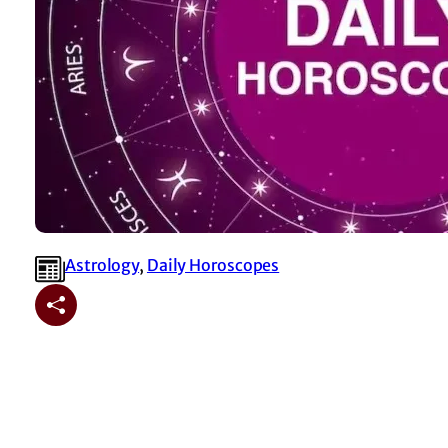
Astrology
, 
⁠Daily Horoscopes