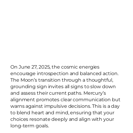
On June 27, 2025, the cosmic energies
encourage introspection and balanced action.
The Moon’s transition through a thoughtful,
grounding sign invites all signs to slow down
and assess their current paths. Mercury’s
alignment promotes clear communication but
warns against impulsive decisions. This is a day
to blend heart and mind, ensuring that your
choices resonate deeply and align with your
long-term goals.