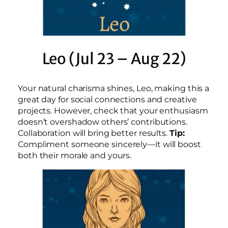
Leo (Jul 23 – Aug 22)
Your natural charisma shines, Leo, making this a
great day for social connections and creative
projects. However, check that your enthusiasm
doesn’t overshadow others’ contributions.
Collaboration will bring better results.
Tip:
Compliment someone sincerely—it will boost
both their morale and yours.