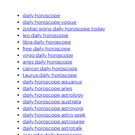
daily horoscope
daily horoscope vogue
zodiac signs daily horoscope today
leo daily horoscope
libra daily horoscope
free daily horoscope
virgo daily horoscope
aries daily horoscope
cancer daily horoscope
taurus daily horoscope
daily horoscope aquarius
daily horoscope aries
daily horoscope astrology
daily horoscope australia
daily horoscope astroyogi
daily horoscope astro seek
daily horoscope astrosage
daily horoscope astrotalk
accurate daily horoscope