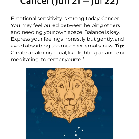
Cancer (Jun 21 – Jul 22)
Emotional sensitivity is strong today, Cancer.
You may feel pulled between helping others
and needing your own space. Balance is key.
Express your feelings honestly but gently, and
avoid absorbing too much external stress.
Tip:
Create a calming ritual, like lighting a candle or
meditating, to center yourself.