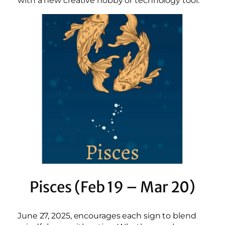
with a new creative hobby or technology tool.
Pisces (Feb 19 – Mar 20)
June 27, 2025, encourages each sign to blend