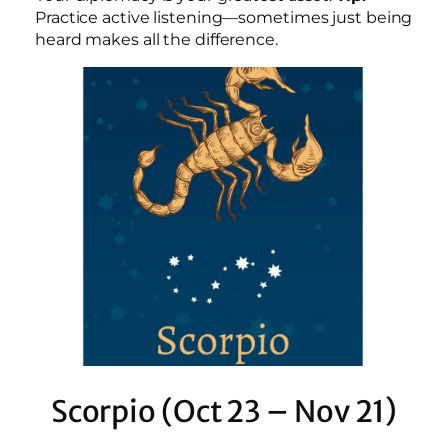
Practice active listening—sometimes just being
heard makes all the difference.
Scorpio (Oct 23 – Nov 21)