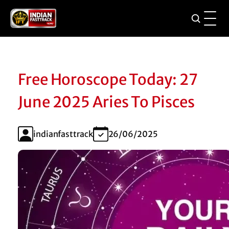
Free Horoscope Today: 27
June 2025 Aries To Pisces
indianfasttrack
26/06/2025