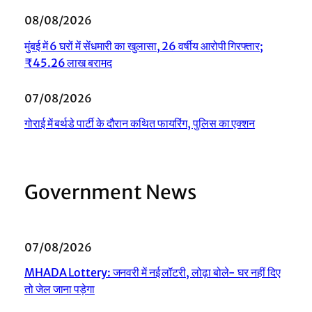
08/08/2026
मुंबई में 6 घरों में सेंधमारी का खुलासा, 26 वर्षीय आरोपी गिरफ्तार;
₹45.26 लाख बरामद
07/08/2026
गोराई में बर्थडे पार्टी के दौरान कथित फायरिंग, पुलिस का एक्शन
Government News
07/08/2026
MHADA Lottery: जनवरी में नई लॉटरी, लोढ़ा बोले- घर नहीं दिए
तो जेल जाना पड़ेगा