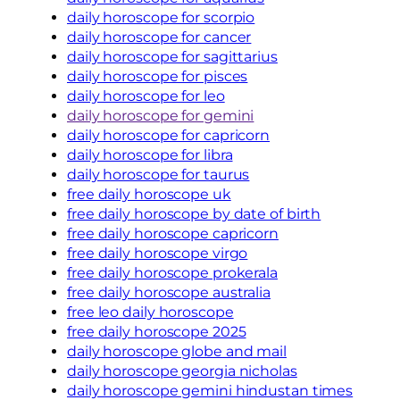
daily horoscope for scorpio
daily horoscope for cancer
daily horoscope for sagittarius
daily horoscope for pisces
daily horoscope for leo
daily horoscope for gemini
daily horoscope for capricorn
daily horoscope for libra
daily horoscope for taurus
free daily horoscope uk
free daily horoscope by date of birth
free daily horoscope capricorn
free daily horoscope virgo
free daily horoscope prokerala
free daily horoscope australia
free leo daily horoscope
free daily horoscope 2025
daily horoscope globe and mail
daily horoscope georgia nicholas
daily horoscope gemini hindustan times