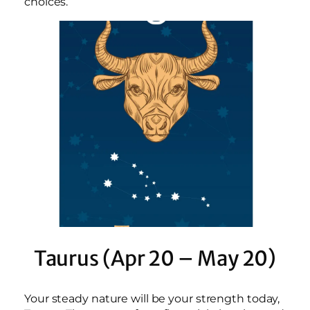
choices.
Taurus (Apr 20 – May 20)
Your steady nature will be your strength today,