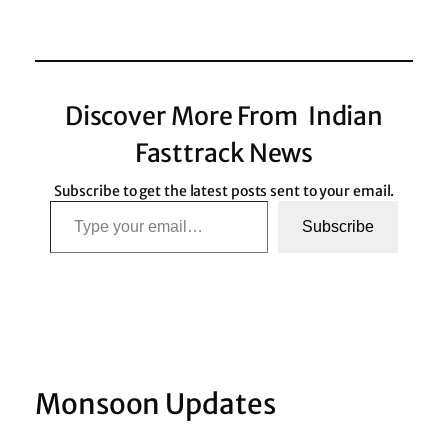
Discover More From Indian
Fasttrack News
Subscribe to get the latest posts sent to your email.
Type your email…
Subscribe
Monsoon Updates