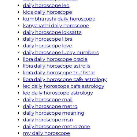
daily horoscope leo
kids daily horoscope
kumbha rashi daily horoscope
kanya rashi daily horoscope
daily horoscope loksatta
daily horoscope libra
daily horoscope love
daily horoscope lucky numbers
libra daily horoscope oracle
libra daily horoscope astrolis
libra daily horoscope truthstar
libra daily horoscope cafe astrology
leo daily horoscope cafe astrology
leo daily horoscope astrology
daily horoscope mail
daily horoscope metro
daily horoscope meaning
daily horoscope msn
daily horoscope metro zone
my daily horoscope