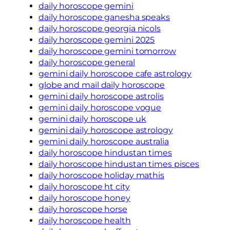
daily horoscope gemini
daily horoscope ganesha speaks
daily horoscope georgia nicols
daily horoscope gemini 2025
daily horoscope gemini tomorrow
daily horoscope general
gemini daily horoscope cafe astrology
globe and mail daily horoscope
gemini daily horoscope astrolis
gemini daily horoscope vogue
gemini daily horoscope uk
gemini daily horoscope astrology
gemini daily horoscope australia
daily horoscope hindustan times
daily horoscope hindustan times pisces
daily horoscope holiday mathis
daily horoscope ht city
daily horoscope honey
daily horoscope horse
daily horoscope health