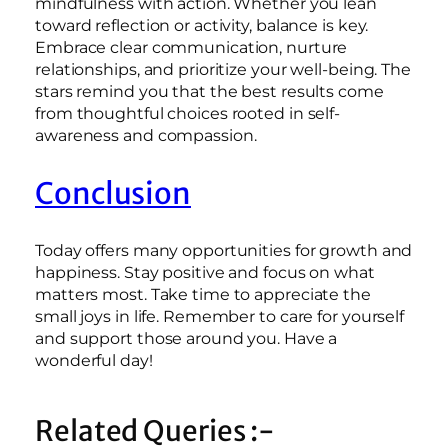
mindfulness with action. Whether you lean
toward reflection or activity, balance is key.
Embrace clear communication, nurture
relationships, and prioritize your well-being. The
stars remind you that the best results come
from thoughtful choices rooted in self-
awareness and compassion.
Conclusion
Today offers many opportunities for growth and
happiness. Stay positive and focus on what
matters most. Take time to appreciate the
small joys in life. Remember to care for yourself
and support those around you. Have a
wonderful day!
Related Queries :-