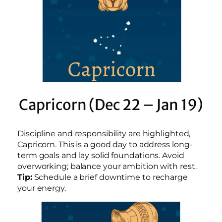
Capricorn (Dec 22 – Jan 19)
Discipline and responsibility are highlighted,
Capricorn. This is a good day to address long-
term goals and lay solid foundations. Avoid
overworking; balance your ambition with rest.
Tip:
Schedule a brief downtime to recharge
your energy.