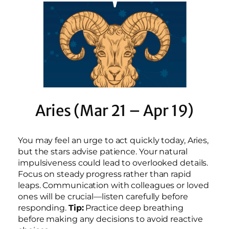
Aries (Mar 21 – Apr 19)
You may feel an urge to act quickly today, Aries,
but the stars advise patience. Your natural
impulsiveness could lead to overlooked details.
Focus on steady progress rather than rapid
leaps. Communication with colleagues or loved
ones will be crucial—listen carefully before
responding.
Tip:
Practice deep breathing
before making any decisions to avoid reactive