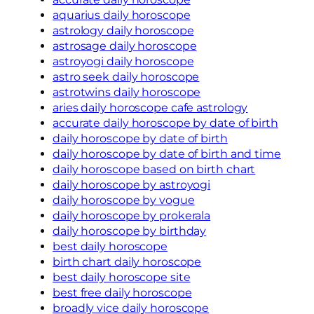
aquarius daily horoscope
astrology daily horoscope
astrosage daily horoscope
astroyogi daily horoscope
astro seek daily horoscope
astrotwins daily horoscope
aries daily horoscope cafe astrology
accurate daily horoscope by date of birth
daily horoscope by date of birth
daily horoscope by date of birth and time
daily horoscope based on birth chart
daily horoscope by astroyogi
daily horoscope by vogue
daily horoscope by prokerala
daily horoscope by birthday
best daily horoscope
birth chart daily horoscope
best daily horoscope site
best free daily horoscope
broadly vice daily horoscope