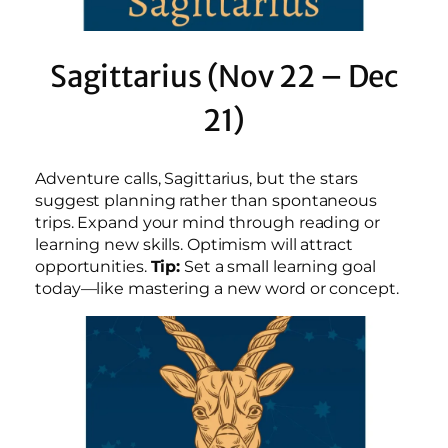
Sagittarius (Nov 22 – Dec
21)
Adventure calls, Sagittarius, but the stars
suggest planning rather than spontaneous
trips. Expand your mind through reading or
learning new skills. Optimism will attract
opportunities.
Tip:
Set a small learning goal
today—like mastering a new word or concept.