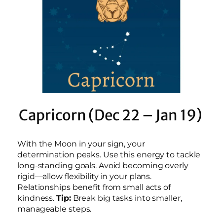
Capricorn (Dec 22 – Jan 19)
With the Moon in your sign, your
determination peaks. Use this energy to tackle
long-standing goals. Avoid becoming overly
rigid—allow flexibility in your plans.
Relationships benefit from small acts of
kindness.
Tip:
Break big tasks into smaller,
manageable steps.