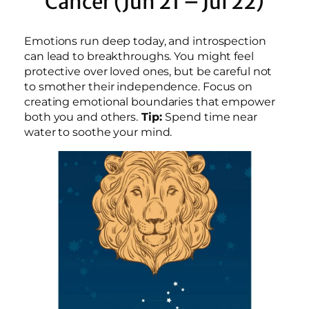
Cancer (Jun 21 – Jul 22)
Emotions run deep today, and introspection
can lead to breakthroughs. You might feel
protective over loved ones, but be careful not
to smother their independence. Focus on
creating emotional boundaries that empower
both you and others.
Tip:
Spend time near
water to soothe your mind.