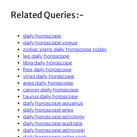
Related Queries :-
daily horoscope
daily horoscope vogue
zodiac signs daily horoscope today
leo daily horoscope
libra daily horoscope
free daily horoscope
virgo daily horoscope
aries daily horoscope
cancer daily horoscope
taurus daily horoscope
daily horoscope aquarius
daily horoscope aries
daily horoscope astrology
daily horoscope australia
daily horoscope astroyogi
daily horoscope astro seek