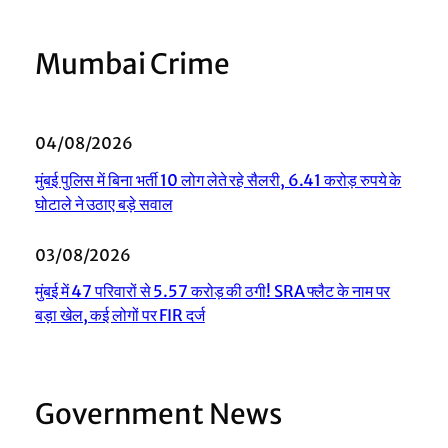
Mumbai Crime
04/08/2026
मुंबई पुलिस में बिना भर्ती 10 लोग लेते रहे सैलरी, 6.41 करोड़ रुपये के
घोटाले ने उठाए बड़े सवाल
03/08/2026
मुंबई में 47 परिवारों से 5.57 करोड़ की ठगी! SRA फ्लैट के नाम पर
बड़ा खेल, कई लोगों पर FIR दर्ज
Government News