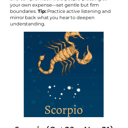
your own expense—set gentle but firm
boundaries.
Tip:
Practice active listening and
mirror back what you hear to deepen
understanding.