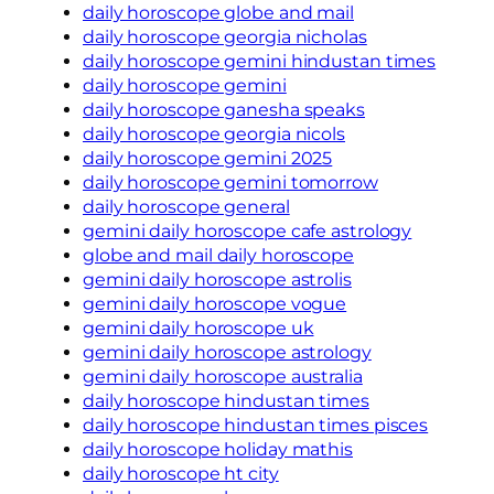
daily horoscope globe and mail
daily horoscope georgia nicholas
daily horoscope gemini hindustan times
daily horoscope gemini
daily horoscope ganesha speaks
daily horoscope georgia nicols
daily horoscope gemini 2025
daily horoscope gemini tomorrow
daily horoscope general
gemini daily horoscope cafe astrology
globe and mail daily horoscope
gemini daily horoscope astrolis
gemini daily horoscope vogue
gemini daily horoscope uk
gemini daily horoscope astrology
gemini daily horoscope australia
daily horoscope hindustan times
daily horoscope hindustan times pisces
daily horoscope holiday mathis
daily horoscope ht city