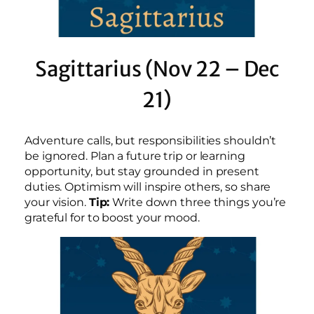
Sagittarius (Nov 22 – Dec
21)
Adventure calls, but responsibilities shouldn’t
be ignored. Plan a future trip or learning
opportunity, but stay grounded in present
duties. Optimism will inspire others, so share
your vision.
Tip:
Write down three things you’re
grateful for to boost your mood.