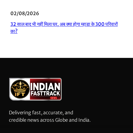
02/08/2026
32 साल बाद भी नहीं मिला घर, अब क्या होगा म्हाडा के 300 परिवारों
का?
Delivering fast, accurate, and
credible news across Globe and India.