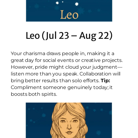
Leo (Jul 23 – Aug 22)
Your charisma draws people in, making it a
great day for social events or creative projects.
However, pride might cloud your judgment—
listen more than you speak. Collaboration will
bring better results than solo efforts.
Tip:
Compliment someone genuinely today; it
boosts both spirits.