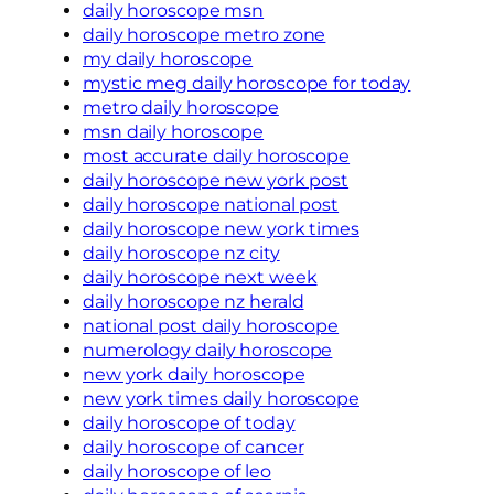
daily horoscope msn
daily horoscope metro zone
my daily horoscope
mystic meg daily horoscope for today
metro daily horoscope
msn daily horoscope
most accurate daily horoscope
daily horoscope new york post
daily horoscope national post
daily horoscope new york times
daily horoscope nz city
daily horoscope next week
daily horoscope nz herald
national post daily horoscope
numerology daily horoscope
new york daily horoscope
new york times daily horoscope
daily horoscope of today
daily horoscope of cancer
daily horoscope of leo