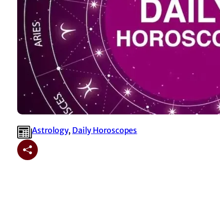
Astrology
, 
⁠Daily Horoscopes