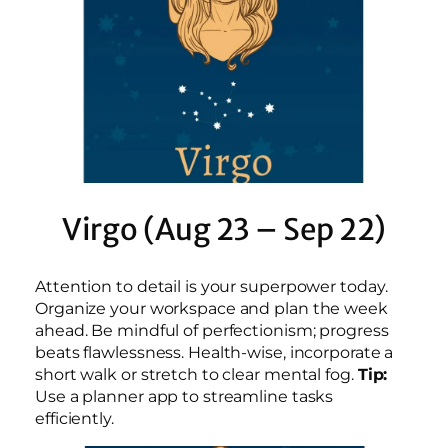
Virgo (Aug 23 – Sep 22)
Attention to detail is your superpower today.
Organize your workspace and plan the week
ahead. Be mindful of perfectionism; progress
beats flawlessness. Health-wise, incorporate a
short walk or stretch to clear mental fog.
Tip:
Use a planner app to streamline tasks
efficiently.