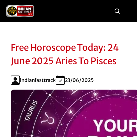
Free Horoscope Today: 24
June 2025 Aries To Pisces
indianfasttrack
23/06/2025