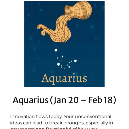
Aquarius (Jan 20 – Feb 18)
Innovation flows today. Your unconventional
ideas can lead to breakthroughs, especially in