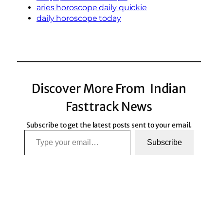
aries horoscope daily quickie
daily horoscope today
Discover More From Indian
Fasttrack News
Subscribe to get the latest posts sent to your email.
Type your email…
Subscribe