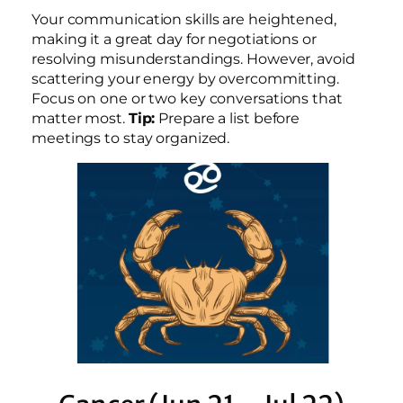
Your communication skills are heightened,
making it a great day for negotiations or
resolving misunderstandings. However, avoid
scattering your energy by overcommitting.
Focus on one or two key conversations that
matter most.
Tip:
Prepare a list before
meetings to stay organized.