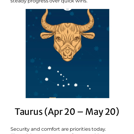
steady progress over quick wins.
Taurus (Apr 20 – May 20)
Security and comfort are priorities today.