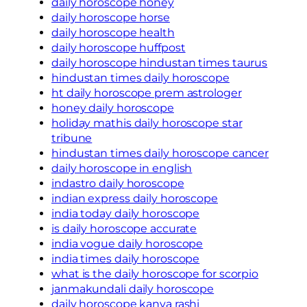
daily horoscope honey
daily horoscope horse
daily horoscope health
daily horoscope huffpost
daily horoscope hindustan times taurus
hindustan times daily horoscope
ht daily horoscope prem astrologer
honey daily horoscope
holiday mathis daily horoscope star
tribune
hindustan times daily horoscope cancer
daily horoscope in english
indastro daily horoscope
indian express daily horoscope
india today daily horoscope
is daily horoscope accurate
india vogue daily horoscope
india times daily horoscope
what is the daily horoscope for scorpio
janmakundali daily horoscope
daily horoscope kanya rashi