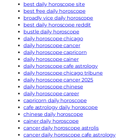
best daily horoscope site
best free daily horoscope
broadly vice daily horoscope
best daily horoscope reddit
bustle daily horoscope
daily horoscope chicago
daily horoscope cancer
daily horoscope capricorn
daily horoscope cainer
daily horoscope cafe astrology
daily horoscope chicago tribune
daily horoscope cancer 2025
daily horoscope chinese
daily horoscope career
capricorn daily horoscope
cafe astrology daily horoscope
chinese daily horoscope
cainer daily horoscope
cancer daily horoscope astrolis
cancer daily horoscope cafe astrology