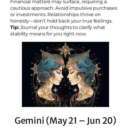
Financial matters may surface, requiring a
cautious approach. Avoid impulsive purchases
or investments. Relationships thrive on
honesty—don’t hold back your true feelings.
Tip:
Journal your thoughts to clarify what
stability means for you right now.
Gemini (May 21 – Jun 20)