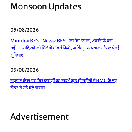
Monsoon Updates
05/08/2026
Mumbai BEST News: BEST का मेगा प्लान, अब सिर्फ बस
नहीं… यात्रियों को मिलेंगी मॉडर्न डिपो, पार्किंग, अस्पताल और कई नई
सुविधाएं
05/08/2026
महापौर बंगले पर फिर करोड़ों का खर्च? कुछ ही महीनों में BMC के नए
टेंडर से उठे बड़े सवाल
Advertisement