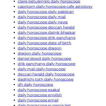
claire petulengro daily horoscope
capricorn daily horoscope cafe astrology
daily horoscope daily pakistan
daily horoscope daily mail
daily horoscope daily news
daily horoscope deccan herald
daily horoscope dainik bhaskar
daily horoscope drik panchang
daily horoscope date of birth
daily horoscope dragon
dragon daily horoscope
daniel dowd daily horoscope
drik panchang daily horoscope
daily mail daily horoscope
deccan herald daily horoscope
dadhichi toth daily horoscope
dh daily horoscope
daily horoscope esakal
daily horoscope english
daily horoscope email
daily horoscope eugenia last