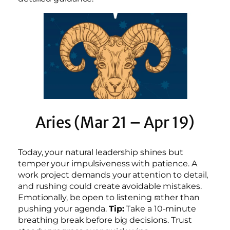
Aries (Mar 21 – Apr 19)
Today, your natural leadership shines but
temper your impulsiveness with patience. A
work project demands your attention to detail,
and rushing could create avoidable mistakes.
Emotionally, be open to listening rather than
pushing your agenda.
Tip:
Take a 10-minute
breathing break before big decisions. Trust