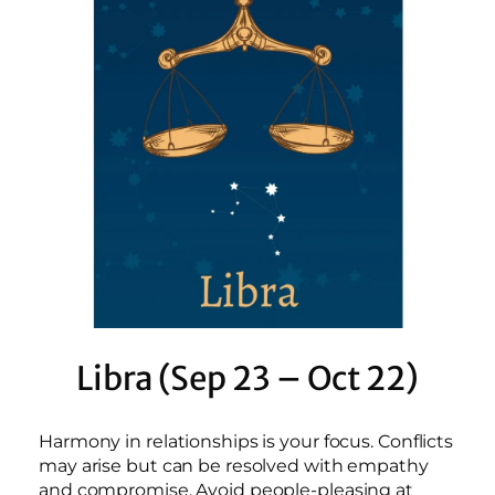
Libra (Sep 23 – Oct 22)
Harmony in relationships is your focus. Conflicts
may arise but can be resolved with empathy
and compromise. Avoid people-pleasing at