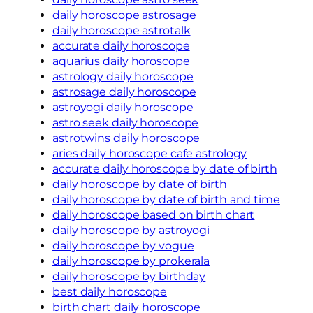
daily horoscope astrosage
daily horoscope astrotalk
accurate daily horoscope
aquarius daily horoscope
astrology daily horoscope
astrosage daily horoscope
astroyogi daily horoscope
astro seek daily horoscope
astrotwins daily horoscope
aries daily horoscope cafe astrology
accurate daily horoscope by date of birth
daily horoscope by date of birth
daily horoscope by date of birth and time
daily horoscope based on birth chart
daily horoscope by astroyogi
daily horoscope by vogue
daily horoscope by prokerala
daily horoscope by birthday
best daily horoscope
birth chart daily horoscope