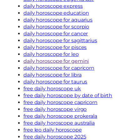
daily horoscope express
daily horoscope education
daily horoscope for aquarius
daily horoscope for scorpio
daily horoscope for cancer
daily horoscope for sagittarius
daily horoscope for pisces
daily horoscope for leo
daily horoscope for gemini
daily horoscope for capricorn
daily horoscope for libra
daily horoscope for taurus
free daily horoscope uk
free daily horoscope by date of birth
free daily horoscope capricorn
free daily horoscope virgo
free daily horoscope prokerala
free daily horoscope australia
free leo daily horoscope
free daily horoscope 2025