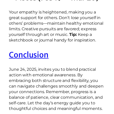
Your empathy is heightened, making you a
great support for others. Don’t lose yourself in
others’ problems—maintain healthy emotional
limits. Creative pursuits are favored; express
yourself through art or music.
Tip:
Keep a
sketchbook or journal handy for inspiration.
Conclusion
June 24, 2025, invites you to blend practical
action with emotional awareness. By
embracing both structure and flexibility, you
can navigate challenges smoothly and deepen
your connections. Remember, progress is a
balance of patience, clear communication, and
self-care. Let the day’s energy guide you to
thoughtful choices and meaningful moments.