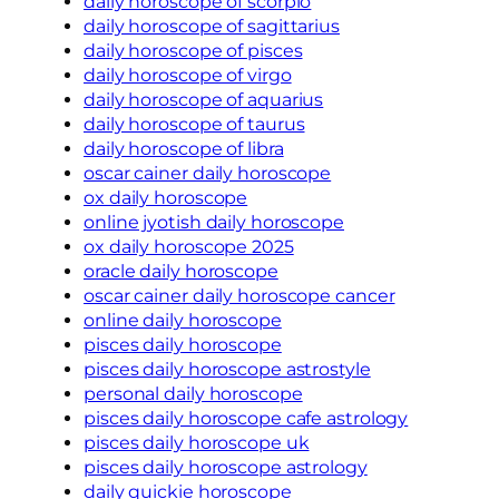
daily horoscope of scorpio
daily horoscope of sagittarius
daily horoscope of pisces
daily horoscope of virgo
daily horoscope of aquarius
daily horoscope of taurus
daily horoscope of libra
oscar cainer daily horoscope
ox daily horoscope
online jyotish daily horoscope
ox daily horoscope 2025
oracle daily horoscope
oscar cainer daily horoscope cancer
online daily horoscope
pisces daily horoscope
pisces daily horoscope astrostyle
personal daily horoscope
pisces daily horoscope cafe astrology
pisces daily horoscope uk
pisces daily horoscope astrology
daily quickie horoscope