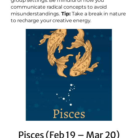
group settings. Be mindful of how you
communicate radical concepts to avoid
misunderstandings.
Tip:
Take a break in nature
to recharge your creative energy.
Pisces (Feb 19 – Mar 20)