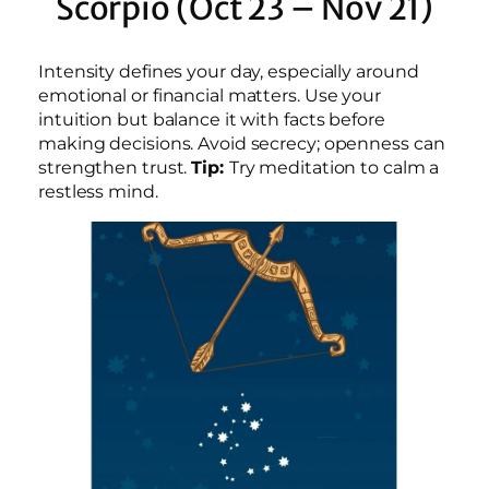
Scorpio (Oct 23 – Nov 21)
Intensity defines your day, especially around
emotional or financial matters. Use your
intuition but balance it with facts before
making decisions. Avoid secrecy; openness can
strengthen trust.
Tip:
Try meditation to calm a
restless mind.