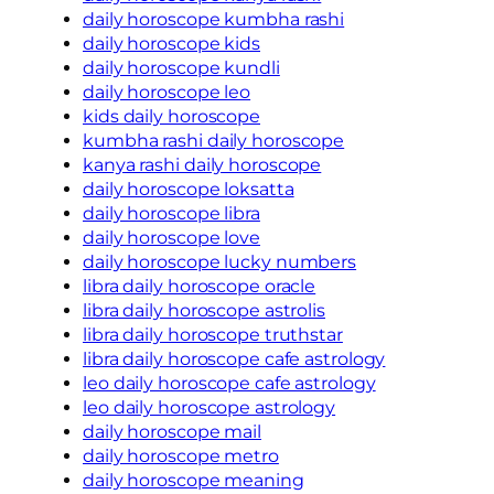
daily horoscope kumbha rashi
daily horoscope kids
daily horoscope kundli
daily horoscope leo
kids daily horoscope
kumbha rashi daily horoscope
kanya rashi daily horoscope
daily horoscope loksatta
daily horoscope libra
daily horoscope love
daily horoscope lucky numbers
libra daily horoscope oracle
libra daily horoscope astrolis
libra daily horoscope truthstar
libra daily horoscope cafe astrology
leo daily horoscope cafe astrology
leo daily horoscope astrology
daily horoscope mail
daily horoscope metro
daily horoscope meaning