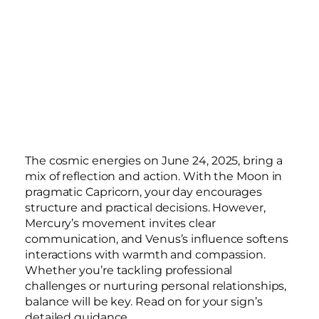
The cosmic energies on June 24, 2025, bring a
mix of reflection and action. With the Moon in
pragmatic Capricorn, your day encourages
structure and practical decisions. However,
Mercury’s movement invites clear
communication, and Venus’s influence softens
interactions with warmth and compassion.
Whether you’re tackling professional
challenges or nurturing personal relationships,
balance will be key. Read on for your sign’s
detailed guidance.