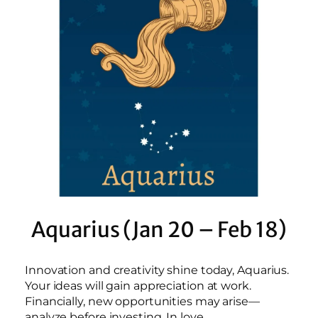
Aquarius (Jan 20 – Feb 18)
Innovation and creativity shine today, Aquarius.
Your ideas will gain appreciation at work.
Financially, new opportunities may arise—
analyze before investing. In love,