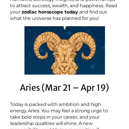
to attract success, wealth, and happiness. Read
your
zodiac horoscope today
and find out
what the universe has planned for you!
Aries (Mar 21 – Apr 19)
Today is packed with ambition and high
energy, Aries. You may feel a strong urge to
take bold steps in your career, and your
leadership qualities will shine. A new