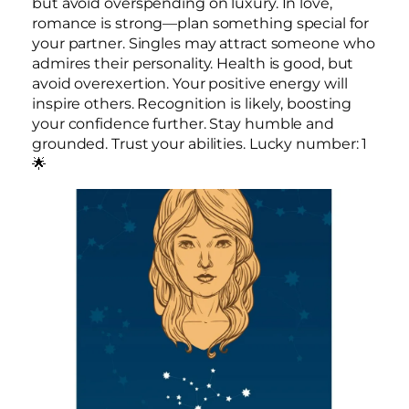
but avoid overspending on luxury. In love,
romance is strong—plan something special for
your partner. Singles may attract someone who
admires their personality. Health is good, but
avoid overexertion. Your positive energy will
inspire others. Recognition is likely, boosting
your confidence further. Stay humble and
grounded. Trust your abilities. Lucky number: 1
🌟