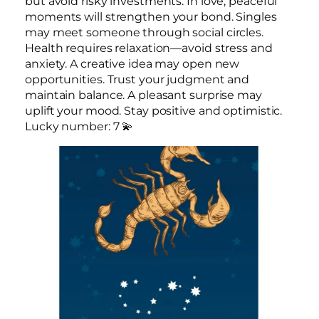
but avoid risky investments. In love, peaceful
moments will strengthen your bond. Singles
may meet someone through social circles.
Health requires relaxation—avoid stress and
anxiety. A creative idea may open new
opportunities. Trust your judgment and
maintain balance. A pleasant surprise may
uplift your mood. Stay positive and optimistic.
Lucky number: 7 💫