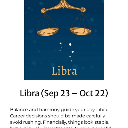
Libra (Sep 23 – Oct 22)
Balance and harmony guide your day, Libra.
Career decisions should be made carefully—
avoid rushing. Financially, things look stable,