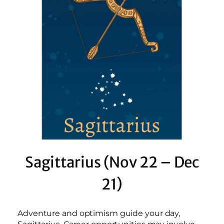
Sagittarius (Nov 22 – Dec
21)
Adventure and optimism guide your day,