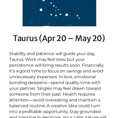
Taurus (Apr 20 – May 20)
Stability and patience will guide your day,
Taurus. Work may feel slow, but your
persistence will bring results soon. Financially,
it’s a good time to focus on savings and avoid
unnecessary expenses. In love, emotional
bonding deepens—spend quality time with
your partner. Singles may feel drawn toward
someone from their past. Health requires
attention—avoid overeating and maintain a
balanced routine. A creative idea could turn
into a profitable opportunity. Stay grounded
and practical in decisions. Your calm nature will