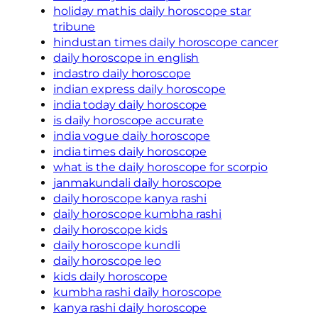
holiday mathis daily horoscope star
tribune
hindustan times daily horoscope cancer
daily horoscope in english
indastro daily horoscope
indian express daily horoscope
india today daily horoscope
is daily horoscope accurate
india vogue daily horoscope
india times daily horoscope
what is the daily horoscope for scorpio
janmakundali daily horoscope
daily horoscope kanya rashi
daily horoscope kumbha rashi
daily horoscope kids
daily horoscope kundli
daily horoscope leo
kids daily horoscope
kumbha rashi daily horoscope
kanya rashi daily horoscope