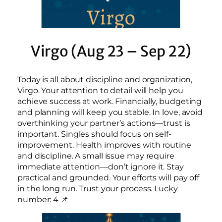
Virgo (Aug 23 – Sep 22)
Today is all about discipline and organization,
Virgo. Your attention to detail will help you
achieve success at work. Financially, budgeting
and planning will keep you stable. In love, avoid
overthinking your partner’s actions—trust is
important. Singles should focus on self-
improvement. Health improves with routine
and discipline. A small issue may require
immediate attention—don’t ignore it. Stay
practical and grounded. Your efforts will pay off
in the long run. Trust your process. Lucky
number: 4 📌