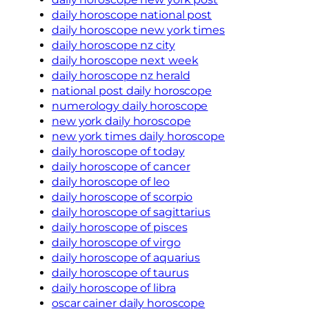
daily horoscope national post
daily horoscope new york times
daily horoscope nz city
daily horoscope next week
daily horoscope nz herald
national post daily horoscope
numerology daily horoscope
new york daily horoscope
new york times daily horoscope
daily horoscope of today
daily horoscope of cancer
daily horoscope of leo
daily horoscope of scorpio
daily horoscope of sagittarius
daily horoscope of pisces
daily horoscope of virgo
daily horoscope of aquarius
daily horoscope of taurus
daily horoscope of libra
oscar cainer daily horoscope