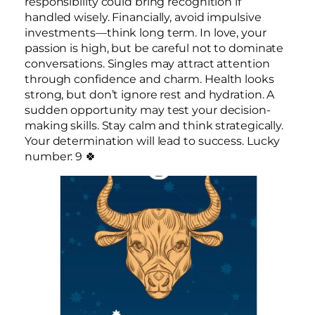
responsibility could bring recognition if
handled wisely. Financially, avoid impulsive
investments—think long term. In love, your
passion is high, but be careful not to dominate
conversations. Singles may attract attention
through confidence and charm. Health looks
strong, but don’t ignore rest and hydration. A
sudden opportunity may test your decision-
making skills. Stay calm and think strategically.
Your determination will lead to success. Lucky
number: 9 🍀