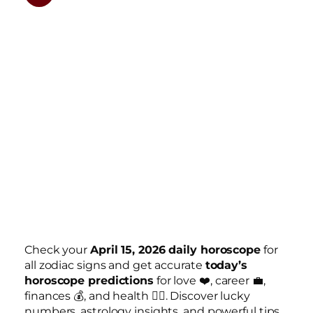
Check your
April 15, 2026 daily horoscope
for
all zodiac signs and get accurate
today’s
horoscope predictions
for love ❤️, career 💼,
finances 💰, and health 🧘‍♀️. Discover lucky
numbers, astrology insights, and powerful tips