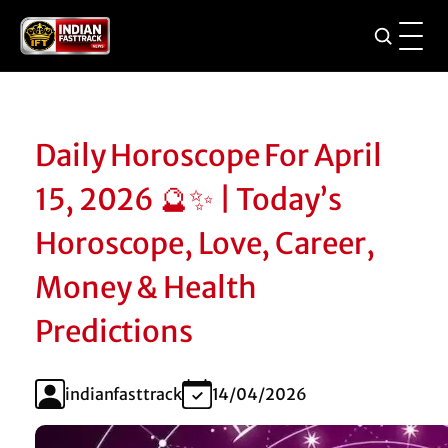
Daily Horoscope For April
15, 2026 🔮✨ | Today’s
Horoscope, Love, Career,
Money & Health
Predictions
indianfasttrack
14/04/2026