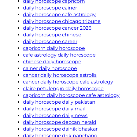
daily horoscope capricorn
daily horoscope cainer
daily horoscope cafe astrology
daily horoscope chicago tribune
daily horoscope cancer 2026
daily horoscope chinese
daily horoscope career
capricorn daily horoscope
cafe astrology daily horoscope
chinese daily horoscope
cainer daily horoscope
cancer daily horoscope astrolis
cancer daily horoscope cafe astrology
claire petulengro daily horoscope
capricorn daily horoscope cafe astrology
daily horoscope daily pakistan
daily horoscope daily mail
daily horoscope daily news
daily horoscope deccan herald
daily horoscope dainik bhaskar
daily horoscope drik panchang