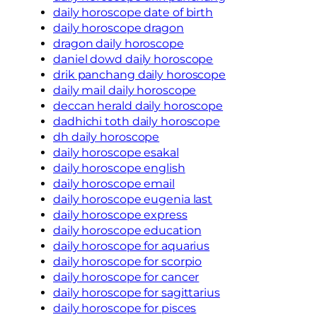
daily horoscope date of birth
daily horoscope dragon
dragon daily horoscope
daniel dowd daily horoscope
drik panchang daily horoscope
daily mail daily horoscope
deccan herald daily horoscope
dadhichi toth daily horoscope
dh daily horoscope
daily horoscope esakal
daily horoscope english
daily horoscope email
daily horoscope eugenia last
daily horoscope express
daily horoscope education
daily horoscope for aquarius
daily horoscope for scorpio
daily horoscope for cancer
daily horoscope for sagittarius
daily horoscope for pisces