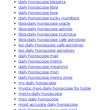
daily horoscope loksatta
daily horoscope libra
daily horoscope love
daily horoscope lucky numbers
libra daily horoscope oracle
libra daily horoscope astrolis
libra daily horoscope truthstar
libra daily horoscope cafe astrology
leo daily horoscope cafe astrology
leo daily horoscope astrology
daily horoscope mail
daily horoscope metro
daily horoscope meaning
daily horoscope msn
daily horoscope metro zone
my daily horoscope
mystic meg daily horoscope for today
metro daily horoscope
msn daily horoscope
most accurate daily horoscope
daily horoscope new york post