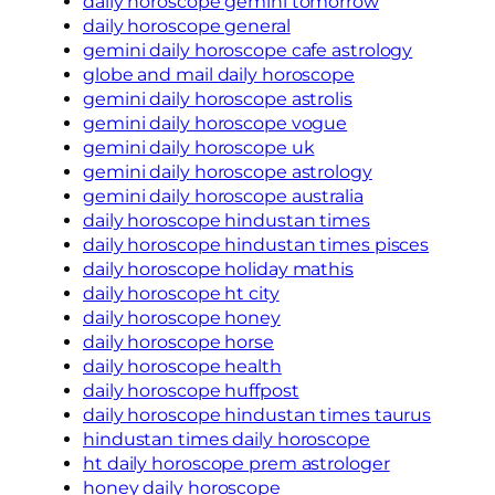
daily horoscope gemini tomorrow
daily horoscope general
gemini daily horoscope cafe astrology
globe and mail daily horoscope
gemini daily horoscope astrolis
gemini daily horoscope vogue
gemini daily horoscope uk
gemini daily horoscope astrology
gemini daily horoscope australia
daily horoscope hindustan times
daily horoscope hindustan times pisces
daily horoscope holiday mathis
daily horoscope ht city
daily horoscope honey
daily horoscope horse
daily horoscope health
daily horoscope huffpost
daily horoscope hindustan times taurus
hindustan times daily horoscope
ht daily horoscope prem astrologer
honey daily horoscope