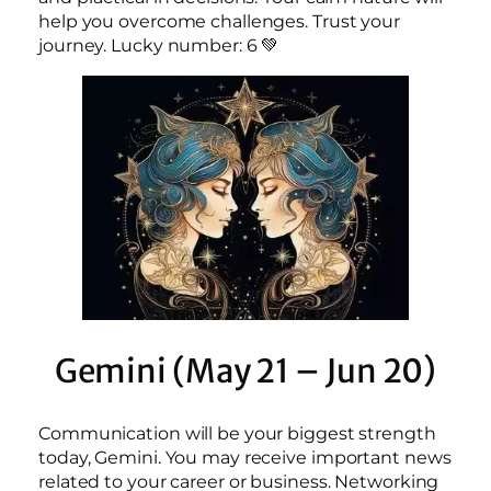
help you overcome challenges. Trust your
journey. Lucky number: 6 💚
Gemini (May 21 – Jun 20)
Communication will be your biggest strength
today, Gemini. You may receive important news
related to your career or business. Networking