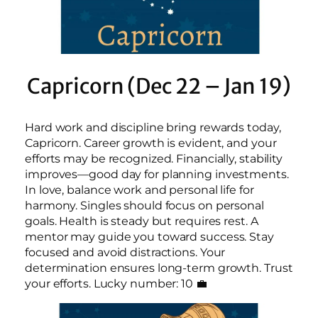
Capricorn (Dec 22 – Jan 19)
Hard work and discipline bring rewards today,
Capricorn. Career growth is evident, and your
efforts may be recognized. Financially, stability
improves—good day for planning investments.
In love, balance work and personal life for
harmony. Singles should focus on personal
goals. Health is steady but requires rest. A
mentor may guide you toward success. Stay
focused and avoid distractions. Your
determination ensures long-term growth. Trust
your efforts. Lucky number: 10 💼