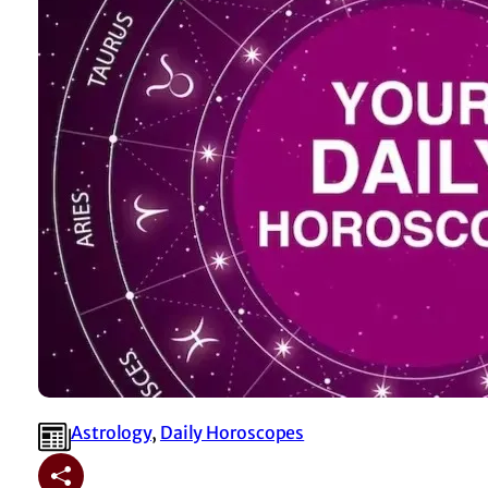
Astrology
, 
⁠Daily Horoscopes