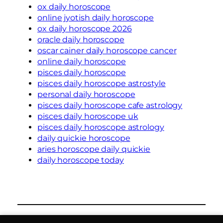
ox daily horoscope
online jyotish daily horoscope
ox daily horoscope 2026
oracle daily horoscope
oscar cainer daily horoscope cancer
online daily horoscope
pisces daily horoscope
pisces daily horoscope astrostyle
personal daily horoscope
pisces daily horoscope cafe astrology
pisces daily horoscope uk
pisces daily horoscope astrology
daily quickie horoscope
aries horoscope daily quickie
daily horoscope today