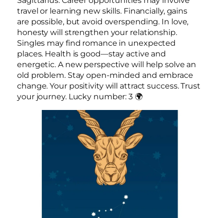
Sagittarius. Career opportunities may involve
travel or learning new skills. Financially, gains
are possible, but avoid overspending. In love,
honesty will strengthen your relationship.
Singles may find romance in unexpected
places. Health is good—stay active and
energetic. A new perspective will help solve an
old problem. Stay open-minded and embrace
change. Your positivity will attract success. Trust
your journey. Lucky number: 3 🌍