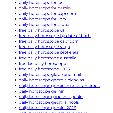
daily horoscope for leo
daily horoscope for gemini
daily horoscope for capricorn
daily horoscope for libra
daily horoscope for taurus
free daily horoscope uk
free daily horoscope by date of birth
free daily horoscope capricorn
free daily horoscope virgo
free daily horoscope prokerala
free daily horoscope australia
free leo daily horoscope
free daily horoscope 2026
daily horoscope globe and mail
daily horoscope georgia nicholas
daily horoscope gemini hindustan times
daily horoscope gemini
daily horoscope ganesha speaks
daily horoscope georgia nicols
daily horoscope gemini 2026