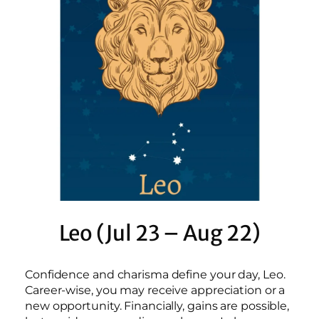
Leo (Jul 23 – Aug 22)
Confidence and charisma define your day, Leo.
Career-wise, you may receive appreciation or a
new opportunity. Financially, gains are possible,