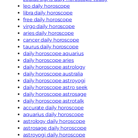
leo daily horoscope
libra daily horoscope
free daily horoscope
virgo daily horoscope
aries daily horoscope
cancer daily horoscope
taurus daily horoscope
daily horoscope aquarius
daily horoscope aries
daily horoscope astrology
daily horoscope australia
daily horoscope astroyogi
daily horoscope astro seek
daily horoscope astrosage
daily horoscope astrotalk
accurate daily horoscope
aquarius daily horoscope
astrology daily horoscope
astrosage daily horoscope
astroyogi daily horoscope