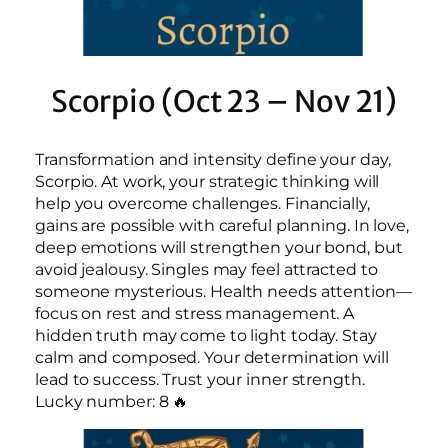
Scorpio (Oct 23 – Nov 21)
Transformation and intensity define your day,
Scorpio. At work, your strategic thinking will
help you overcome challenges. Financially,
gains are possible with careful planning. In love,
deep emotions will strengthen your bond, but
avoid jealousy. Singles may feel attracted to
someone mysterious. Health needs attention—
focus on rest and stress management. A
hidden truth may come to light today. Stay
calm and composed. Your determination will
lead to success. Trust your inner strength.
Lucky number: 8 🔥