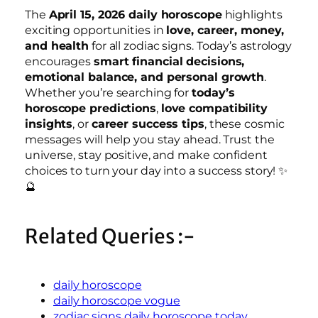
The
April 15, 2026 daily horoscope
highlights
exciting opportunities in
love, career, money,
and health
for all zodiac signs. Today’s astrology
encourages
smart financial decisions,
emotional balance, and personal growth
.
Whether you’re searching for
today’s
horoscope predictions
,
love compatibility
insights
, or
career success tips
, these cosmic
messages will help you stay ahead. Trust the
universe, stay positive, and make confident
choices to turn your day into a success story! ✨
🔮
Related Queries :-
daily horoscope
daily horoscope vogue
zodiac signs daily horoscope today