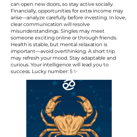
can open new doors, so stay active socially.
Financially, opportunities for extra income may
arise—analyze carefully before investing. In love,
clear communication will resolve
misunderstandings. Singles may meet
someone exciting online or through friends.
Health is stable, but mental relaxation is
important—avoid overthinking. A short trip
may refresh your mood. Stay adaptable and
curious. Your intelligence will lead you to
success. Lucky number: 5 ✨