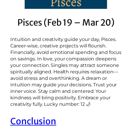
Pisces (Feb 19 – Mar 20)
Intuition and creativity guide your day, Pisces.
Career-wise, creative projects will flourish.
Financially, avoid emotional spending and focus
on savings. In love, your compassion deepens
your connection. Singles may attract someone
spiritually aligned. Health requires relaxation—
avoid stress and overthinking. A dream or
intuition may guide your decisions. Trust your
inner voice. Stay calm and centered. Your
kindness will bring positivity. Embrace your
creativity fully. Lucky number: 12 🌙
Conclusion