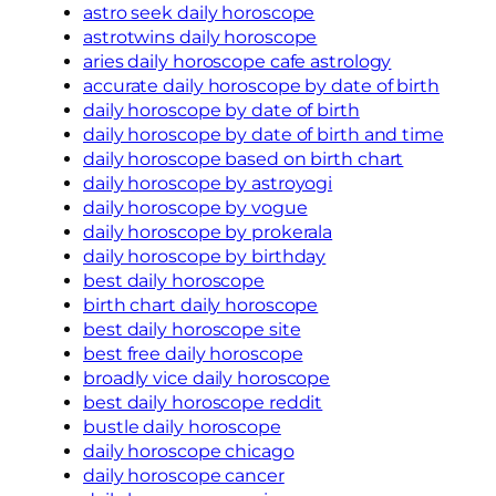
astro seek daily horoscope
astrotwins daily horoscope
aries daily horoscope cafe astrology
accurate daily horoscope by date of birth
daily horoscope by date of birth
daily horoscope by date of birth and time
daily horoscope based on birth chart
daily horoscope by astroyogi
daily horoscope by vogue
daily horoscope by prokerala
daily horoscope by birthday
best daily horoscope
birth chart daily horoscope
best daily horoscope site
best free daily horoscope
broadly vice daily horoscope
best daily horoscope reddit
bustle daily horoscope
daily horoscope chicago
daily horoscope cancer