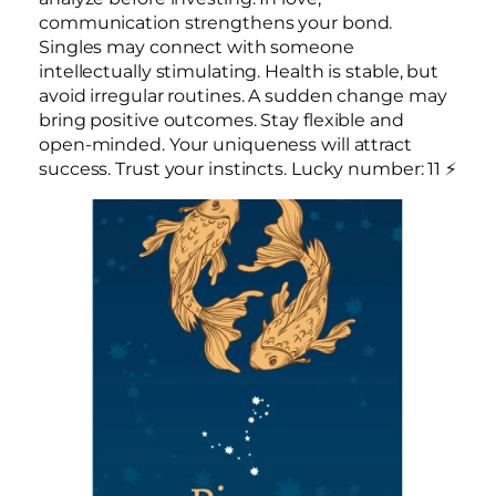
communication strengthens your bond.
Singles may connect with someone
intellectually stimulating. Health is stable, but
avoid irregular routines. A sudden change may
bring positive outcomes. Stay flexible and
open-minded. Your uniqueness will attract
success. Trust your instincts. Lucky number: 11 ⚡