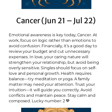
Cancer (Jun 21 – Jul 22)
Emotional awareness is key today, Cancer. At
work, focus on logic rather than emotions to
avoid confusion. Financially, it’s a good day to
review your budget and cut unnecessary
expenses. In love, your caring nature will
strengthen your relationship, but avoid being
overly sensitive. Singles should focus on self-
love and personal growth. Health requires
balance—try meditation or yoga. A family
matter may need your attention. Trust your
intuition—it will guide you correctly. Avoid
conflicts and maintain peace. Stay calm and
composed. Lucky number: 2 💙