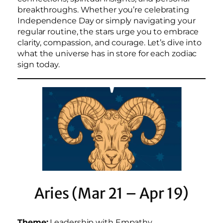
breakthroughs. Whether you’re celebrating
Independence Day or simply navigating your
regular routine, the stars urge you to embrace
clarity, compassion, and courage. Let’s dive into
what the universe has in store for each zodiac
sign today.
Aries (Mar 21 – Apr 19)
Theme:
Leadership with Empathy