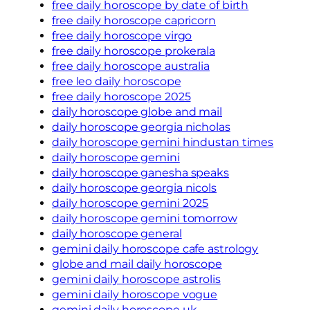
free daily horoscope by date of birth
free daily horoscope capricorn
free daily horoscope virgo
free daily horoscope prokerala
free daily horoscope australia
free leo daily horoscope
free daily horoscope 2025
daily horoscope globe and mail
daily horoscope georgia nicholas
daily horoscope gemini hindustan times
daily horoscope gemini
daily horoscope ganesha speaks
daily horoscope georgia nicols
daily horoscope gemini 2025
daily horoscope gemini tomorrow
daily horoscope general
gemini daily horoscope cafe astrology
globe and mail daily horoscope
gemini daily horoscope astrolis
gemini daily horoscope vogue
gemini daily horoscope uk