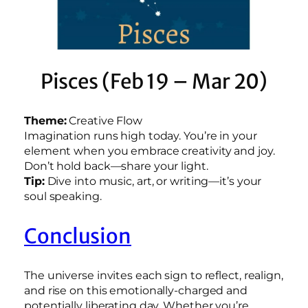
Pisces (Feb 19 – Mar 20)
Theme:
Creative Flow
Imagination runs high today. You’re in your
element when you embrace creativity and joy.
Don’t hold back—share your light.
Tip:
Dive into music, art, or writing—it’s your
soul speaking.
Conclusion
The universe invites each sign to reflect, realign,
and rise on this emotionally-charged and
potentially liberating day. Whether you’re