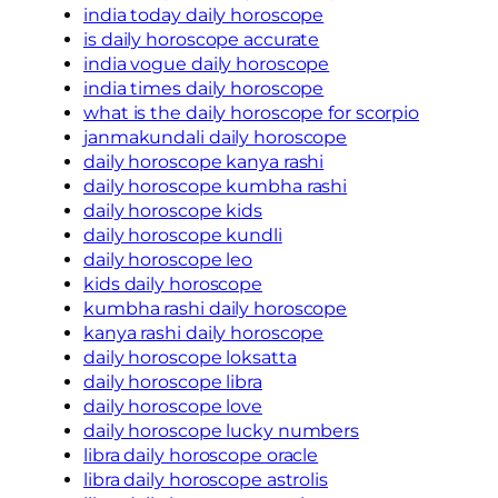
india today daily horoscope
is daily horoscope accurate
india vogue daily horoscope
india times daily horoscope
what is the daily horoscope for scorpio
janmakundali daily horoscope
daily horoscope kanya rashi
daily horoscope kumbha rashi
daily horoscope kids
daily horoscope kundli
daily horoscope leo
kids daily horoscope
kumbha rashi daily horoscope
kanya rashi daily horoscope
daily horoscope loksatta
daily horoscope libra
daily horoscope love
daily horoscope lucky numbers
libra daily horoscope oracle
libra daily horoscope astrolis