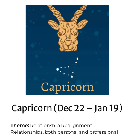
Capricorn (Dec 22 – Jan 19)
Theme:
Relationship Realignment
Relationships, both personal and professional,