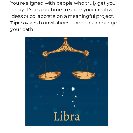
You’re aligned with people who truly get you
today. It’s a good time to share your creative
ideas or collaborate on a meaningful project.
Tip:
Say yes to invitations—one could change
your path.