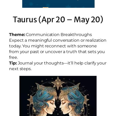
Taurus (Apr 20 – May 20)
Theme:
Communication Breakthroughs
Expect a meaningful conversation or realization
today. You might reconnect with someone
from your past or uncover a truth that sets you
free.
Tip:
Journal your thoughts—it’ll help clarify your
next steps.