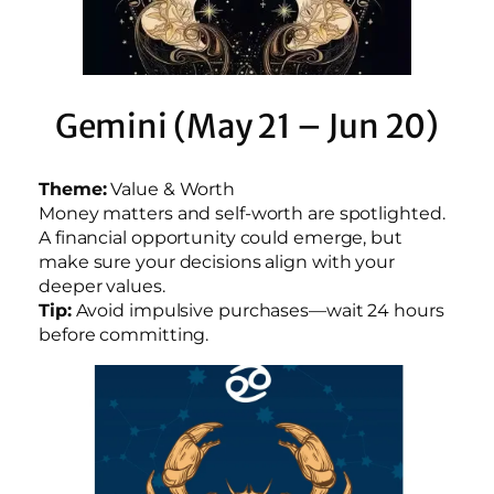
Gemini (May 21 – Jun 20)
Theme:
Value & Worth
Money matters and self-worth are spotlighted.
A financial opportunity could emerge, but
make sure your decisions align with your
deeper values.
Tip:
Avoid impulsive purchases—wait 24 hours
before committing.