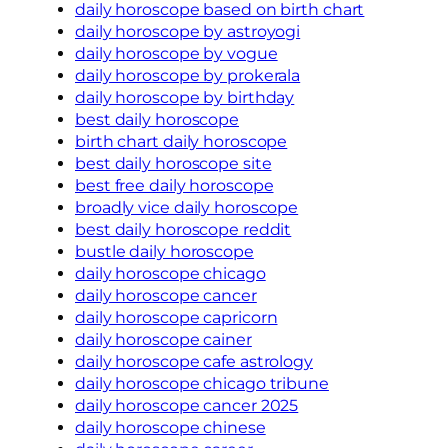
daily horoscope based on birth chart
daily horoscope by astroyogi
daily horoscope by vogue
daily horoscope by prokerala
daily horoscope by birthday
best daily horoscope
birth chart daily horoscope
best daily horoscope site
best free daily horoscope
broadly vice daily horoscope
best daily horoscope reddit
bustle daily horoscope
daily horoscope chicago
daily horoscope cancer
daily horoscope capricorn
daily horoscope cainer
daily horoscope cafe astrology
daily horoscope chicago tribune
daily horoscope cancer 2025
daily horoscope chinese