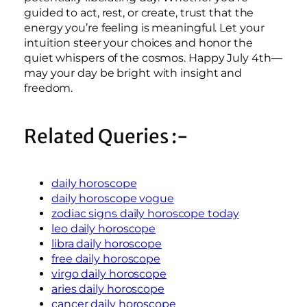
guided to act, rest, or create, trust that the
energy you’re feeling is meaningful. Let your
intuition steer your choices and honor the
quiet whispers of the cosmos. Happy July 4th—
may your day be bright with insight and
freedom.
Related Queries :-
daily horoscope
daily horoscope vogue
zodiac signs daily horoscope today
leo daily horoscope
libra daily horoscope
free daily horoscope
virgo daily horoscope
aries daily horoscope
cancer daily horoscope