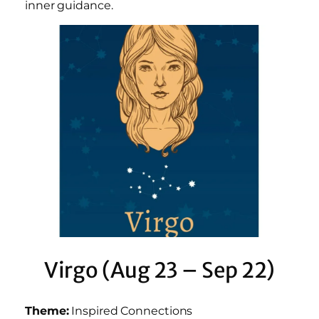
inner guidance.
Virgo (Aug 23 – Sep 22)
Theme:
Inspired Connections