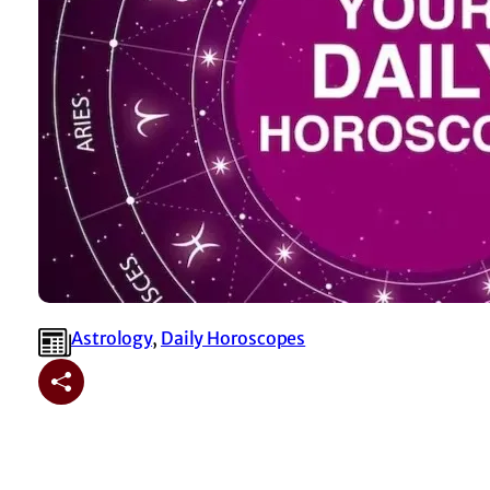
Astrology
, 
⁠Daily Horoscopes