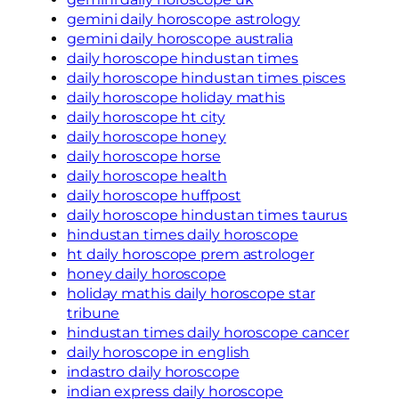
gemini daily horoscope astrology
gemini daily horoscope australia
daily horoscope hindustan times
daily horoscope hindustan times pisces
daily horoscope holiday mathis
daily horoscope ht city
daily horoscope honey
daily horoscope horse
daily horoscope health
daily horoscope huffpost
daily horoscope hindustan times taurus
hindustan times daily horoscope
ht daily horoscope prem astrologer
honey daily horoscope
holiday mathis daily horoscope star
tribune
hindustan times daily horoscope cancer
daily horoscope in english
indastro daily horoscope
indian express daily horoscope