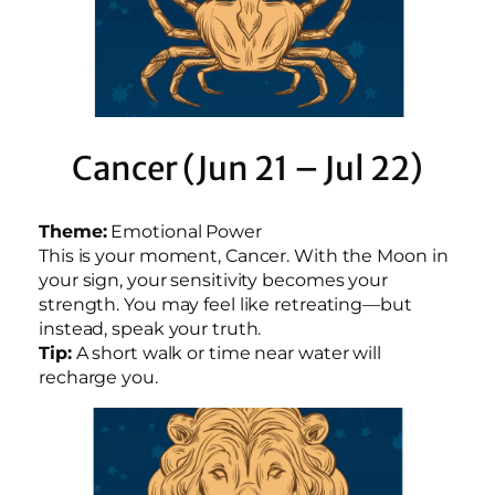
Cancer (Jun 21 – Jul 22)
Theme:
Emotional Power
This is your moment, Cancer. With the Moon in
your sign, your sensitivity becomes your
strength. You may feel like retreating—but
instead, speak your truth.
Tip:
A short walk or time near water will
recharge you.