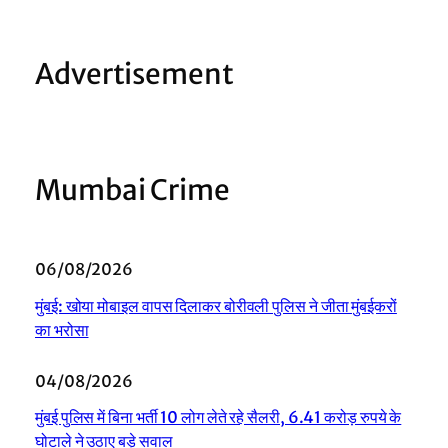
Advertisement
Mumbai Crime
06/08/2026
मुंबई: खोया मोबाइल वापस दिलाकर बोरीवली पुलिस ने जीता मुंबईकरों
का भरोसा
04/08/2026
मुंबई पुलिस में बिना भर्ती 10 लोग लेते रहे सैलरी, 6.41 करोड़ रुपये के
घोटाले ने उठाए बड़े सवाल