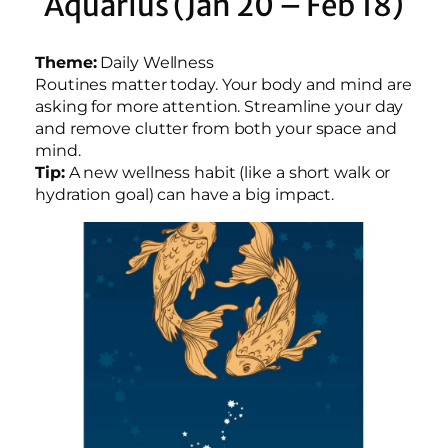
Aquarius (Jan 20 – Feb 18)
Theme:
Daily Wellness
Routines matter today. Your body and mind are
asking for more attention. Streamline your day
and remove clutter from both your space and
mind.
Tip:
A new wellness habit (like a short walk or
hydration goal) can have a big impact.