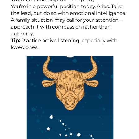
You’re in a powerful position today, Aries. Take
the lead, but do so with emotional intelligence.
A family situation may call for your attention—
approach it with compassion rather than
authority.
Tip:
Practice active listening, especially with
loved ones.