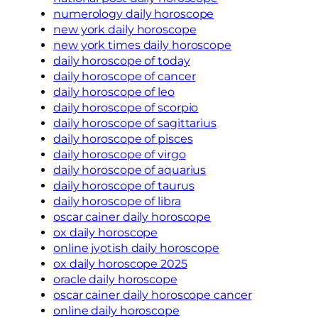
numerology daily horoscope
new york daily horoscope
new york times daily horoscope
daily horoscope of today
daily horoscope of cancer
daily horoscope of leo
daily horoscope of scorpio
daily horoscope of sagittarius
daily horoscope of pisces
daily horoscope of virgo
daily horoscope of aquarius
daily horoscope of taurus
daily horoscope of libra
oscar cainer daily horoscope
ox daily horoscope
online jyotish daily horoscope
ox daily horoscope 2025
oracle daily horoscope
oscar cainer daily horoscope cancer
online daily horoscope