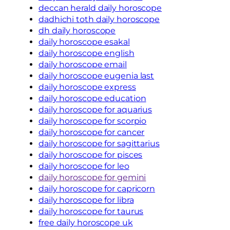
deccan herald daily horoscope
dadhichi toth daily horoscope
dh daily horoscope
daily horoscope esakal
daily horoscope english
daily horoscope email
daily horoscope eugenia last
daily horoscope express
daily horoscope education
daily horoscope for aquarius
daily horoscope for scorpio
daily horoscope for cancer
daily horoscope for sagittarius
daily horoscope for pisces
daily horoscope for leo
daily horoscope for gemini
daily horoscope for capricorn
daily horoscope for libra
daily horoscope for taurus
free daily horoscope uk