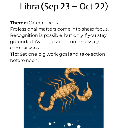
Libra (Sep 23 – Oct 22)
Theme:
Career Focus
Professional matters come into sharp focus.
Recognition is possible, but only if you stay
grounded. Avoid gossip or unnecessary
comparisons.
Tip:
Set one big work goal and take action
before noon.