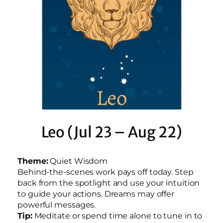
Leo (Jul 23 – Aug 22)
Theme:
Quiet Wisdom
Behind-the-scenes work pays off today. Step
back from the spotlight and use your intuition
to guide your actions. Dreams may offer
powerful messages.
Tip:
Meditate or spend time alone to tune in to