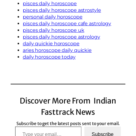
pisces daily horoscope
pisces daily horoscope astrostyle
personal daily horoscope
pisces daily horoscope cafe astrology
pisces daily horoscope uk
pisces daily horoscope astrology
daily quickie horoscope
aries horoscope daily quickie
daily horoscope today
Discover More From Indian
Fasttrack News
Subscribe to get the latest posts sent to your email.
Type your email…
Subscribe