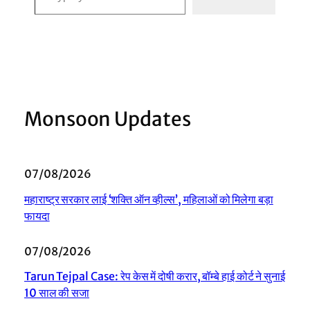
Monsoon Updates
07/08/2026
महाराष्ट्र सरकार लाई ‘शक्ति ऑन व्हील्स’, महिलाओं को मिलेगा बड़ा
फायदा
07/08/2026
Tarun Tejpal Case: रेप केस में दोषी करार, बॉम्बे हाई कोर्ट ने सुनाई
10 साल की सजा