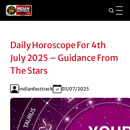
Daily Horoscope For 4th
July 2025 – Guidance From
The Stars
indianfasttrack
03/07/2025