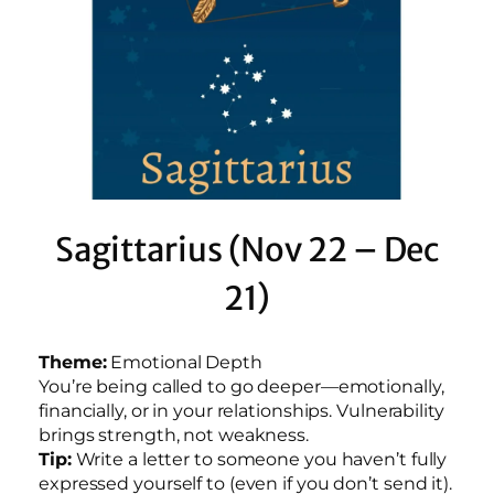
Sagittarius (Nov 22 – Dec
21)
Theme:
Emotional Depth
You’re being called to go deeper—emotionally,
financially, or in your relationships. Vulnerability
brings strength, not weakness.
Tip:
Write a letter to someone you haven’t fully
expressed yourself to (even if you don’t send it).