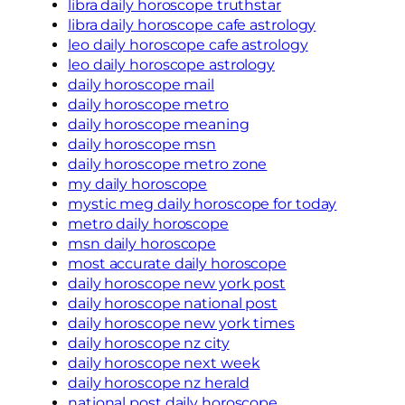
libra daily horoscope truthstar
libra daily horoscope cafe astrology
leo daily horoscope cafe astrology
leo daily horoscope astrology
daily horoscope mail
daily horoscope metro
daily horoscope meaning
daily horoscope msn
daily horoscope metro zone
my daily horoscope
mystic meg daily horoscope for today
metro daily horoscope
msn daily horoscope
most accurate daily horoscope
daily horoscope new york post
daily horoscope national post
daily horoscope new york times
daily horoscope nz city
daily horoscope next week
daily horoscope nz herald
national post daily horoscope