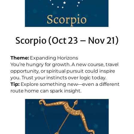
Scorpio (Oct 23 – Nov 21)
Theme:
Expanding Horizons
You’re hungry for growth. A new course, travel
opportunity, or spiritual pursuit could inspire
you. Trust your instincts over logic today.
Tip:
Explore something new—even a different
route home can spark insight.