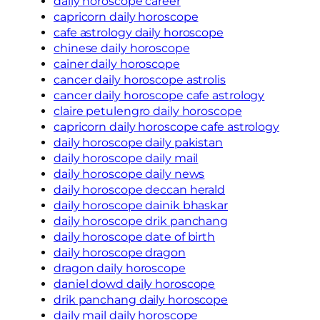
daily horoscope career
capricorn daily horoscope
cafe astrology daily horoscope
chinese daily horoscope
cainer daily horoscope
cancer daily horoscope astrolis
cancer daily horoscope cafe astrology
claire petulengro daily horoscope
capricorn daily horoscope cafe astrology
daily horoscope daily pakistan
daily horoscope daily mail
daily horoscope daily news
daily horoscope deccan herald
daily horoscope dainik bhaskar
daily horoscope drik panchang
daily horoscope date of birth
daily horoscope dragon
dragon daily horoscope
daniel dowd daily horoscope
drik panchang daily horoscope
daily mail daily horoscope