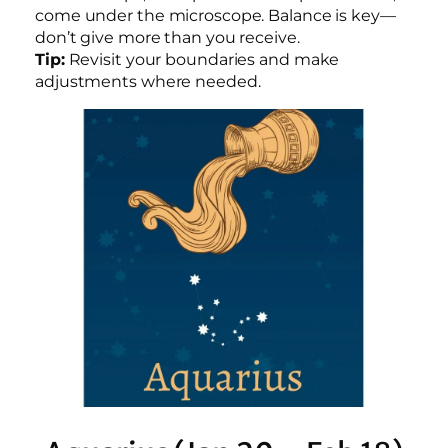
come under the microscope. Balance is key—
don’t give more than you receive.
Tip:
Revisit your boundaries and make
adjustments where needed.