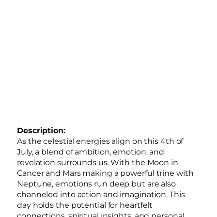
Description:
As the celestial energies align on this 4th of
July, a blend of ambition, emotion, and
revelation surrounds us. With the Moon in
Cancer and Mars making a powerful trine with
Neptune, emotions run deep but are also
channeled into action and imagination. This
day holds the potential for heartfelt
connections, spiritual insights, and personal