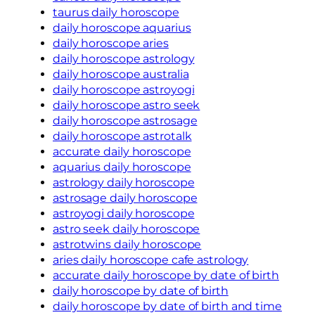
taurus daily horoscope
daily horoscope aquarius
daily horoscope aries
daily horoscope astrology
daily horoscope australia
daily horoscope astroyogi
daily horoscope astro seek
daily horoscope astrosage
daily horoscope astrotalk
accurate daily horoscope
aquarius daily horoscope
astrology daily horoscope
astrosage daily horoscope
astroyogi daily horoscope
astro seek daily horoscope
astrotwins daily horoscope
aries daily horoscope cafe astrology
accurate daily horoscope by date of birth
daily horoscope by date of birth
daily horoscope by date of birth and time