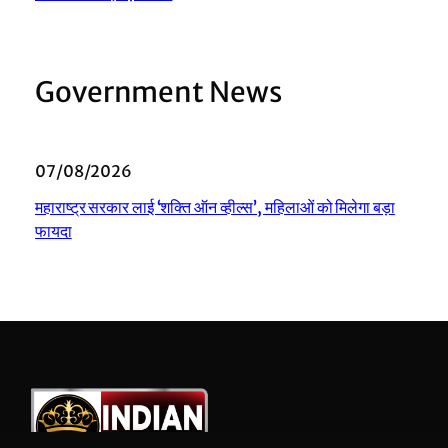
Government News
07/08/2026
महाराष्ट्र सरकार लाई ‘शक्ति ऑन व्हील्स’, महिलाओं को मिलेगा बड़ा
फायदा