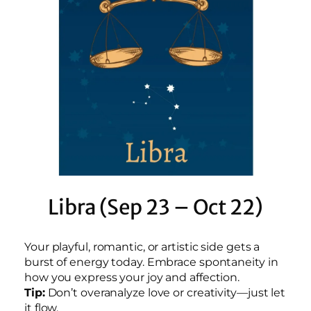
Libra (Sep 23 – Oct 22)
Your playful, romantic, or artistic side gets a
burst of energy today. Embrace spontaneity in
how you express your joy and affection.
Tip:
Don’t overanalyze love or creativity—just let
it flow.