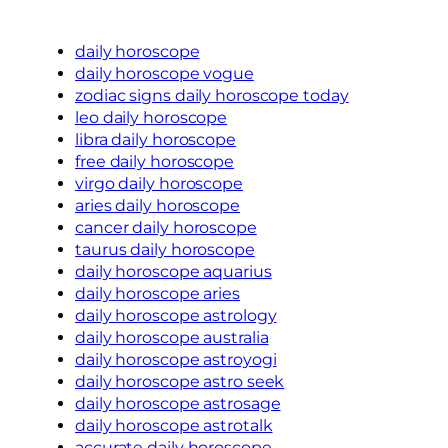
daily horoscope
daily horoscope vogue
zodiac signs daily horoscope today
leo daily horoscope
libra daily horoscope
free daily horoscope
virgo daily horoscope
aries daily horoscope
cancer daily horoscope
taurus daily horoscope
daily horoscope aquarius
daily horoscope aries
daily horoscope astrology
daily horoscope australia
daily horoscope astroyogi
daily horoscope astro seek
daily horoscope astrosage
daily horoscope astrotalk
accurate daily horoscope