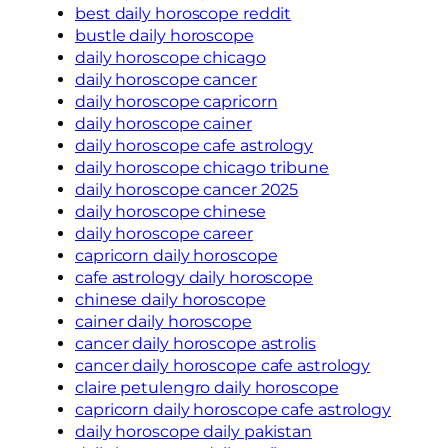
best daily horoscope reddit
bustle daily horoscope
daily horoscope chicago
daily horoscope cancer
daily horoscope capricorn
daily horoscope cainer
daily horoscope cafe astrology
daily horoscope chicago tribune
daily horoscope cancer 2025
daily horoscope chinese
daily horoscope career
capricorn daily horoscope
cafe astrology daily horoscope
chinese daily horoscope
cainer daily horoscope
cancer daily horoscope astrolis
cancer daily horoscope cafe astrology
claire petulengro daily horoscope
capricorn daily horoscope cafe astrology
daily horoscope daily pakistan