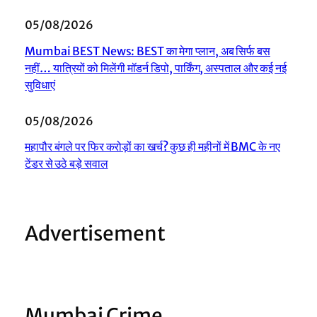
05/08/2026
Mumbai BEST News: BEST का मेगा प्लान, अब सिर्फ बस
नहीं… यात्रियों को मिलेंगी मॉडर्न डिपो, पार्किंग, अस्पताल और कई नई
सुविधाएं
05/08/2026
महापौर बंगले पर फिर करोड़ों का खर्च? कुछ ही महीनों में BMC के नए
टेंडर से उठे बड़े सवाल
Advertisement
Mumbai Crime