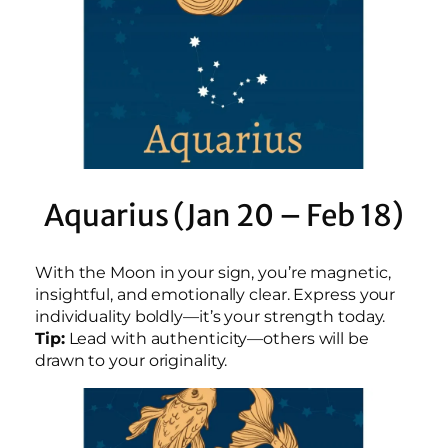
Aquarius (Jan 20 – Feb 18)
With the Moon in your sign, you’re magnetic,
insightful, and emotionally clear. Express your
individuality boldly—it’s your strength today.
Tip:
Lead with authenticity—others will be
drawn to your originality.