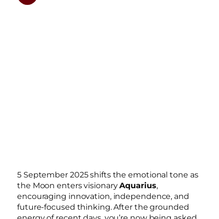
5 September 2025 shifts the emotional tone as
the Moon enters visionary
Aquarius
,
encouraging innovation, independence, and
future-focused thinking. After the grounded
energy of recent days, you’re now being asked