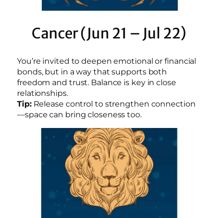
Cancer (Jun 21 – Jul 22)
You’re invited to deepen emotional or financial
bonds, but in a way that supports both
freedom and trust. Balance is key in close
relationships.
Tip:
Release control to strengthen connection
—space can bring closeness too.