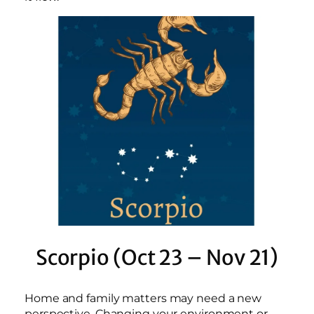
Scorpio (Oct 23 – Nov 21)
Home and family matters may need a new
perspective. Changing your environment or