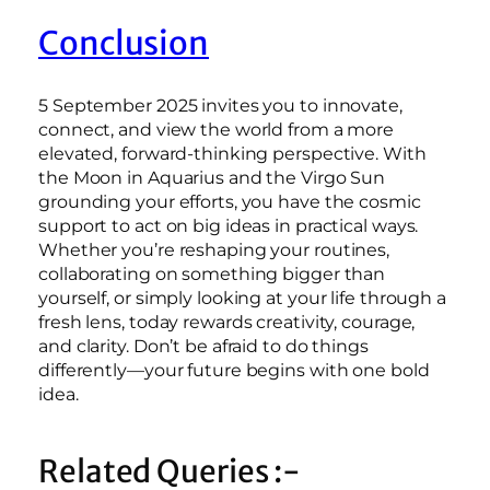
Conclusion
5 September 2025 invites you to innovate,
connect, and view the world from a more
elevated, forward-thinking perspective. With
the Moon in Aquarius and the Virgo Sun
grounding your efforts, you have the cosmic
support to act on big ideas in practical ways.
Whether you’re reshaping your routines,
collaborating on something bigger than
yourself, or simply looking at your life through a
fresh lens, today rewards creativity, courage,
and clarity. Don’t be afraid to do things
differently—your future begins with one bold
idea.
Related Queries :-