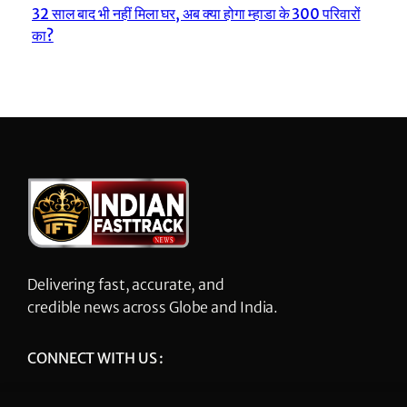
32 साल बाद भी नहीं मिला घर, अब क्या होगा म्हाडा के 300 परिवारों
का?
Delivering fast, accurate, and
credible news across Globe and India.
CONNECT WITH US :