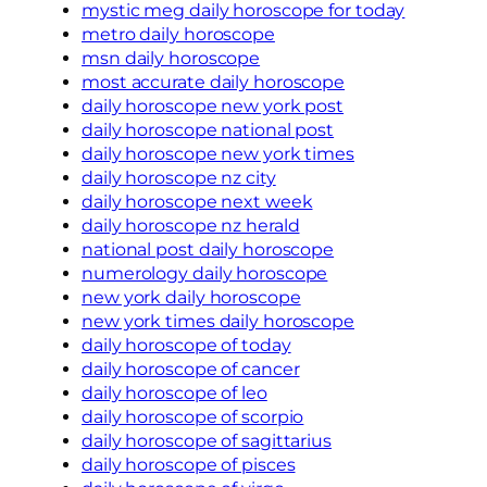
mystic meg daily horoscope for today
metro daily horoscope
msn daily horoscope
most accurate daily horoscope
daily horoscope new york post
daily horoscope national post
daily horoscope new york times
daily horoscope nz city
daily horoscope next week
daily horoscope nz herald
national post daily horoscope
numerology daily horoscope
new york daily horoscope
new york times daily horoscope
daily horoscope of today
daily horoscope of cancer
daily horoscope of leo
daily horoscope of scorpio
daily horoscope of sagittarius
daily horoscope of pisces