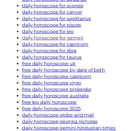
daily horoscope for scorpio
daily horoscope for cancer
daily horoscope for sagittarius
daily horoscope for pisces
daily horoscope for leo
daily horoscope for gemini
daily horoscope for capricorn
daily horoscope for libra
daily horoscope for taurus
free daily horoscope uk
free daily horoscope by date of birth
free daily horoscope capricorn
free daily horoscope virgo
free daily horoscope prokerala
free daily horoscope australia
free leo daily horoscope
free daily horoscope 2025
daily horoscope globe and mail
daily horoscope georgia nicholas
daily horoscope gemini hindustan times