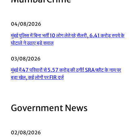
04/08/2026
मुंबई पुलिस में बिना भर्ती 10 लोग लेते रहे सैलरी, 6.41 करोड़ रुपये के
घोटाले ने उठाए बड़े सवाल
03/08/2026
मुंबई में 47 परिवारों से 5.57 करोड़ की ठगी! SRA फ्लैट के नाम पर
बड़ा खेल, कई लोगों पर FIR दर्ज
Government News
02/08/2026