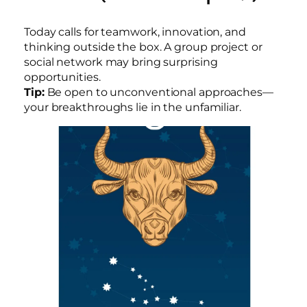
Today calls for teamwork, innovation, and
thinking outside the box. A group project or
social network may bring surprising
opportunities.
Tip:
Be open to unconventional approaches—
your breakthroughs lie in the unfamiliar.