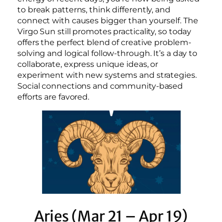
to break patterns, think differently, and
connect with causes bigger than yourself. The
Virgo Sun still promotes practicality, so today
offers the perfect blend of creative problem-
solving and logical follow-through. It’s a day to
collaborate, express unique ideas, or
experiment with new systems and strategies.
Social connections and community-based
efforts are favored.
Aries (Mar 21 – Apr 19)