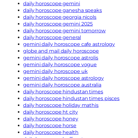
daily horoscope gemini
daily horoscope ganesha speaks
daily horoscope georgia nicols
daily horoscope gemini 2025
daily horoscope gemini tomorrow
daily horoscope general
gemini daily horoscope cafe astrology
globe and mail daily horoscope
gemini daily horoscope astrolis
gemini daily horoscope vogue
gemini daily horoscope uk
gemini daily horoscope astrology
gemini daily horoscope australia
daily horoscope hindustan times
daily horoscope hindustan times pisces
daily horoscope holiday mathis
daily horoscope ht city
daily horoscope honey
daily horoscope horse
daily horoscope health