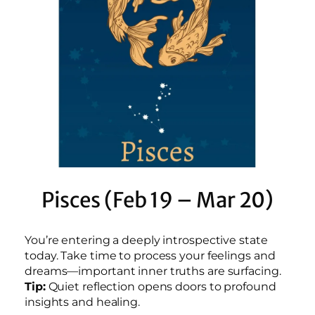
Pisces (Feb 19 – Mar 20)
You’re entering a deeply introspective state
today. Take time to process your feelings and
dreams—important inner truths are surfacing.
Tip:
Quiet reflection opens doors to profound
insights and healing.