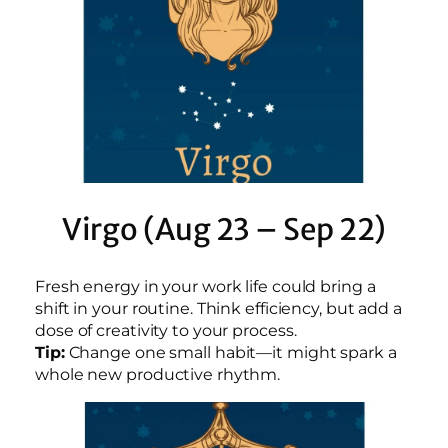
Virgo (Aug 23 – Sep 22)
Fresh energy in your work life could bring a
shift in your routine. Think efficiency, but add a
dose of creativity to your process.
Tip:
Change one small habit—it might spark a
whole new productive rhythm.