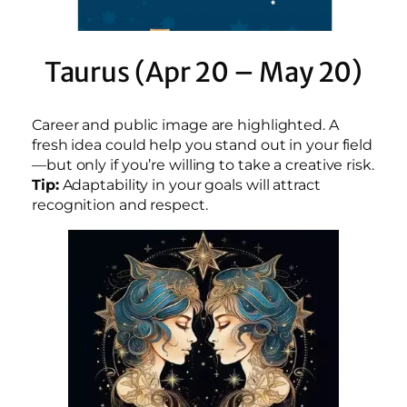
Taurus (Apr 20 – May 20)
Career and public image are highlighted. A
fresh idea could help you stand out in your field
—but only if you’re willing to take a creative risk.
Tip:
Adaptability in your goals will attract
recognition and respect.