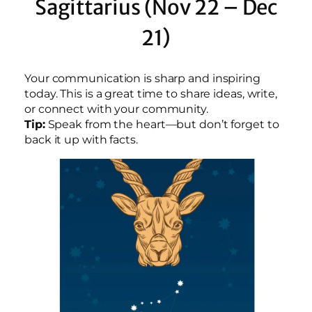
Sagittarius (Nov 22 – Dec
21)
Your communication is sharp and inspiring
today. This is a great time to share ideas, write,
or connect with your community.
Tip:
Speak from the heart—but don’t forget to
back it up with facts.