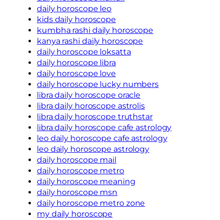
daily horoscope leo
kids daily horoscope
kumbha rashi daily horoscope
kanya rashi daily horoscope
daily horoscope loksatta
daily horoscope libra
daily horoscope love
daily horoscope lucky numbers
libra daily horoscope oracle
libra daily horoscope astrolis
libra daily horoscope truthstar
libra daily horoscope cafe astrology
leo daily horoscope cafe astrology
leo daily horoscope astrology
daily horoscope mail
daily horoscope metro
daily horoscope meaning
daily horoscope msn
daily horoscope metro zone
my daily horoscope