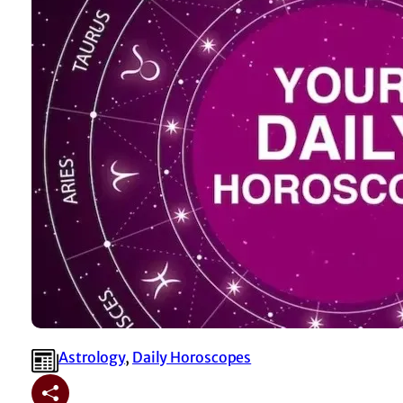
Astrology
, 
⁠Daily Horoscopes