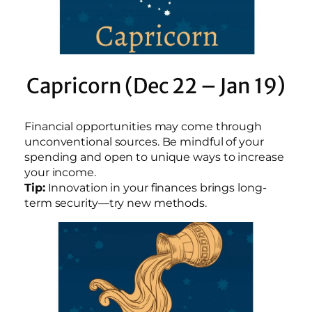
Capricorn (Dec 22 – Jan 19)
Financial opportunities may come through
unconventional sources. Be mindful of your
spending and open to unique ways to increase
your income.
Tip:
Innovation in your finances brings long-
term security—try new methods.