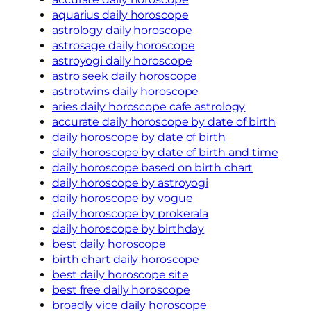
aquarius daily horoscope
astrology daily horoscope
astrosage daily horoscope
astroyogi daily horoscope
astro seek daily horoscope
astrotwins daily horoscope
aries daily horoscope cafe astrology
accurate daily horoscope by date of birth
daily horoscope by date of birth
daily horoscope by date of birth and time
daily horoscope based on birth chart
daily horoscope by astroyogi
daily horoscope by vogue
daily horoscope by prokerala
daily horoscope by birthday
best daily horoscope
birth chart daily horoscope
best daily horoscope site
best free daily horoscope
broadly vice daily horoscope