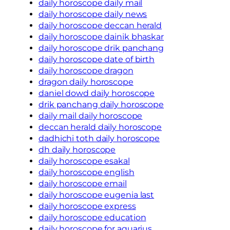
daily horoscope daily mail
daily horoscope daily news
daily horoscope deccan herald
daily horoscope dainik bhaskar
daily horoscope drik panchang
daily horoscope date of birth
daily horoscope dragon
dragon daily horoscope
daniel dowd daily horoscope
drik panchang daily horoscope
daily mail daily horoscope
deccan herald daily horoscope
dadhichi toth daily horoscope
dh daily horoscope
daily horoscope esakal
daily horoscope english
daily horoscope email
daily horoscope eugenia last
daily horoscope express
daily horoscope education
daily horoscope for aquarius