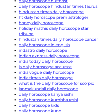
daily horoscope huffpost
daily horoscope hindustan times taurus
hindustan times daily horoscope
ht daily horoscope prem astrologer
honey daily horoscope
holiday mathis daily horoscope star
tribune
hindustan times daily horoscope cancer
daily horoscope in english
indastro daily horoscope
indian express daily horoscope
india today daily horoscope
is daily horoscope accurate
india vogue daily horoscope
india times daily horoscope
what is the daily horoscope for scorpio
janmakundali daily horoscope
daily horoscope kanya rashi
daily horoscope kumbha rashi
daily horoscope kids
daily horoscope kundli