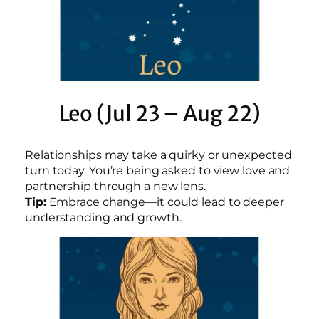
Leo (Jul 23 – Aug 22)
Relationships may take a quirky or unexpected
turn today. You’re being asked to view love and
partnership through a new lens.
Tip:
Embrace change—it could lead to deeper
understanding and growth.