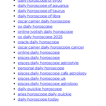
daily horoscope of virgo
daily horoscope of aquarius
daily horoscope of taurus
daily horoscope of libra
oscar cainer daily horoscope
ox daily horoscope
online jyotish daily horoscope
ox daily horoscope 2025
oracle daily horoscope
oscar cainer daily horoscope cancer
online daily horoscope
pisces daily horoscope
pisces daily horoscope astrostyle
personal daily horoscope
pisces daily horoscope cafe astrology
pisces daily horoscope uk
pisces daily horoscope astrology
daily quickie horoscope
aries horoscope daily quickie
daily horoscope today