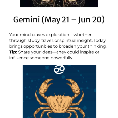
Gemini (May 21 – Jun 20)
Your mind craves exploration—whether
through study, travel, or spiritual insight. Today
brings opportunities to broaden your thinking.
Tip:
Share your ideas—they could inspire or
influence someone powerfully.