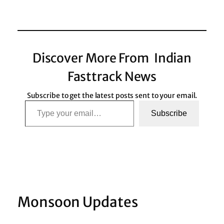
Discover More From Indian
Fasttrack News
Subscribe to get the latest posts sent to your email.
Type your email…
Subscribe
Monsoon Updates