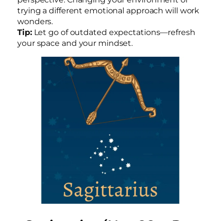
trying a different emotional approach will work
wonders.
Tip:
Let go of outdated expectations—refresh
your space and your mindset.