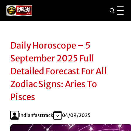
Daily Horoscope – 5
September 2025 Full
Detailed Forecast For All
Zodiac Signs: Aries To
Pisces
indianfasttrack
04/09/2025