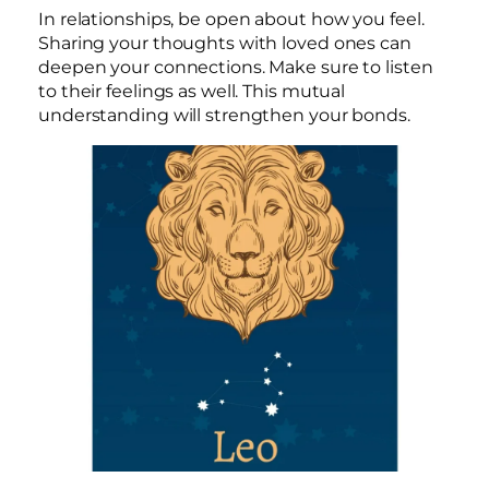
In relationships, be open about how you feel.
Sharing your thoughts with loved ones can
deepen your connections. Make sure to listen
to their feelings as well. This mutual
understanding will strengthen your bonds.