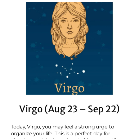
Virgo (Aug 23 – Sep 22)
Today, Virgo, you may feel a strong urge to
organize your life. This is a perfect day for