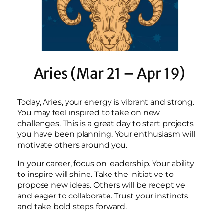
Aries (Mar 21 – Apr 19)
Today, Aries, your energy is vibrant and strong.
You may feel inspired to take on new
challenges. This is a great day to start projects
you have been planning. Your enthusiasm will
motivate others around you.
In your career, focus on leadership. Your ability
to inspire will shine. Take the initiative to
propose new ideas. Others will be receptive
and eager to collaborate. Trust your instincts
and take bold steps forward.