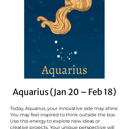
Aquarius (Jan 20 – Feb 18)
Today, Aquarius, your innovative side may shine.
You may feel inspired to think outside the box.
Use this energy to explore new ideas or
creative projects. Your unique perspective will