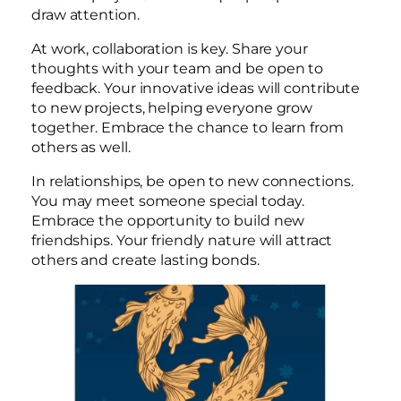
draw attention.
At work, collaboration is key. Share your
thoughts with your team and be open to
feedback. Your innovative ideas will contribute
to new projects, helping everyone grow
together. Embrace the chance to learn from
others as well.
In relationships, be open to new connections.
You may meet someone special today.
Embrace the opportunity to build new
friendships. Your friendly nature will attract
others and create lasting bonds.