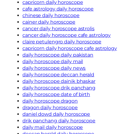
capricorn daily horoscope
cafe astrology daily horoscope
chinese daily horoscope
cainer daily horoscope
cancer daily horoscope astrolis
cancer daily horoscope cafe astrology
claire petulengro daily horoscope
capricorn daily horoscope cafe astrology
daily horoscope daily pakistan
daily horoscope daily mail
daily horoscope daily news
daily horoscope deccan herald
daily horoscope dainik bhaskar
daily horoscope drik panchang
daily horoscope date of birth
daily horoscope dragon
dragon daily horoscope
daniel dowd daily horoscope
drik panchang daily horoscope
daily mail daily horoscope
deccan herald daily horoscope