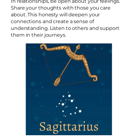
In relationships, be open about your feelings.
Share your thoughts with those you care
about. This honesty will deepen your
connections and create a sense of
understanding. Listen to others and support
them in their journeys.