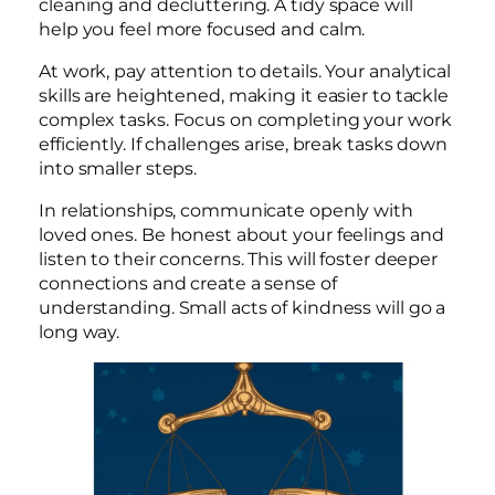
cleaning and decluttering. A tidy space will
help you feel more focused and calm.
At work, pay attention to details. Your analytical
skills are heightened, making it easier to tackle
complex tasks. Focus on completing your work
efficiently. If challenges arise, break tasks down
into smaller steps.
In relationships, communicate openly with
loved ones. Be honest about your feelings and
listen to their concerns. This will foster deeper
connections and create a sense of
understanding. Small acts of kindness will go a
long way.