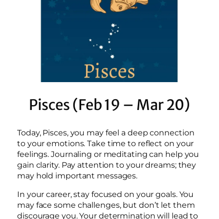
Pisces (Feb 19 – Mar 20)
Today, Pisces, you may feel a deep connection
to your emotions. Take time to reflect on your
feelings. Journaling or meditating can help you
gain clarity. Pay attention to your dreams; they
may hold important messages.
In your career, stay focused on your goals. You
may face some challenges, but don’t let them
discourage you. Your determination will lead to