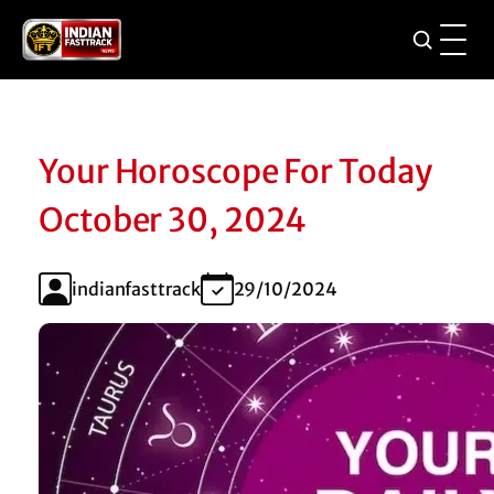
Your Horoscope For Today
October 30, 2024
indianfasttrack
29/10/2024