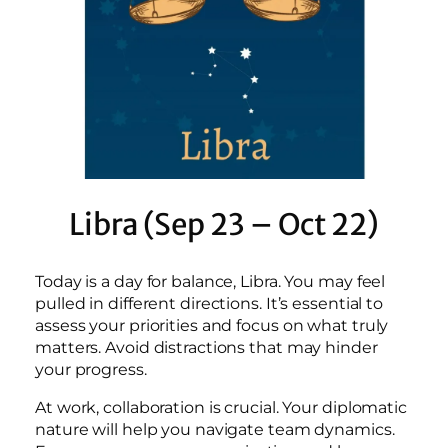
Libra (Sep 23 – Oct 22)
Today is a day for balance, Libra. You may feel
pulled in different directions. It’s essential to
assess your priorities and focus on what truly
matters. Avoid distractions that may hinder
your progress.
At work, collaboration is crucial. Your diplomatic
nature will help you navigate team dynamics.