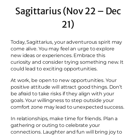
Sagittarius (Nov 22 – Dec
21)
Today, Sagittarius, your adventurous spirit may
come alive. You may feel an urge to explore
new ideas or experiences. Embrace this
curiosity and consider trying something new. It
could lead to exciting opportunities.
At work, be open to new opportunities. Your
positive attitude will attract good things. Don’t
be afraid to take risks if they align with your
goals. Your willingness to step outside your
comfort zone may lead to unexpected success.
In relationships, make time for friends. Plan a
gathering or outing to celebrate your
connections. Laughter and fun will bring joy to