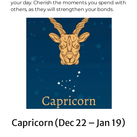
your day. Cherish the moments you spend with
others, as they will strengthen your bonds.
Capricorn (Dec 22 – Jan 19)