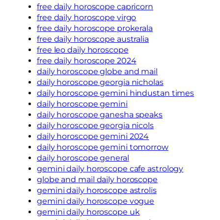
free daily horoscope capricorn
free daily horoscope virgo
free daily horoscope prokerala
free daily horoscope australia
free leo daily horoscope
free daily horoscope 2024
daily horoscope globe and mail
daily horoscope georgia nicholas
daily horoscope gemini hindustan times
daily horoscope gemini
daily horoscope ganesha speaks
daily horoscope georgia nicols
daily horoscope gemini 2024
daily horoscope gemini tomorrow
daily horoscope general
gemini daily horoscope cafe astrology
globe and mail daily horoscope
gemini daily horoscope astrolis
gemini daily horoscope vogue
gemini daily horoscope uk