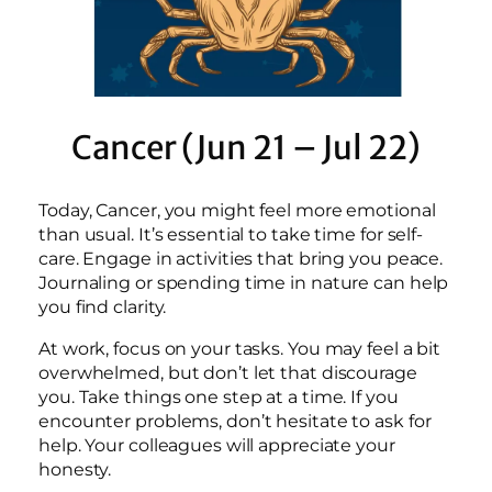
Cancer (Jun 21 – Jul 22)
Today, Cancer, you might feel more emotional
than usual. It’s essential to take time for self-
care. Engage in activities that bring you peace.
Journaling or spending time in nature can help
you find clarity.
At work, focus on your tasks. You may feel a bit
overwhelmed, but don’t let that discourage
you. Take things one step at a time. If you
encounter problems, don’t hesitate to ask for
help. Your colleagues will appreciate your
honesty.