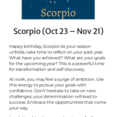
Scorpio (Oct 23 – Nov 21)
Happy birthday, Scorpio! As your season
unfolds, take time to reflect on your past year.
What have you achieved? What are your goals
for the upcoming year? This is a powerful time
for transformation and self-discovery.
At work, you may feel a surge of ambition. Use
this energy to pursue your goals with
confidence. Don’t hesitate to take on new
challenges; your determination will lead to
success. Embrace the opportunities that come
your way.