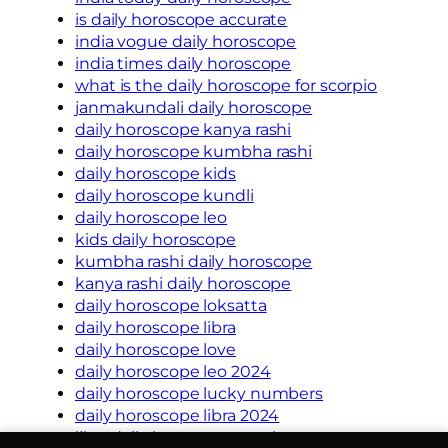
is daily horoscope accurate
india vogue daily horoscope
india times daily horoscope
what is the daily horoscope for scorpio
janmakundali daily horoscope
daily horoscope kanya rashi
daily horoscope kumbha rashi
daily horoscope kids
daily horoscope kundli
daily horoscope leo
kids daily horoscope
kumbha rashi daily horoscope
kanya rashi daily horoscope
daily horoscope loksatta
daily horoscope libra
daily horoscope love
daily horoscope leo 2024
daily horoscope lucky numbers
daily horoscope libra 2024
libra daily horoscope oracle