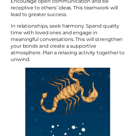
Encourage open communication and be
receptive to others’ ideas. This teamwork will
lead to greater success.
In relationships, seek harmony. Spend quality
time with loved ones and engage in
meaningful conversations. This will strengthen
your bonds and create a supportive
atmosphere. Plan a relaxing activity together to
unwind.