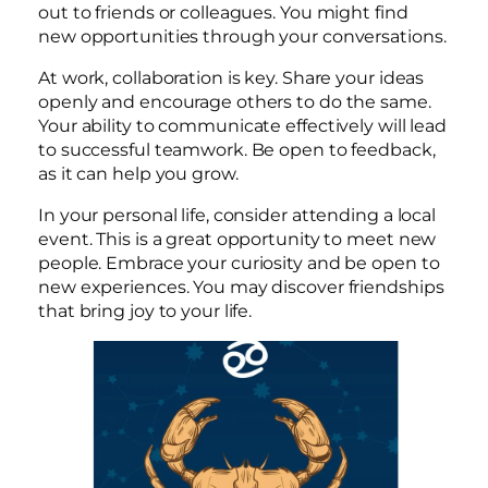
out to friends or colleagues. You might find
new opportunities through your conversations.
At work, collaboration is key. Share your ideas
openly and encourage others to do the same.
Your ability to communicate effectively will lead
to successful teamwork. Be open to feedback,
as it can help you grow.
In your personal life, consider attending a local
event. This is a great opportunity to meet new
people. Embrace your curiosity and be open to
new experiences. You may discover friendships
that bring joy to your life.