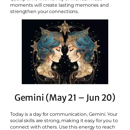
moments will create lasting memories and
strengthen your connections.
Gemini (May 21 – Jun 20)
Today is a day for communication, Gemini. Your
social skills are strong, making it easy for you to
connect with others. Use this energy to reach