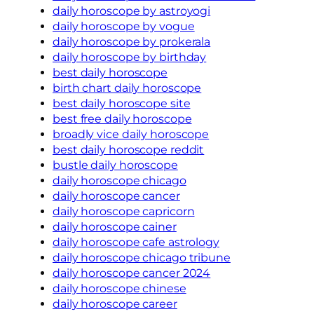
daily horoscope by astroyogi
daily horoscope by vogue
daily horoscope by prokerala
daily horoscope by birthday
best daily horoscope
birth chart daily horoscope
best daily horoscope site
best free daily horoscope
broadly vice daily horoscope
best daily horoscope reddit
bustle daily horoscope
daily horoscope chicago
daily horoscope cancer
daily horoscope capricorn
daily horoscope cainer
daily horoscope cafe astrology
daily horoscope chicago tribune
daily horoscope cancer 2024
daily horoscope chinese
daily horoscope career