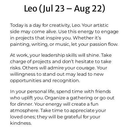
Leo (Jul 23 – Aug 22)
Today is a day for creativity, Leo. Your artistic
side may come alive. Use this energy to engage
in projects that inspire you. Whether it’s
painting, writing, or music, let your passion flow.
At work, your leadership skills will shine. Take
charge of projects and don’t hesitate to take
risks. Others will admire your courage. Your
willingness to stand out may lead to new
opportunities and recognition.
In your personal life, spend time with friends
who uplift you. Organize a gathering or go out
for dinner. Your energy will create a fun
atmosphere. Take time to appreciate your
loved ones; they will be grateful for your
kindness.