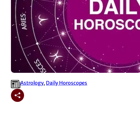
Astrology
, 
⁠Daily Horoscopes