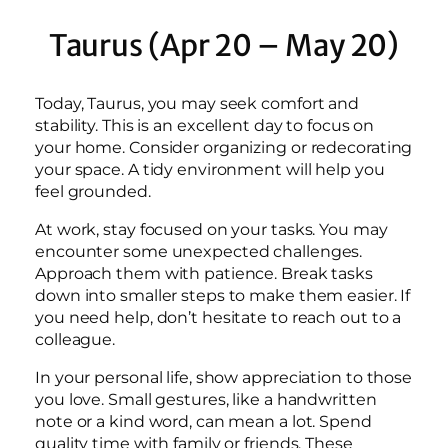
Taurus (Apr 20 – May 20)
Today, Taurus, you may seek comfort and
stability. This is an excellent day to focus on
your home. Consider organizing or redecorating
your space. A tidy environment will help you
feel grounded.
At work, stay focused on your tasks. You may
encounter some unexpected challenges.
Approach them with patience. Break tasks
down into smaller steps to make them easier. If
you need help, don’t hesitate to reach out to a
colleague.
In your personal life, show appreciation to those
you love. Small gestures, like a handwritten
note or a kind word, can mean a lot. Spend
quality time with family or friends. These