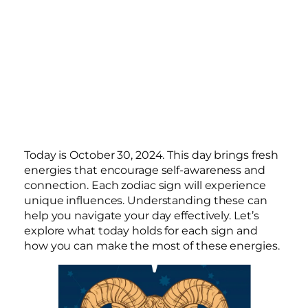
Today is October 30, 2024. This day brings fresh
energies that encourage self-awareness and
connection. Each zodiac sign will experience
unique influences. Understanding these can
help you navigate your day effectively. Let’s
explore what today holds for each sign and
how you can make the most of these energies.