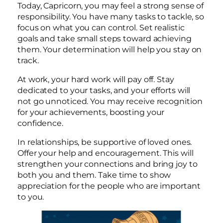
Today, Capricorn, you may feel a strong sense of
responsibility. You have many tasks to tackle, so
focus on what you can control. Set realistic
goals and take small steps toward achieving
them. Your determination will help you stay on
track.
At work, your hard work will pay off. Stay
dedicated to your tasks, and your efforts will
not go unnoticed. You may receive recognition
for your achievements, boosting your
confidence.
In relationships, be supportive of loved ones.
Offer your help and encouragement. This will
strengthen your connections and bring joy to
both you and them. Take time to show
appreciation for the people who are important
to you.