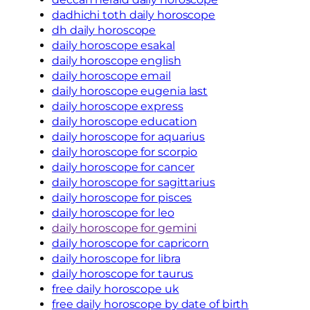
dadhichi toth daily horoscope
dh daily horoscope
daily horoscope esakal
daily horoscope english
daily horoscope email
daily horoscope eugenia last
daily horoscope express
daily horoscope education
daily horoscope for aquarius
daily horoscope for scorpio
daily horoscope for cancer
daily horoscope for sagittarius
daily horoscope for pisces
daily horoscope for leo
daily horoscope for gemini
daily horoscope for capricorn
daily horoscope for libra
daily horoscope for taurus
free daily horoscope uk
free daily horoscope by date of birth