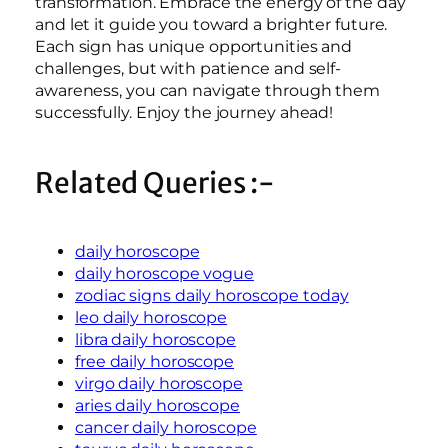
transformation. Embrace the energy of the day
and let it guide you toward a brighter future.
Each sign has unique opportunities and
challenges, but with patience and self-
awareness, you can navigate through them
successfully. Enjoy the journey ahead!
Related Queries :-
daily horoscope
daily horoscope vogue
zodiac signs daily horoscope today
leo daily horoscope
libra daily horoscope
free daily horoscope
virgo daily horoscope
aries daily horoscope
cancer daily horoscope