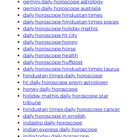
gemini daily horoscope astrology
gemini daily horoscope australia
daily horoscope hindustan times
daily horoscope hindustan times pisces
daily horoscope holiday mathis
daily horoscope ht city
daily horoscope honey
daily horoscope horse
daily horoscope health
daily horoscope huffpost
daily horoscope hindustan times taurus
hindustan times daily horoscope
ht daily horoscope prem astrologer
honey daily horoscope
holiday mathis daily horoscope star
tribune
hindustan times daily horoscope cancer
daily horoscope in english
indastro daily horoscope
indian express daily horoscope
india today daily horoscope