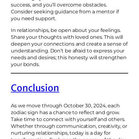
success, and you’ll overcome obstacles.
Consider seeking guidance from a mentor if
you need support.
In relationships, be open about your feelings.
Share your thoughts with loved ones. This will
deepen your connections and create a sense of
understanding. Don’t be afraid to express your
needs and desires; this honesty will strengthen
your bonds.
Conclusion
As we move through October 30, 2024, each
zodiac sign has a chance to reflect and grow.
Take time to connect with yourself and others.
Whether through communication, creativity, or
nurturing relationships, today is a day for