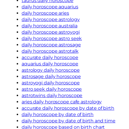
taurus daily horoscope
daily horoscope aquarius
daily horoscope aries
daily horoscope astrology
daily horoscope australia
daily horoscope astroyogi
daily horoscope astro seek
daily horoscope astrosage
daily horoscope astrotalk
accurate daily horoscope
aquarius daily horoscope
astrology daily horoscope
astrosage daily horoscope
astroyogi daily horoscope
astro seek daily horoscope
astrotwins daily horoscope
aries daily horoscope cafe astrology
accurate daily horoscope by date of birth
daily horoscope by date of birth
daily horoscope by date of birth and time
daily horoscope based on birth chart