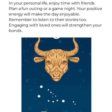
In your personal life, enjoy time with friends.
Plan a fun outing or a game night. Your positive
energy will make the day enjoyable.
Remember to listen to their stories too.
Engaging with loved ones will strengthen your
bonds.