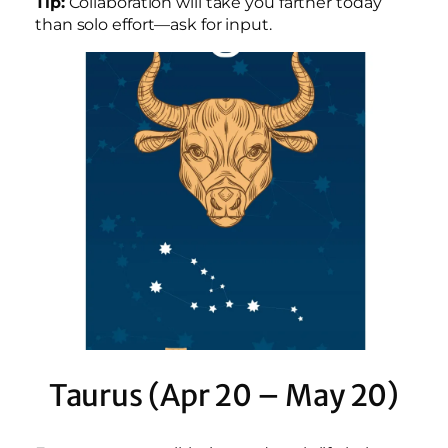
Tip:
Collaboration will take you farther today
than solo effort—ask for input.
Taurus (Apr 20 – May 20)