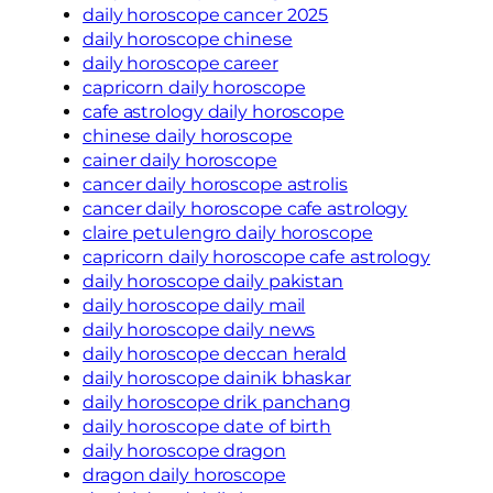
daily horoscope cancer 2025
daily horoscope chinese
daily horoscope career
capricorn daily horoscope
cafe astrology daily horoscope
chinese daily horoscope
cainer daily horoscope
cancer daily horoscope astrolis
cancer daily horoscope cafe astrology
claire petulengro daily horoscope
capricorn daily horoscope cafe astrology
daily horoscope daily pakistan
daily horoscope daily mail
daily horoscope daily news
daily horoscope deccan herald
daily horoscope dainik bhaskar
daily horoscope drik panchang
daily horoscope date of birth
daily horoscope dragon
dragon daily horoscope