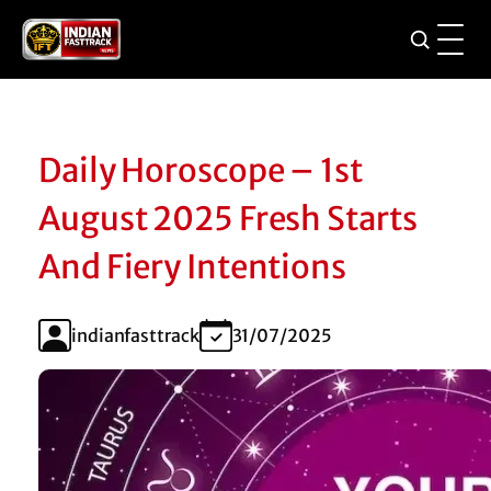
Daily Horoscope – 1st
August 2025 Fresh Starts
And Fiery Intentions
indianfasttrack
31/07/2025