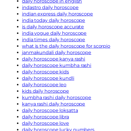
daily horoscope in english
indastro daily horoscope
indian express daily horoscope
india today daily horoscope
is daily horoscope accurate
india vogue daily horoscope
india times daily horoscope
what is the daily horoscope for scorpio
janmakundali daily horoscope
daily horoscope kanya rashi
daily horoscope kumbha rashi
daily horoscope kids
daily horoscope kundli
daily horoscope leo
kids daily horoscope
kumbha rashi daily horoscope
kanya rashi daily horoscope
daily horoscope loksatta
daily horoscope libra
daily horoscope love
daily horoscope lucky numbers