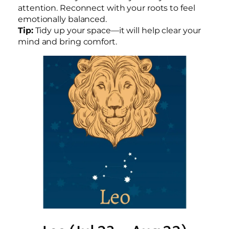
attention. Reconnect with your roots to feel
emotionally balanced.
Tip:
Tidy up your space—it will help clear your
mind and bring comfort.