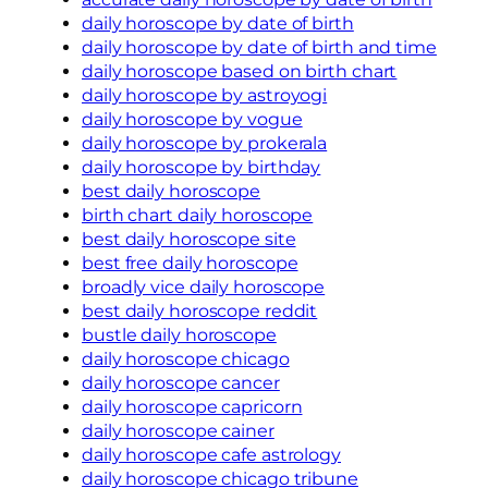
daily horoscope by date of birth
daily horoscope by date of birth and time
daily horoscope based on birth chart
daily horoscope by astroyogi
daily horoscope by vogue
daily horoscope by prokerala
daily horoscope by birthday
best daily horoscope
birth chart daily horoscope
best daily horoscope site
best free daily horoscope
broadly vice daily horoscope
best daily horoscope reddit
bustle daily horoscope
daily horoscope chicago
daily horoscope cancer
daily horoscope capricorn
daily horoscope cainer
daily horoscope cafe astrology
daily horoscope chicago tribune