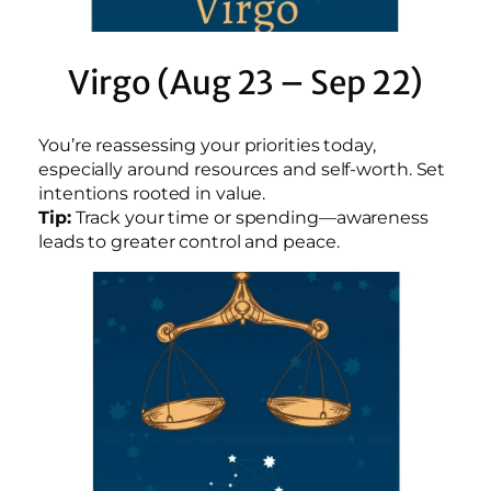
Virgo (Aug 23 – Sep 22)
You’re reassessing your priorities today,
especially around resources and self-worth. Set
intentions rooted in value.
Tip:
Track your time or spending—awareness
leads to greater control and peace.