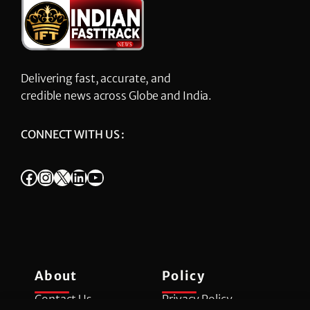
Delivering fast, accurate, and
credible news across Globe and India.
CONNECT WITH US :
Facebook
Instagram
X
LinkedIn
YouTube
About
Policy
Contact Us
Privacy Policy