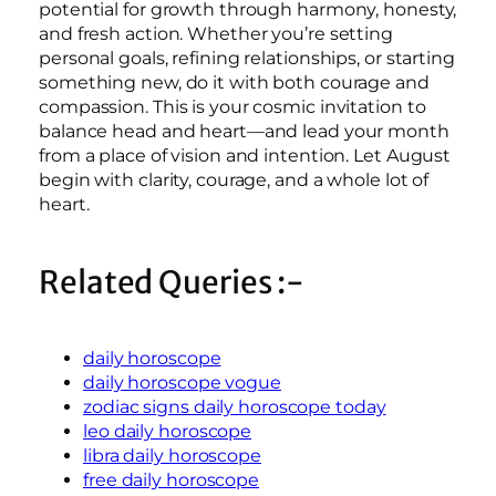
potential for growth through harmony, honesty,
and fresh action. Whether you’re setting
personal goals, refining relationships, or starting
something new, do it with both courage and
compassion. This is your cosmic invitation to
balance head and heart—and lead your month
from a place of vision and intention. Let August
begin with clarity, courage, and a whole lot of
heart.
Related Queries :-
daily horoscope
daily horoscope vogue
zodiac signs daily horoscope today
leo daily horoscope
libra daily horoscope
free daily horoscope