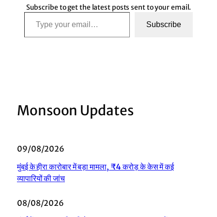
Subscribe to get the latest posts sent to your email.
Type your email…
Subscribe
Monsoon Updates
09/08/2026
मुंबई के हीरा कारोबार में बड़ा मामला, ₹4 करोड़ के केस में कई
व्यापारियों की जांच
08/08/2026