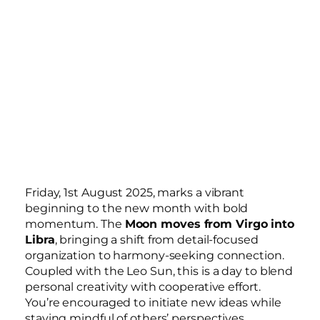
Friday, 1st August 2025, marks a vibrant
beginning to the new month with bold
momentum. The
Moon moves from Virgo into
Libra
, bringing a shift from detail-focused
organization to harmony-seeking connection.
Coupled with the Leo Sun, this is a day to blend
personal creativity with cooperative effort.
You’re encouraged to initiate new ideas while
staying mindful of others’ perspectives.