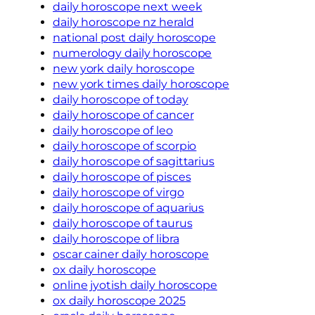
daily horoscope next week
daily horoscope nz herald
national post daily horoscope
numerology daily horoscope
new york daily horoscope
new york times daily horoscope
daily horoscope of today
daily horoscope of cancer
daily horoscope of leo
daily horoscope of scorpio
daily horoscope of sagittarius
daily horoscope of pisces
daily horoscope of virgo
daily horoscope of aquarius
daily horoscope of taurus
daily horoscope of libra
oscar cainer daily horoscope
ox daily horoscope
online jyotish daily horoscope
ox daily horoscope 2025