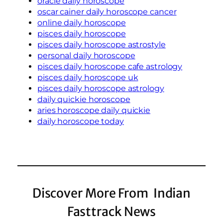
oracle daily horoscope
oscar cainer daily horoscope cancer
online daily horoscope
pisces daily horoscope
pisces daily horoscope astrostyle
personal daily horoscope
pisces daily horoscope cafe astrology
pisces daily horoscope uk
pisces daily horoscope astrology
daily quickie horoscope
aries horoscope daily quickie
daily horoscope today
Discover More From Indian
Fasttrack News