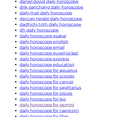
daniel dowd daily horoscope
drik panchang daily horoscope
daily mail daily horoscope
deccan herald daily horoscope
dadhichi toth daily horoscope
dh daily horoscope
daily horoscope esakal
daily horoscope english
daily horoscope email
daily horoscope eugenia last
daily horoscope express
daily horoscope education
daily horoscope for aquarius
daily horoscope for scorpio
daily horoscope for cancer
daily horoscope for sagittarius
daily horoscope for pisces
daily horoscope for leo
daily horoscope for gemini
daily horoscope for capricorn
daily horoscope for libra