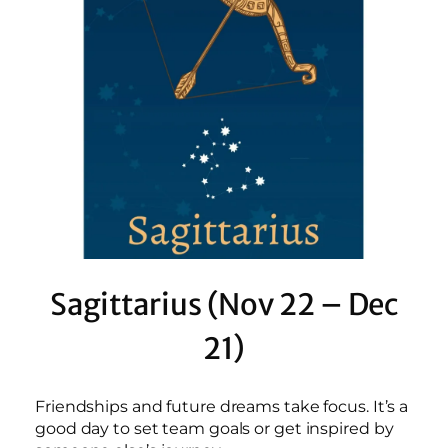
Sagittarius (Nov 22 – Dec
21)
Friendships and future dreams take focus. It’s a
good day to set team goals or get inspired by