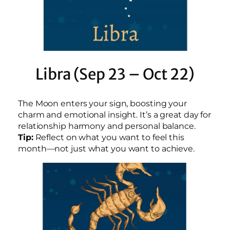
Libra (Sep 23 – Oct 22)
The Moon enters your sign, boosting your
charm and emotional insight. It’s a great day for
relationship harmony and personal balance.
Tip:
Reflect on what you want to feel this
month—not just what you want to achieve.