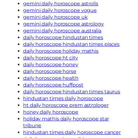
gemini daily horoscope astrolis
gemini daily horoscope vogue
gemini daily horoscope uk
gemini daily horoscope astrology
gemini daily horoscope australia
daily horoscope hindustan times
daily horoscope hindustan times pisces
daily horoscope holiday mathis
daily horoscope ht city
daily horoscope honey
daily horoscope horse
daily horoscope health
daily horoscope huffpost
daily horoscope hindustan times taurus
hindustan times daily horoscope
ht daily horoscope prem astrologer
honey daily horoscope
holiday mathis daily horoscope star
tribune
hindustan times daily horoscope cancer