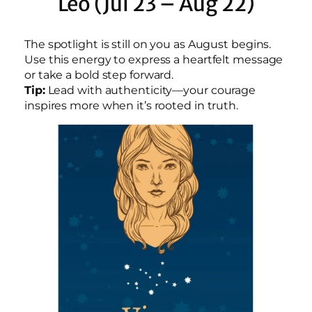
Leo (Jul 23 – Aug 22)
The spotlight is still on you as August begins.
Use this energy to express a heartfelt message
or take a bold step forward.
Tip:
Lead with authenticity—your courage
inspires more when it’s rooted in truth.