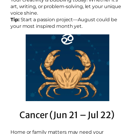
art, writing, or problem-solving, let your unique
voice shine.
Tip:
Start a passion project—August could be
your most inspired month yet.
Cancer (Jun 21 – Jul 22)
Home or family matters may need your