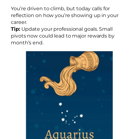
You’re driven to climb, but today calls for
reflection on how you’re showing up in your
career.
Tip:
Update your professional goals. Small
pivots now could lead to major rewards by
month’s end.