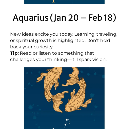
Aquarius (Jan 20 – Feb 18)
New ideas excite you today. Learning, traveling,
or spiritual growth is highlighted. Don’t hold
back your curiosity.
Tip:
Read or listen to something that
challenges your thinking—it’ll spark vision.