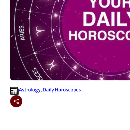
Astrology
, 
⁠Daily Horoscopes