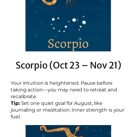
Scorpio (Oct 23 – Nov 21)
Your intuition is heightened. Pause before
taking action—you may need to retreat and
recalibrate.
Tip:
Set one quiet goal for August, like
journaling or meditation. Inner strength is your
fuel.