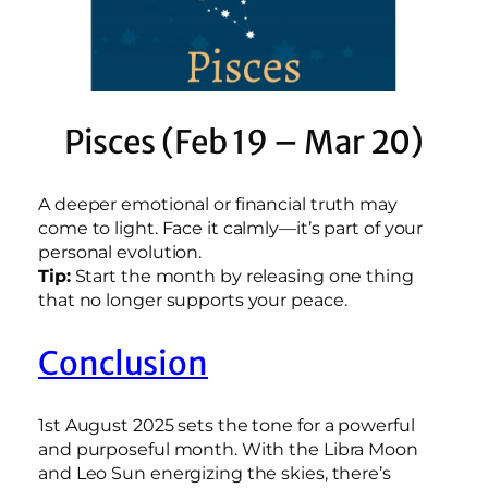
Pisces (Feb 19 – Mar 20)
A deeper emotional or financial truth may
come to light. Face it calmly—it’s part of your
personal evolution.
Tip:
Start the month by releasing one thing
that no longer supports your peace.
Conclusion
1st August 2025 sets the tone for a powerful
and purposeful month. With the Libra Moon
and Leo Sun energizing the skies, there’s