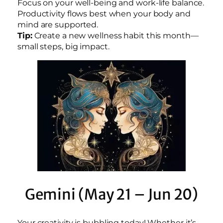
Focus on your well-being and work-life balance.
Productivity flows best when your body and
mind are supported.
Tip:
Create a new wellness habit this month—
small steps, big impact.
Gemini (May 21 – Jun 20)
Your creativity is bubbling today! Whether it’s