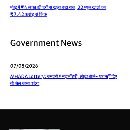
मुंबई में ₹4 लाख की ठगी से खुला बड़ा राज, 22 म्यूल खातों का
₹7.42 करोड़ से लिंक
Government News
07/08/2026
MHADA Lottery: जनवरी में नई लॉटरी, लोढ़ा बोले- घर नहीं दिए
तो जेल जाना पड़ेगा