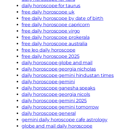
daily horoscope for taurus
free daily horoscope uk
free daily horoscope by date of birth
free daily horoscope capricorn
free daily horoscope virgo
free daily horoscope prokerala
free daily horoscope australia
free leo daily horoscope
free daily horoscope 2025
daily horoscope globe and mail
daily horoscope georgia nicholas
daily horoscope gemini hindustan times
daily horoscope gemini
daily horoscope ganesha speaks
daily horoscope georgia nicols
daily horoscope gemini 2025
daily horoscope gemini tomorrow
daily horoscope general
gemini daily horoscope cafe astrology
globe and mail daily horoscope