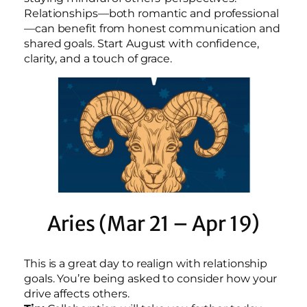
Relationships—both romantic and professional
—can benefit from honest communication and
shared goals. Start August with confidence,
clarity, and a touch of grace.
Aries (Mar 21 – Apr 19)
This is a great day to realign with relationship
goals. You’re being asked to consider how your
drive affects others.