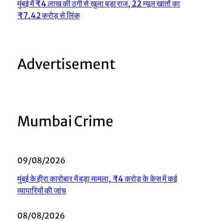
मुंबई में ₹4 लाख की ठगी से खुला बड़ा राज, 22 म्यूल खातों का
₹7.42 करोड़ से लिंक
Advertisement
Mumbai Crime
09/08/2026
मुंबई के हीरा कारोबार में बड़ा मामला, ₹4 करोड़ के केस में कई
व्यापारियों की जांच
08/08/2026