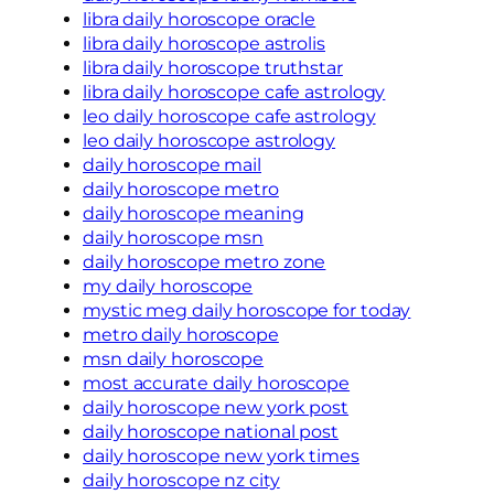
libra daily horoscope oracle
libra daily horoscope astrolis
libra daily horoscope truthstar
libra daily horoscope cafe astrology
leo daily horoscope cafe astrology
leo daily horoscope astrology
daily horoscope mail
daily horoscope metro
daily horoscope meaning
daily horoscope msn
daily horoscope metro zone
my daily horoscope
mystic meg daily horoscope for today
metro daily horoscope
msn daily horoscope
most accurate daily horoscope
daily horoscope new york post
daily horoscope national post
daily horoscope new york times
daily horoscope nz city