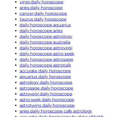
virgo daily horoscope
aries daily horoscope
cancer daily horoscope
taurus daily horoscope
daily horoscope aquarius
daily horoscope aries
daily horoscope astrology
daily horoscope australia
daily horoscope astroyogi
daily horoscope astro seek
daily horoscope astrosage
daily horoscope astrotalk
accurate daily horoscope
aquarius daily horoscope
astrology daily horoscope
astrosage daily horoscope
astroyogi daily horoscope
astro seek daily horoscope
astrotwins daily horoscope
aries daily horoscope cafe astrology
accurate daily horoscope by date of birth