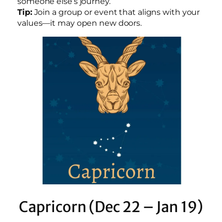
someone else’s journey.
Tip:
Join a group or event that aligns with your
values—it may open new doors.
Capricorn (Dec 22 – Jan 19)