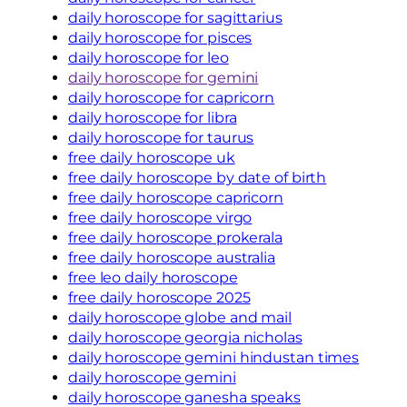
daily horoscope for sagittarius
daily horoscope for pisces
daily horoscope for leo
daily horoscope for gemini
daily horoscope for capricorn
daily horoscope for libra
daily horoscope for taurus
free daily horoscope uk
free daily horoscope by date of birth
free daily horoscope capricorn
free daily horoscope virgo
free daily horoscope prokerala
free daily horoscope australia
free leo daily horoscope
free daily horoscope 2025
daily horoscope globe and mail
daily horoscope georgia nicholas
daily horoscope gemini hindustan times
daily horoscope gemini
daily horoscope ganesha speaks