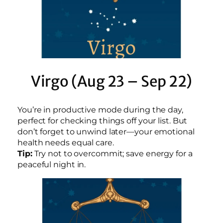
Virgo (Aug 23 – Sep 22)
You’re in productive mode during the day,
perfect for checking things off your list. But
don’t forget to unwind later—your emotional
health needs equal care.
Tip:
Try not to overcommit; save energy for a
peaceful night in.