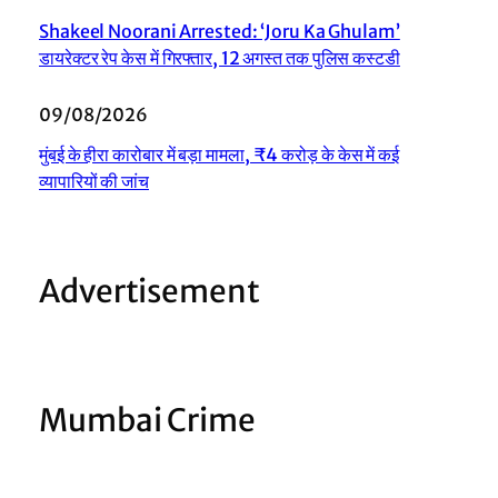
Shakeel Noorani Arrested: ‘Joru Ka Ghulam’
डायरेक्टर रेप केस में गिरफ्तार, 12 अगस्त तक पुलिस कस्टडी
09/08/2026
मुंबई के हीरा कारोबार में बड़ा मामला, ₹4 करोड़ के केस में कई
व्यापारियों की जांच
Advertisement
Mumbai Crime