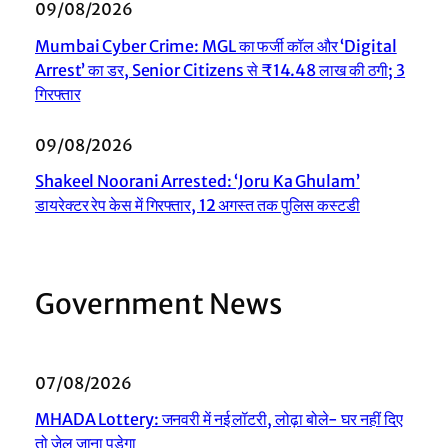
09/08/2026
Mumbai Cyber Crime: MGL का फर्जी कॉल और ‘Digital
Arrest’ का डर, Senior Citizens से ₹14.48 लाख की ठगी; 3
गिरफ्तार
09/08/2026
Shakeel Noorani Arrested: ‘Joru Ka Ghulam’
डायरेक्टर रेप केस में गिरफ्तार, 12 अगस्त तक पुलिस कस्टडी
Government News
07/08/2026
MHADA Lottery: जनवरी में नई लॉटरी, लोढ़ा बोले- घर नहीं दिए
तो जेल जाना पड़ेगा