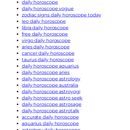
daily horoscope
daily horoscope vogue
zodiac signs daily horoscope today
leo daily horoscope
libra daily horoscope
free daily horoscope
virgo daily horoscope
aries daily horoscope
cancer daily horoscope
taurus daily horoscope
daily horoscope aquarius
daily horoscope aries
daily horoscope astrology
daily horoscope australia
daily horoscope astroyogi
daily horoscope astro seek
daily horoscope astrosage
daily horoscope astrotalk
accurate daily horoscope
aquarius daily horoscope
astrology daily horoscope