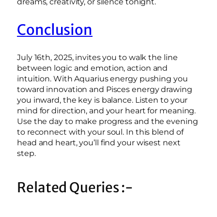
dreams, creativity, or silence tonight.
Conclusion
July 16th, 2025, invites you to walk the line
between logic and emotion, action and
intuition. With Aquarius energy pushing you
toward innovation and Pisces energy drawing
you inward, the key is balance. Listen to your
mind for direction, and your heart for meaning.
Use the day to make progress and the evening
to reconnect with your soul. In this blend of
head and heart, you’ll find your wisest next
step.
Related Queries :-