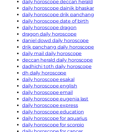
daily horoscope deccan herald
daily horoscope dainik bhaskar
daily horoscope drik panchang
daily horoscope date of birth
daily horoscope dragon
dragon daily horoscope
daniel dowd daily horoscope
drik panchang daily horoscope
daily mail daily horoscope
deccan herald daily horoscope
dadhichi toth daily horoscope
dh daily horoscope
daily horoscope esakal
daily horoscope english
daily horoscope email
daily horoscope eugenia last
daily horoscope express
daily horoscope education
daily horoscope for aquarius
daily horoscope for scorpio
daily horoscope for cancer