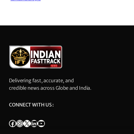
Delivering fast, accurate, and
credible news across Globe and India.
CONNECT WITH US :
Facebook
Instagram
X
LinkedIn
YouTube