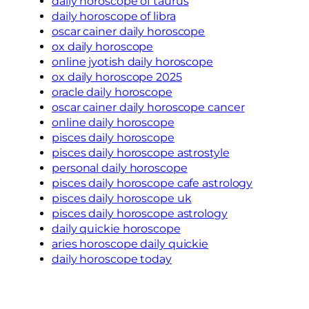
daily horoscope of taurus
daily horoscope of libra
oscar cainer daily horoscope
ox daily horoscope
online jyotish daily horoscope
ox daily horoscope 2025
oracle daily horoscope
oscar cainer daily horoscope cancer
online daily horoscope
pisces daily horoscope
pisces daily horoscope astrostyle
personal daily horoscope
pisces daily horoscope cafe astrology
pisces daily horoscope uk
pisces daily horoscope astrology
daily quickie horoscope
aries horoscope daily quickie
daily horoscope today