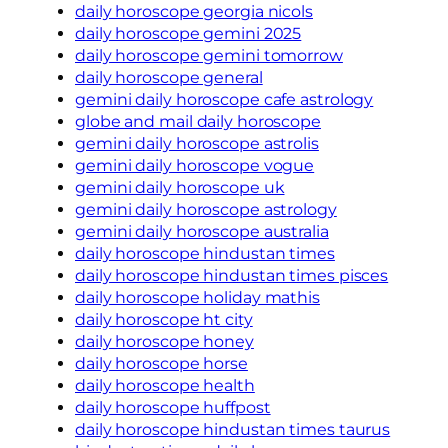
daily horoscope georgia nicols
daily horoscope gemini 2025
daily horoscope gemini tomorrow
daily horoscope general
gemini daily horoscope cafe astrology
globe and mail daily horoscope
gemini daily horoscope astrolis
gemini daily horoscope vogue
gemini daily horoscope uk
gemini daily horoscope astrology
gemini daily horoscope australia
daily horoscope hindustan times
daily horoscope hindustan times pisces
daily horoscope holiday mathis
daily horoscope ht city
daily horoscope honey
daily horoscope horse
daily horoscope health
daily horoscope huffpost
daily horoscope hindustan times taurus