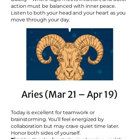
action must be balanced with inner peace.
Listen to both your head and your heart as you
move through your day.
Aries (Mar 21 – Apr 19)
Today is excellent for teamwork or
brainstorming. You’ll feel energized by
collaboration but may crave quiet time later.
Honor both sides of yourself.