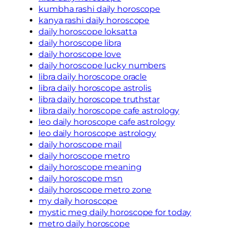
kumbha rashi daily horoscope
kanya rashi daily horoscope
daily horoscope loksatta
daily horoscope libra
daily horoscope love
daily horoscope lucky numbers
libra daily horoscope oracle
libra daily horoscope astrolis
libra daily horoscope truthstar
libra daily horoscope cafe astrology
leo daily horoscope cafe astrology
leo daily horoscope astrology
daily horoscope mail
daily horoscope metro
daily horoscope meaning
daily horoscope msn
daily horoscope metro zone
my daily horoscope
mystic meg daily horoscope for today
metro daily horoscope