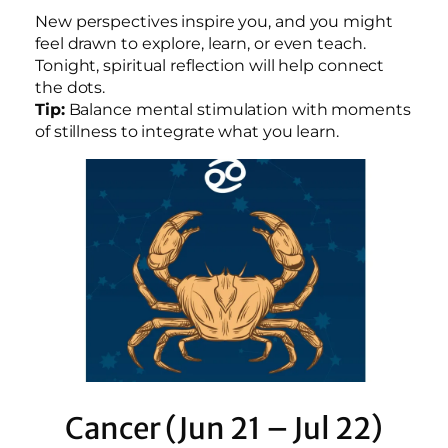
New perspectives inspire you, and you might
feel drawn to explore, learn, or even teach.
Tonight, spiritual reflection will help connect
the dots.
Tip:
Balance mental stimulation with moments
of stillness to integrate what you learn.
Cancer (Jun 21 – Jul 22)