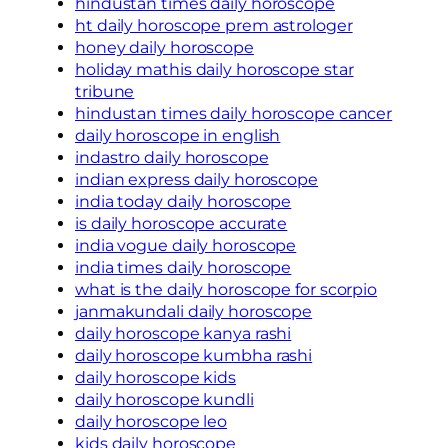
hindustan times daily horoscope
ht daily horoscope prem astrologer
honey daily horoscope
holiday mathis daily horoscope star
tribune
hindustan times daily horoscope cancer
daily horoscope in english
indastro daily horoscope
indian express daily horoscope
india today daily horoscope
is daily horoscope accurate
india vogue daily horoscope
india times daily horoscope
what is the daily horoscope for scorpio
janmakundali daily horoscope
daily horoscope kanya rashi
daily horoscope kumbha rashi
daily horoscope kids
daily horoscope kundli
daily horoscope leo
kids daily horoscope