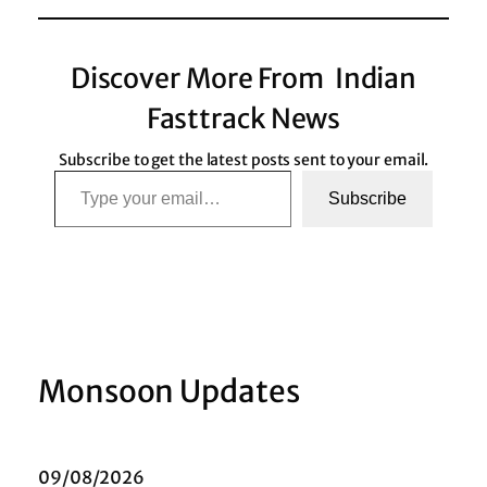
Discover More From Indian
Fasttrack News
Subscribe to get the latest posts sent to your email.
Type your email…
Subscribe
Monsoon Updates
09/08/2026