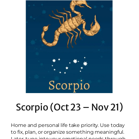
Scorpio (Oct 23 – Nov 21)
Home and personal life take priority. Use today
to fix, plan, or organize something meaningful.
Later, tune into your emotional needs through