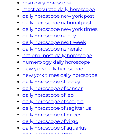
msn daily horoscope
most accurate daily horoscope
daily horoscope new york post
daily horoscope national post
daily horoscope new york times
daily horoscope nz city
daily horoscope next week
daily horoscope nz herald
national post daily horoscope
numerology daily horoscope
new york daily horoscope
new york times daily horoscope
daily horoscope of today
daily horoscope of cancer
daily horoscope of leo
daily horoscope of scorpio
daily horoscope of sagittarius
daily horoscope of pisces
daily horoscope of virgo
daily horoscope of aquarius