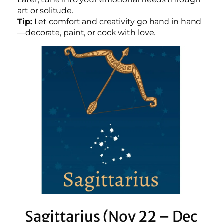
art or solitude.
Tip:
Let comfort and creativity go hand in hand
—decorate, paint, or cook with love.
Sagittarius (Nov 22 – Dec