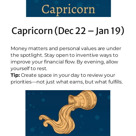
Capricorn (Dec 22 – Jan 19)
Money matters and personal values are under
the spotlight. Stay open to inventive ways to
improve your financial flow. By evening, allow
yourself to rest.
Tip:
Create space in your day to review your
priorities—not just what earns, but what fulfills.