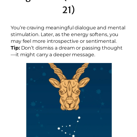
21)
You’re craving meaningful dialogue and mental
stimulation. Later, as the energy softens, you
may feel more introspective or sentimental.
Tip:
Don’t dismiss a dream or passing thought
—it might carry a deeper message.