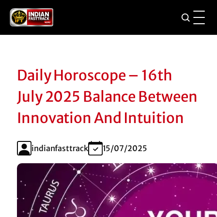
Daily Horoscope – 16th
July 2025 Balance Between
Innovation And Intuition
indianfasttrack
15/07/2025