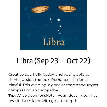
Libra (Sep 23 – Oct 22)
Creative sparks fly today, and you’re able to
think outside the box. Romance also feels
playful. This evening, a gentler tone encourages
compassion and empathy.
Tip:
Write down or sketch your ideas—you may
revisit them later with greater depth.