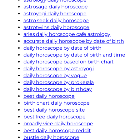
astrosage daily horoscope
astroyogi daily horoscope
astro seek daily horoscope
astrotwins daily horoscope
aries daily horoscope cafe astrology
accurate daily horoscope by date of birth
daily horoscope by date of birth
daily horoscope by date of birth and time
daily horoscope based on birth chart
daily horoscope by astroyogi
daily horoscope by vogue
daily horoscope by prokerala
daily horoscope by birthday
best daily horoscope
birth chart daily horoscope
best daily horoscope site
best free daily horoscope
broadly vice daily horoscope
best daily horoscope reddit
bustle daily horoscope