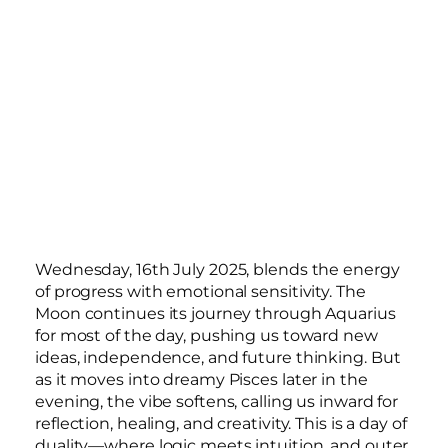
Wednesday, 16th July 2025, blends the energy
of progress with emotional sensitivity. The
Moon continues its journey through Aquarius
for most of the day, pushing us toward new
ideas, independence, and future thinking. But
as it moves into dreamy Pisces later in the
evening, the vibe softens, calling us inward for
reflection, healing, and creativity. This is a day of
duality—where logic meets intuition, and outer