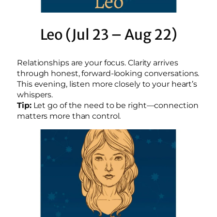
Leo (Jul 23 – Aug 22)
Relationships are your focus. Clarity arrives
through honest, forward-looking conversations.
This evening, listen more closely to your heart’s
whispers.
Tip:
Let go of the need to be right—connection
matters more than control.