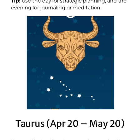
Tip:
Use the day for strategic planning, and the
evening for journaling or meditation.
Taurus (Apr 20 – May 20)