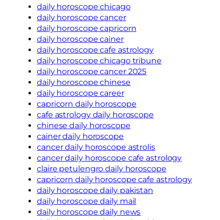
daily horoscope chicago
daily horoscope cancer
daily horoscope capricorn
daily horoscope cainer
daily horoscope cafe astrology
daily horoscope chicago tribune
daily horoscope cancer 2025
daily horoscope chinese
daily horoscope career
capricorn daily horoscope
cafe astrology daily horoscope
chinese daily horoscope
cainer daily horoscope
cancer daily horoscope astrolis
cancer daily horoscope cafe astrology
claire petulengro daily horoscope
capricorn daily horoscope cafe astrology
daily horoscope daily pakistan
daily horoscope daily mail
daily horoscope daily news