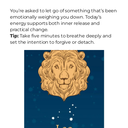
You’re asked to let go of something that’s been
emotionally weighing you down. Today’s
energy supports both inner release and
practical change.
Tip:
Take five minutes to breathe deeply and
set the intention to forgive or detach.