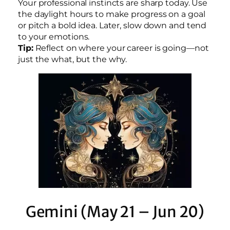
Your professional instincts are sharp today. Use
the daylight hours to make progress on a goal
or pitch a bold idea. Later, slow down and tend
to your emotions.
Tip:
Reflect on where your career is going—not
just the what, but the why.
Gemini (May 21 – Jun 20)