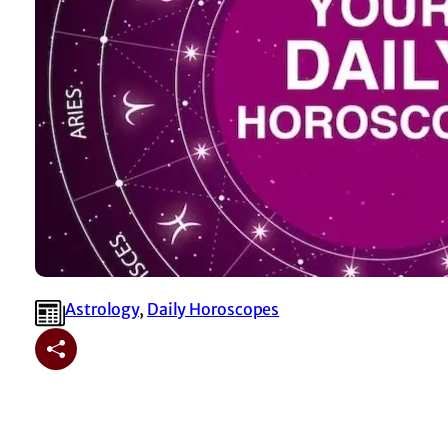
Astrology
, 
⁠Daily Horoscopes