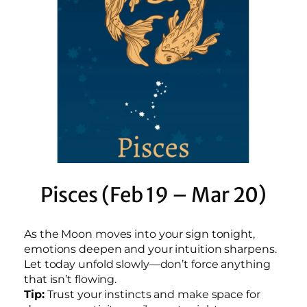
Pisces (Feb 19 – Mar 20)
As the Moon moves into your sign tonight,
emotions deepen and your intuition sharpens.
Let today unfold slowly—don’t force anything
that isn’t flowing.
Tip:
Trust your instincts and make space for