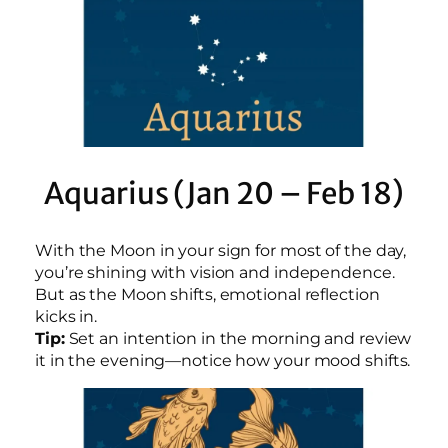
Aquarius (Jan 20 – Feb 18)
With the Moon in your sign for most of the day,
you’re shining with vision and independence.
But as the Moon shifts, emotional reflection
kicks in.
Tip:
Set an intention in the morning and review
it in the evening—notice how your mood shifts.