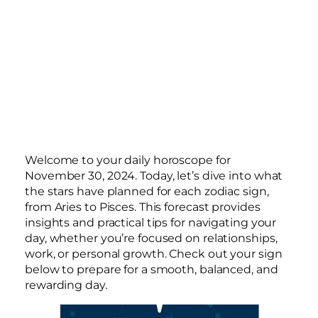
Welcome to your daily horoscope for
November 30, 2024. Today, let’s dive into what
the stars have planned for each zodiac sign,
from Aries to Pisces. This forecast provides
insights and practical tips for navigating your
day, whether you’re focused on relationships,
work, or personal growth. Check out your sign
below to prepare for a smooth, balanced, and
rewarding day.