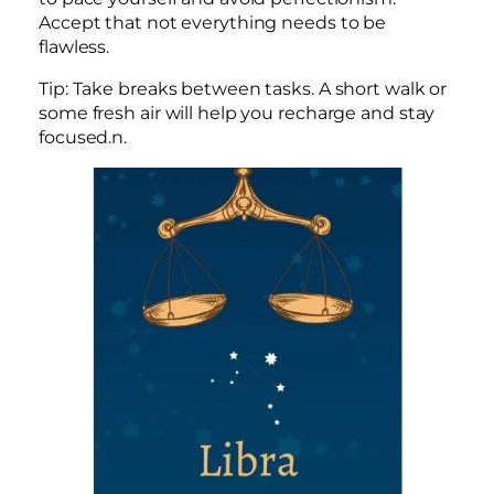
Accept that not everything needs to be
flawless.
Tip: Take breaks between tasks. A short walk or
some fresh air will help you recharge and stay
focused.n.