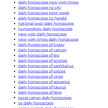
daily horoscope new york times
daily horoscope nz city
daily horoscope next week
daily horoscope nz herald
national post daily horoscope
numerology daily horoscope
new york daily horoscope
new york times daily horoscope
daily horoscope of today
daily horoscope of cancer
daily horoscope of leo
daily horoscope of scorpio
daily horoscope of sagittarius
daily horoscope of pisces
daily horoscope of virgo
daily horoscope of aquarius
daily horoscope of taurus
daily horoscope of libra
oscar cainer daily horoscope
ox daily horoscope