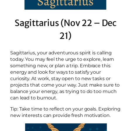
Sagittarius (Nov 22 – Dec
21)
Sagittarius, your adventurous spirit is calling
today. You may feel the urge to explore, learn
something new, or plan a trip. Embrace this
energy and look for ways to satisfy your
curiosity. At work, stay open to new tasks or
projects that come your way. Just make sure to
balance your energy, as trying to do too much
can lead to burnout.
Tip: Take time to reflect on your goals. Exploring
new interests can provide fresh motivation.