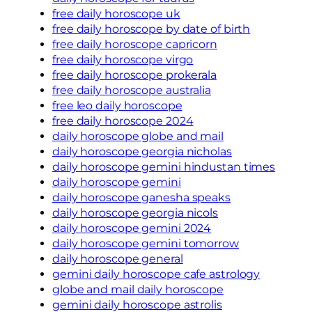
free daily horoscope uk
free daily horoscope by date of birth
free daily horoscope capricorn
free daily horoscope virgo
free daily horoscope prokerala
free daily horoscope australia
free leo daily horoscope
free daily horoscope 2024
daily horoscope globe and mail
daily horoscope georgia nicholas
daily horoscope gemini hindustan times
daily horoscope gemini
daily horoscope ganesha speaks
daily horoscope georgia nicols
daily horoscope gemini 2024
daily horoscope gemini tomorrow
daily horoscope general
gemini daily horoscope cafe astrology
globe and mail daily horoscope
gemini daily horoscope astrolis