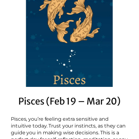
Pisces (Feb 19 – Mar 20)
Pisces, you’re feeling extra sensitive and
intuitive today. Trust your instincts, as they can
guide you in making wise decisions. This is a