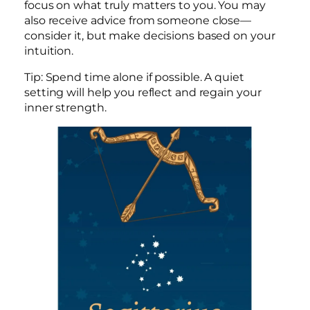
focus on what truly matters to you. You may
also receive advice from someone close—
consider it, but make decisions based on your
intuition.
Tip: Spend time alone if possible. A quiet
setting will help you reflect and regain your
inner strength.