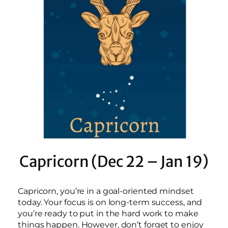
Capricorn (Dec 22 – Jan 19)
Capricorn, you’re in a goal-oriented mindset
today. Your focus is on long-term success, and
you’re ready to put in the hard work to make
things happen. However, don’t forget to enjoy