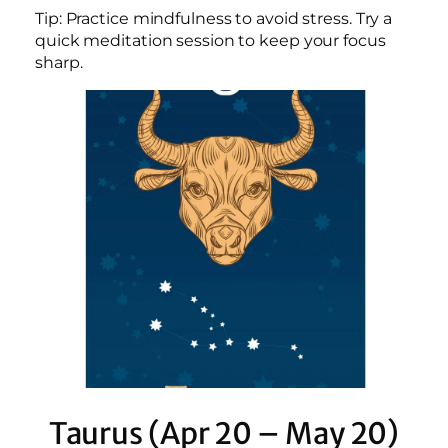
Tip: Practice mindfulness to avoid stress. Try a
quick meditation session to keep your focus
sharp.
Taurus (Apr 20 – May 20)