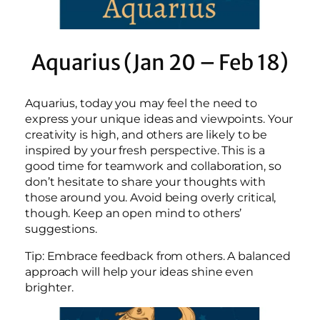
Aquarius (Jan 20 – Feb 18)
Aquarius, today you may feel the need to
express your unique ideas and viewpoints. Your
creativity is high, and others are likely to be
inspired by your fresh perspective. This is a
good time for teamwork and collaboration, so
don’t hesitate to share your thoughts with
those around you. Avoid being overly critical,
though. Keep an open mind to others’
suggestions.
Tip: Embrace feedback from others. A balanced
approach will help your ideas shine even
brighter.