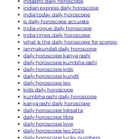
indastro daily horoscope
indian express daily horoscope
india today daily horoscope
is daily horoscope accurate
india vogue daily horoscope
india times daily horoscope
what is the daily horoscope for scorpio
janmakundali daily horoscope
daily horoscope kanya rashi
daily horoscope kumbha rashi
daily horoscope kids
daily horoscope kundli
daily horoscope leo
kids daily horoscope
kumbha rashi daily horoscope
kanya rashi daily horoscope
daily horoscope loksatta
daily horoscope libra
daily horoscope love
daily horoscope leo 2024
daily horoscope lucky numbers