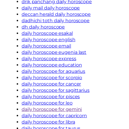
drik panchang daily horoscope
daily mail daily horoscope
deccan herald daily horoscope
dadhichi toth daily horoscope
dh daily horoscope
daily horoscope esakal
daily horoscope english
daily horoscope email
daily horoscope eugenia last
daily horoscope express
daily horoscope education
daily horoscope for aquarius
daily horoscope for scorpio
daily horoscope for cancer
daily horoscope for sagittarius
daily horoscope for pisces
daily horoscope for leo
daily horoscope for gemini
daily horoscope for capricorn
daily horoscope for libra
daily horoscope for taurus