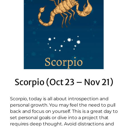
Scorpio (Oct 23 – Nov 21)
Scorpio, today is all about introspection and
personal growth. You may feel the need to pull
back and focus on yourself. This is a great day to
set personal goals or dive into a project that
requires deep thought. Avoid distractions and