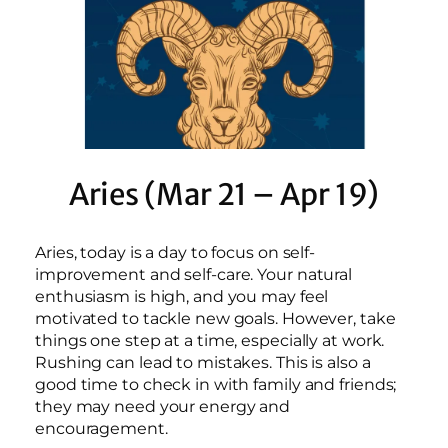
Aries (Mar 21 – Apr 19)
Aries, today is a day to focus on self-
improvement and self-care. Your natural
enthusiasm is high, and you may feel
motivated to tackle new goals. However, take
things one step at a time, especially at work.
Rushing can lead to mistakes. This is also a
good time to check in with family and friends;
they may need your energy and
encouragement.