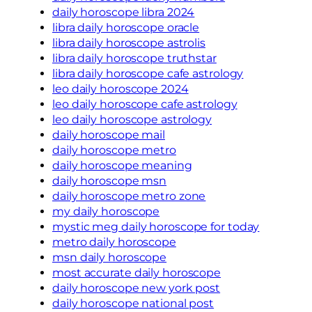
daily horoscope libra 2024
libra daily horoscope oracle
libra daily horoscope astrolis
libra daily horoscope truthstar
libra daily horoscope cafe astrology
leo daily horoscope 2024
leo daily horoscope cafe astrology
leo daily horoscope astrology
daily horoscope mail
daily horoscope metro
daily horoscope meaning
daily horoscope msn
daily horoscope metro zone
my daily horoscope
mystic meg daily horoscope for today
metro daily horoscope
msn daily horoscope
most accurate daily horoscope
daily horoscope new york post
daily horoscope national post