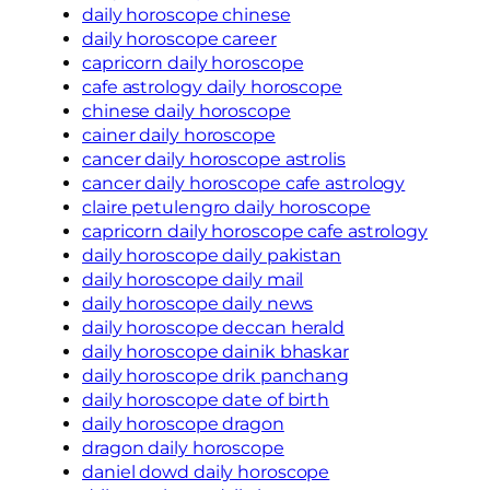
daily horoscope chinese
daily horoscope career
capricorn daily horoscope
cafe astrology daily horoscope
chinese daily horoscope
cainer daily horoscope
cancer daily horoscope astrolis
cancer daily horoscope cafe astrology
claire petulengro daily horoscope
capricorn daily horoscope cafe astrology
daily horoscope daily pakistan
daily horoscope daily mail
daily horoscope daily news
daily horoscope deccan herald
daily horoscope dainik bhaskar
daily horoscope drik panchang
daily horoscope date of birth
daily horoscope dragon
dragon daily horoscope
daniel dowd daily horoscope