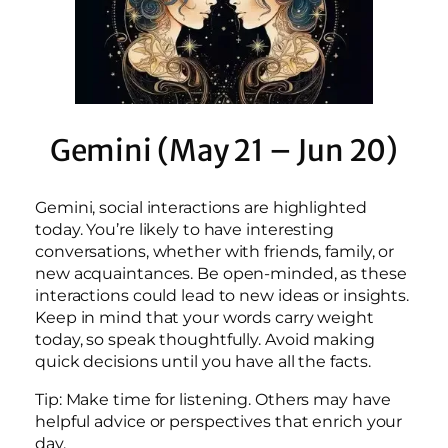
Gemini (May 21 – Jun 20)
Gemini, social interactions are highlighted
today. You’re likely to have interesting
conversations, whether with friends, family, or
new acquaintances. Be open-minded, as these
interactions could lead to new ideas or insights.
Keep in mind that your words carry weight
today, so speak thoughtfully. Avoid making
quick decisions until you have all the facts.
Tip: Make time for listening. Others may have
helpful advice or perspectives that enrich your
day.