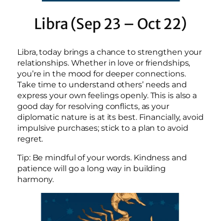
Libra (Sep 23 – Oct 22)
Libra, today brings a chance to strengthen your
relationships. Whether in love or friendships,
you’re in the mood for deeper connections.
Take time to understand others’ needs and
express your own feelings openly. This is also a
good day for resolving conflicts, as your
diplomatic nature is at its best. Financially, avoid
impulsive purchases; stick to a plan to avoid
regret.
Tip: Be mindful of your words. Kindness and
patience will go a long way in building
harmony.