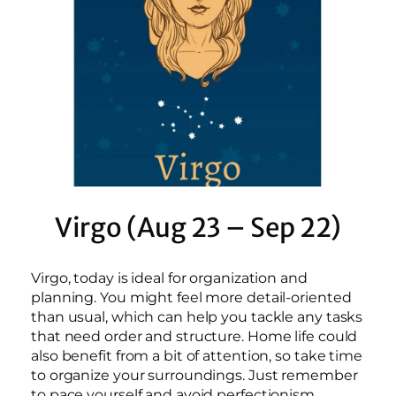
Virgo (Aug 23 – Sep 22)
Virgo, today is ideal for organization and
planning. You might feel more detail-oriented
than usual, which can help you tackle any tasks
that need order and structure. Home life could
also benefit from a bit of attention, so take time
to organize your surroundings. Just remember
to pace yourself and avoid perfectionism.