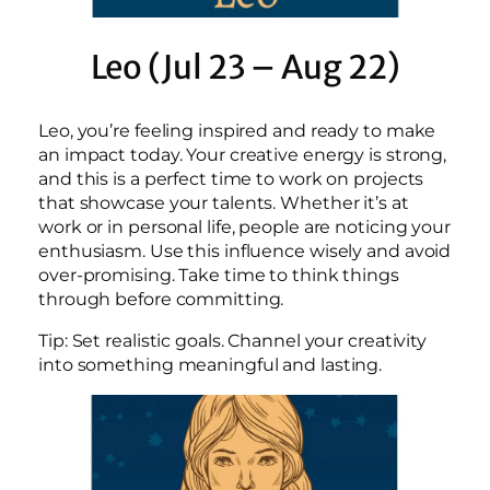
Leo (Jul 23 – Aug 22)
Leo, you’re feeling inspired and ready to make
an impact today. Your creative energy is strong,
and this is a perfect time to work on projects
that showcase your talents. Whether it’s at
work or in personal life, people are noticing your
enthusiasm. Use this influence wisely and avoid
over-promising. Take time to think things
through before committing.
Tip: Set realistic goals. Channel your creativity
into something meaningful and lasting.