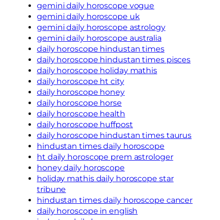
gemini daily horoscope vogue
gemini daily horoscope uk
gemini daily horoscope astrology
gemini daily horoscope australia
daily horoscope hindustan times
daily horoscope hindustan times pisces
daily horoscope holiday mathis
daily horoscope ht city
daily horoscope honey
daily horoscope horse
daily horoscope health
daily horoscope huffpost
daily horoscope hindustan times taurus
hindustan times daily horoscope
ht daily horoscope prem astrologer
honey daily horoscope
holiday mathis daily horoscope star
tribune
hindustan times daily horoscope cancer
daily horoscope in english