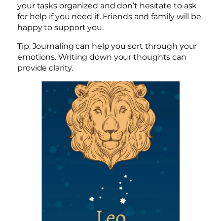
your tasks organized and don’t hesitate to ask
for help if you need it. Friends and family will be
happy to support you.
Tip: Journaling can help you sort through your
emotions. Writing down your thoughts can
provide clarity.