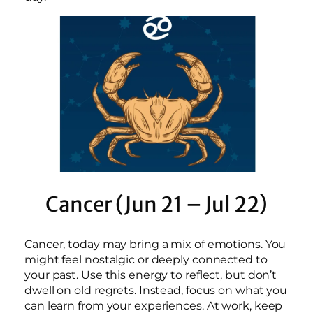
Cancer (Jun 21 – Jul 22)
Cancer, today may bring a mix of emotions. You
might feel nostalgic or deeply connected to
your past. Use this energy to reflect, but don’t
dwell on old regrets. Instead, focus on what you
can learn from your experiences. At work, keep