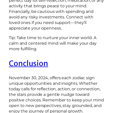
perfect day for self-reflection, meditation, or any
activity that brings peace to your mind.
Financially, be cautious with spending and
avoid any risky investments. Connect with
loved ones if you need support—they’ll
appreciate your openness.
Tip: Take time to nurture your inner world. A
calm and centered mind will make your day
more fulfilling.
Conclusion
November 30, 2024, offers each zodiac sign
unique opportunities and insights. Whether
today calls for reflection, action, or connection,
the stars provide a gentle nudge toward
positive choices. Remember to keep your mind
open to new perspectives, stay grounded, and
enjoy the journey of personal growth.