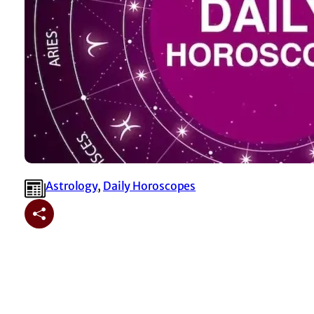
Astrology
, 
⁠Daily Horoscopes