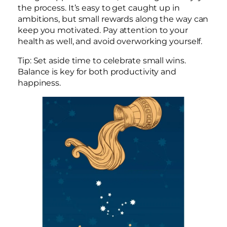
the process. It’s easy to get caught up in
ambitions, but small rewards along the way can
keep you motivated. Pay attention to your
health as well, and avoid overworking yourself.
Tip: Set aside time to celebrate small wins.
Balance is key for both productivity and
happiness.