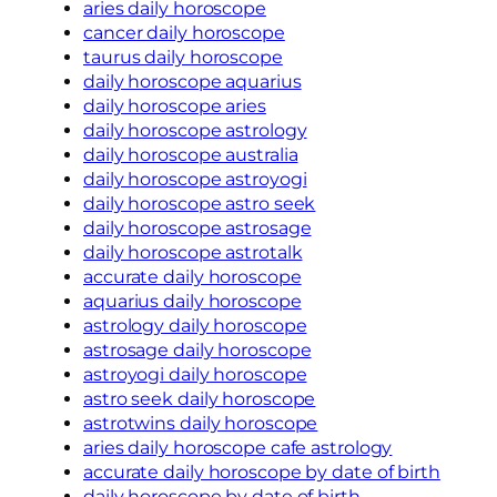
aries daily horoscope
cancer daily horoscope
taurus daily horoscope
daily horoscope aquarius
daily horoscope aries
daily horoscope astrology
daily horoscope australia
daily horoscope astroyogi
daily horoscope astro seek
daily horoscope astrosage
daily horoscope astrotalk
accurate daily horoscope
aquarius daily horoscope
astrology daily horoscope
astrosage daily horoscope
astroyogi daily horoscope
astro seek daily horoscope
astrotwins daily horoscope
aries daily horoscope cafe astrology
accurate daily horoscope by date of birth
daily horoscope by date of birth