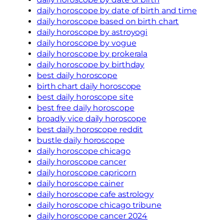
daily horoscope by date of birth and time
daily horoscope based on birth chart
daily horoscope by astroyogi
daily horoscope by vogue
daily horoscope by prokerala
daily horoscope by birthday
best daily horoscope
birth chart daily horoscope
best daily horoscope site
best free daily horoscope
broadly vice daily horoscope
best daily horoscope reddit
bustle daily horoscope
daily horoscope chicago
daily horoscope cancer
daily horoscope capricorn
daily horoscope cainer
daily horoscope cafe astrology
daily horoscope chicago tribune
daily horoscope cancer 2024