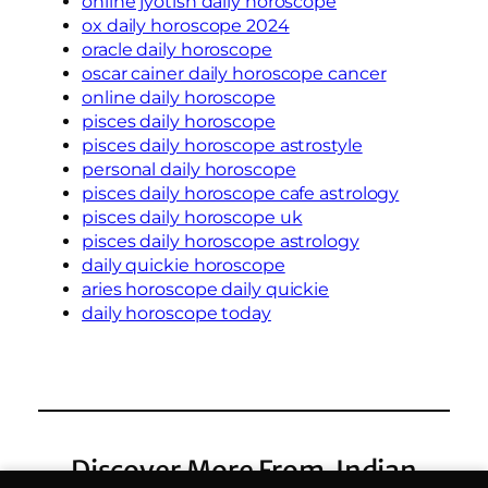
online jyotish daily horoscope
ox daily horoscope 2024
oracle daily horoscope
oscar cainer daily horoscope cancer
online daily horoscope
pisces daily horoscope
pisces daily horoscope astrostyle
personal daily horoscope
pisces daily horoscope cafe astrology
pisces daily horoscope uk
pisces daily horoscope astrology
daily quickie horoscope
aries horoscope daily quickie
daily horoscope today
Discover More From Indian