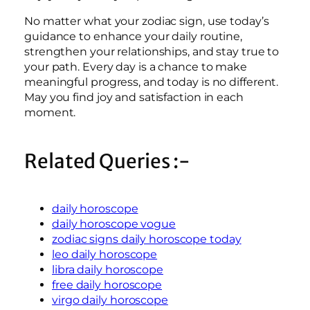
No matter what your zodiac sign, use today’s
guidance to enhance your daily routine,
strengthen your relationships, and stay true to
your path. Every day is a chance to make
meaningful progress, and today is no different.
May you find joy and satisfaction in each
moment.
Related Queries :-
daily horoscope
daily horoscope vogue
zodiac signs daily horoscope today
leo daily horoscope
libra daily horoscope
free daily horoscope
virgo daily horoscope