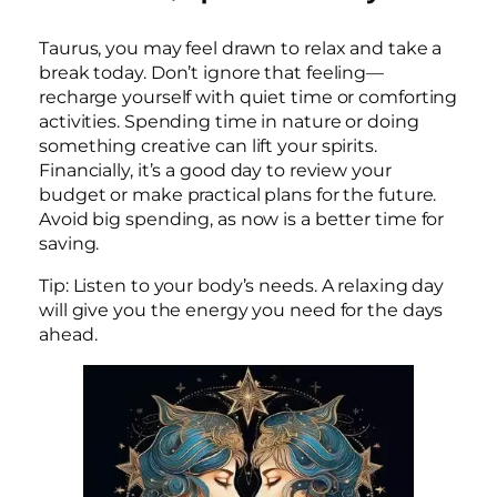
Taurus, you may feel drawn to relax and take a
break today. Don’t ignore that feeling—
recharge yourself with quiet time or comforting
activities. Spending time in nature or doing
something creative can lift your spirits.
Financially, it’s a good day to review your
budget or make practical plans for the future.
Avoid big spending, as now is a better time for
saving.
Tip: Listen to your body’s needs. A relaxing day
will give you the energy you need for the days
ahead.