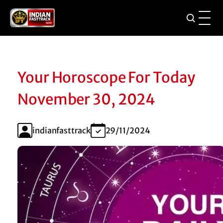
Your Horoscope For Today
November 30, 2024
indianfasttrack
29/11/2024