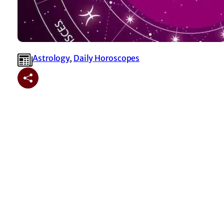
Astrology
, 
⁠Daily Horoscopes