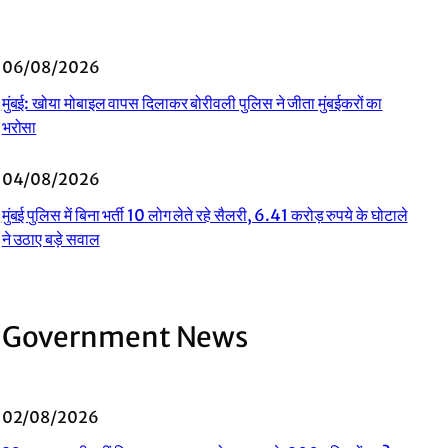
06/08/2026
मुंबई: खोया मोबाइल वापस दिलाकर बोरीवली पुलिस ने जीता मुंबईकरों का
भरोसा
04/08/2026
मुंबई पुलिस में बिना भर्ती 10 लोग लेते रहे सैलरी, 6.41 करोड़ रुपये के घोटाले
ने उठाए बड़े सवाल
Government News
02/08/2026