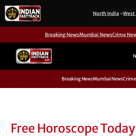
North India
West 
Breaking News
Mumbai News
Crime Ne
N
...
Breaking News
Mumbai News
Crime
Free Horoscope Today: