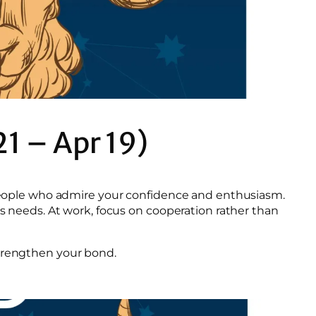
21 – Apr 19)
t people who admire your confidence and enthusiasm.
’s needs. At work, focus on cooperation rather than
strengthen your bond.