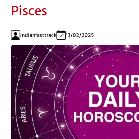
Pisces
indianfasttrack
13/02/2025