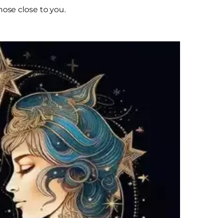
hose close to you.