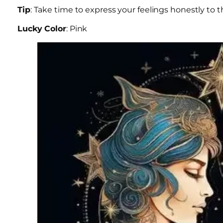
Tip
: Take time to express your feelings honestly to t
Lucky Color
: Pink