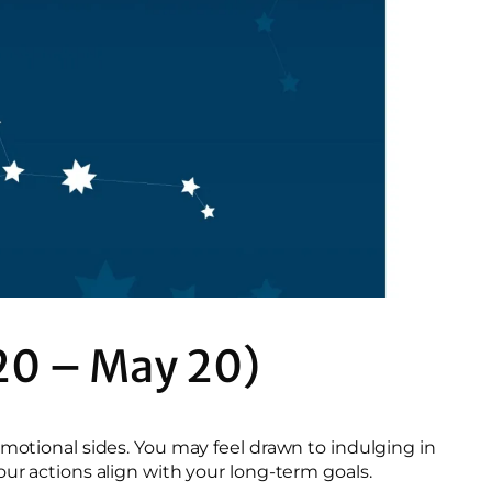
20 – May 20)
emotional sides. You may feel drawn to indulging in
our actions align with your long-term goals.