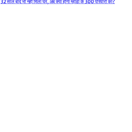
32 साल बाद भी नहीं मिला घर, अब क्या होगा म्हाडा के 300 परिवारों का?