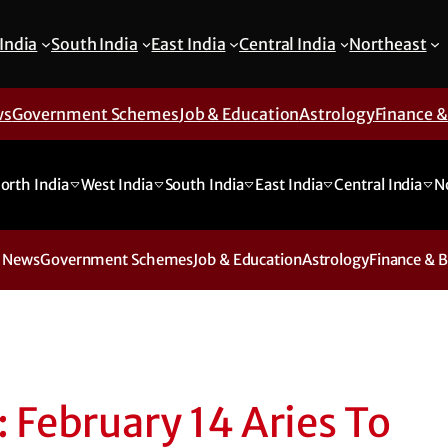
India
South India
East India
Central India
Northeast
ws
Government Schemes
Job & Education
Astrology
Finance 
orth India
West India
South India
East India
Central India
N
 News
Government Schemes
Job & Education
Astrology
Finance & 
 February 14 Aries To