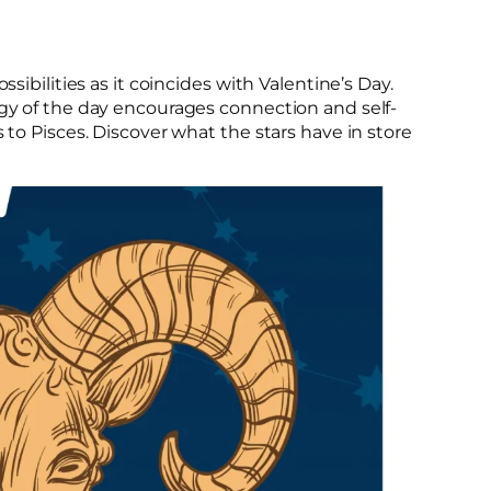
ssibilities as it coincides with Valentine’s Day.
rgy of the day encourages connection and self-
s to Pisces. Discover what the stars have in store