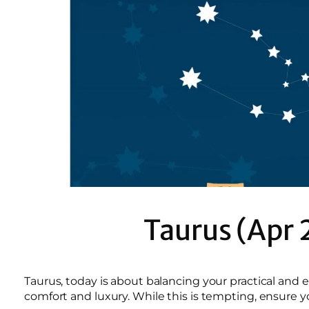
Taurus (Apr 
Taurus, today is about balancing your practical and 
comfort and luxury. While this is tempting, ensure y