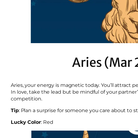
Aries (Mar 
Aries, your energy is magnetic today. You’ll attrac
In love, take the lead but be mindful of your partner
competition.
Tip
: Plan a surprise for someone you care about to 
Lucky Color
: Red