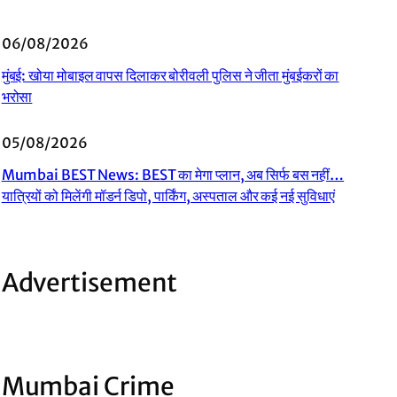
06/08/2026
मुंबई: खोया मोबाइल वापस दिलाकर बोरीवली पुलिस ने जीता मुंबईकरों का
भरोसा
05/08/2026
Mumbai BEST News: BEST का मेगा प्लान, अब सिर्फ बस नहीं…
यात्रियों को मिलेंगी मॉडर्न डिपो, पार्किंग, अस्पताल और कई नई सुविधाएं
Advertisement
Mumbai Crime