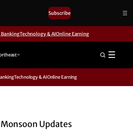
Subscribe
& Banking
Technology & AI
Online Earning
☰
ortheast
Banking
Technology & AI
Online Earning
Monsoon Updates