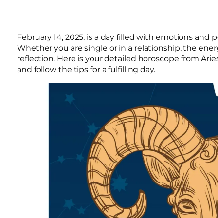
February 14, 2025, is a day filled with emotions and po
Whether you are single or in a relationship, the ene
reflection. Here is your detailed horoscope from Arie
and follow the tips for a fulfilling day.