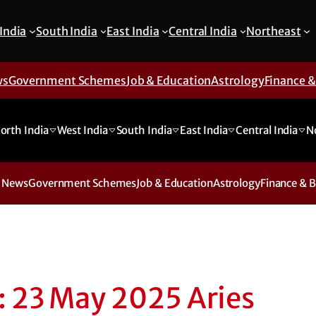
India
South India
East India
Central India
Northeast
ws
Government Schemes
Job & Education
Astrology
Finance 
orth India
West India
South India
East India
Central India
N
 News
Government Schemes
Job & Education
Astrology
Finance & 
: 23 May 2025 Aries