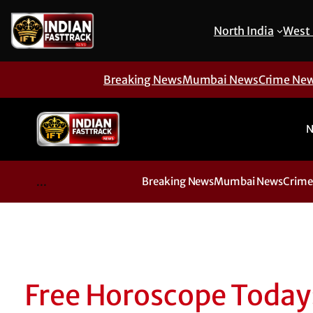
North India
West 
Breaking News
Mumbai News
Crime Ne
N
...
Breaking News
Mumbai News
Crime
Free Horoscope Today