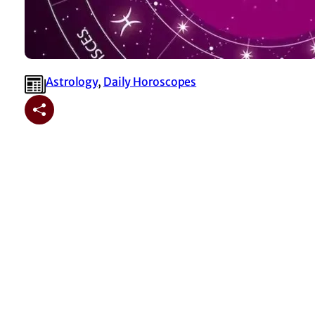
Astrology
, 
⁠Daily Horoscopes