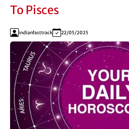
To Pisces
indianfasttrack
22/05/2025