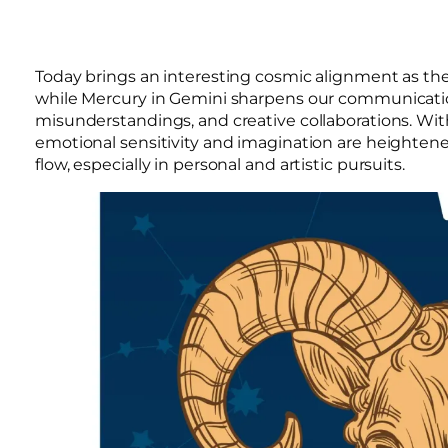
Today brings an interesting cosmic alignment as t
while Mercury in Gemini sharpens our communication sk
misunderstandings, and creative collaborations. Wit
emotional sensitivity and imagination are heightene
flow, especially in personal and artistic pursuits.