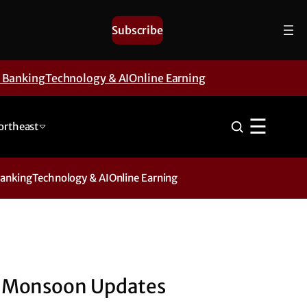
Subscribe
& Banking
Technology & AI
Online Earning
☰
ortheast
Banking
Technology & AI
Online Earning
Monsoon Updates