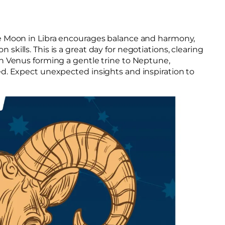
he Moon in Libra encourages balance and harmony,
ills. This is a great day for negotiations, clearing
h Venus forming a gentle trine to Neptune,
d. Expect unexpected insights and inspiration to