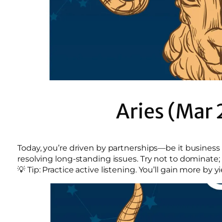
Aries (Mar 
Today, you’re driven by partnerships—be it busines
resolving long-standing issues. Try not to dominate; 
💡 Tip: Practice active listening. You’ll gain more by 