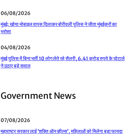
06/08/2026
मुंबई: खोया मोबाइल वापस दिलाकर बोरीवली पुलिस ने जीता मुंबईकरों का
भरोसा
04/08/2026
मुंबई पुलिस में बिना भर्ती 10 लोग लेते रहे सैलरी, 6.41 करोड़ रुपये के घोटाले
ने उठाए बड़े सवाल
Government News
07/08/2026
महाराष्ट्र सरकार लाई ‘शक्ति ऑन व्हील्स’, महिलाओं को मिलेगा बड़ा फायदा