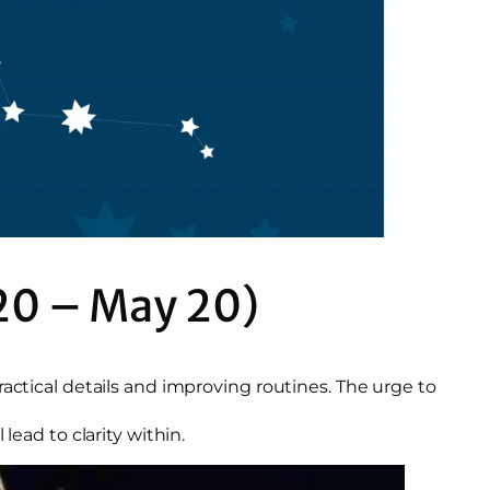
20 – May 20)
ractical details and improving routines. The urge to
lead to clarity within.