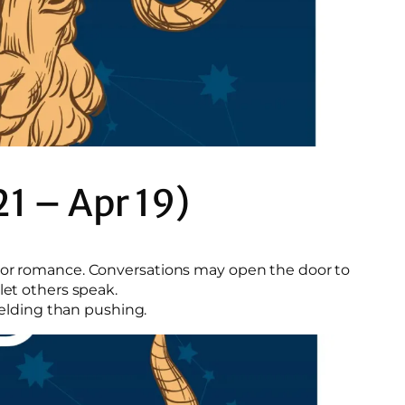
21 – Apr 19)
s or romance. Conversations may open the door to
let others speak.
yielding than pushing.