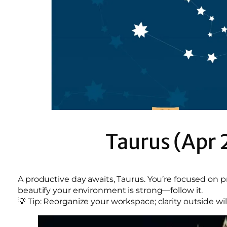
Taurus (Apr 
A productive day awaits, Taurus. You’re focused on p
beautify your environment is strong—follow it.
💡 Tip: Reorganize your workspace; clarity outside will 