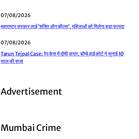
07/08/2026
महाराष्ट्र सरकार लाई ‘शक्ति ऑन व्हील्स’, महिलाओं को मिलेगा बड़ा फायदा
07/08/2026
Tarun Tejpal Case: रेप केस में दोषी करार, बॉम्बे हाई कोर्ट ने सुनाई 10
साल की सजा
Advertisement
Mumbai Crime