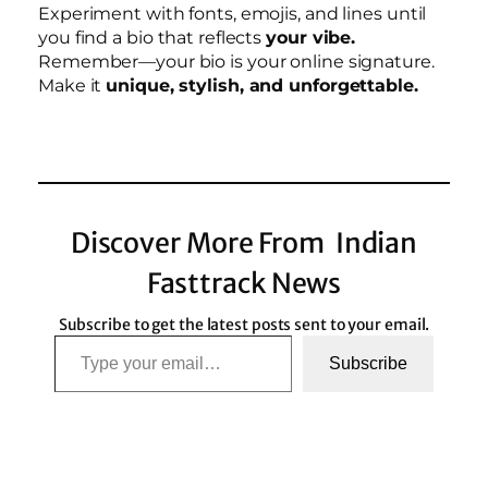
Experiment with fonts, emojis, and lines until
you find a bio that reflects
your vibe.
Remember—your bio is your online signature.
Make it
unique, stylish, and unforgettable.
Discover More From Indian
Fasttrack News
Subscribe to get the latest posts sent to your email.
Type your email…
Subscribe