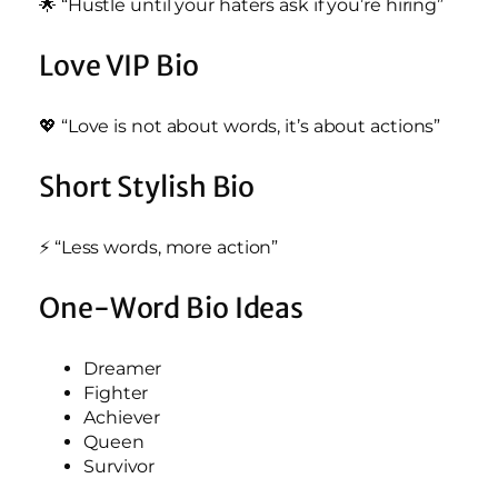
🌟 “Hustle until your haters ask if you’re hiring”
Love VIP Bio
💖 “Love is not about words, it’s about actions”
Short Stylish Bio
⚡ “Less words, more action”
One-Word Bio Ideas
Dreamer
Fighter
Achiever
Queen
Survivor