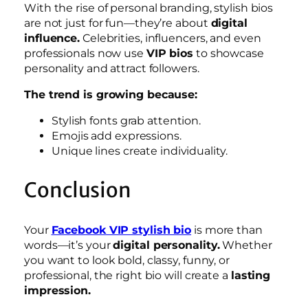
With the rise of personal branding, stylish bios
are not just for fun—they’re about
digital
influence.
Celebrities, influencers, and even
professionals now use
VIP bios
to showcase
personality and attract followers.
The trend is growing because:
Stylish fonts grab attention.
Emojis add expressions.
Unique lines create individuality.
Conclusion
Your
Facebook VIP stylish bio
is more than
words—it’s your
digital personality.
Whether
you want to look bold, classy, funny, or
professional, the right bio will create a
lasting
impression.