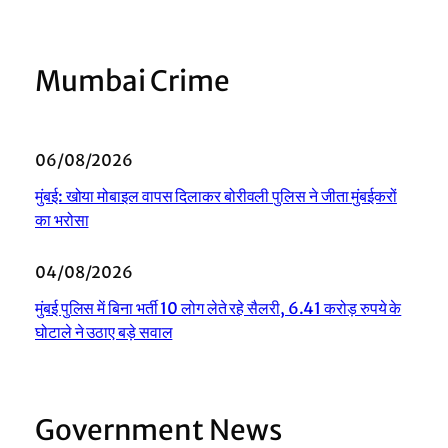
Mumbai Crime
06/08/2026
मुंबई: खोया मोबाइल वापस दिलाकर बोरीवली पुलिस ने जीता मुंबईकरों
का भरोसा
04/08/2026
मुंबई पुलिस में बिना भर्ती 10 लोग लेते रहे सैलरी, 6.41 करोड़ रुपये के
घोटाले ने उठाए बड़े सवाल
Government News