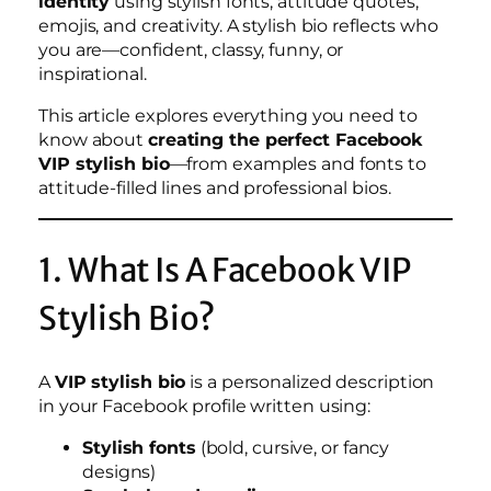
identity
using stylish fonts, attitude quotes,
emojis, and creativity. A stylish bio reflects who
you are—confident, classy, funny, or
inspirational.
This article explores everything you need to
know about
creating the perfect Facebook
VIP stylish bio
—from examples and fonts to
attitude-filled lines and professional bios.
1. What Is A Facebook VIP
Stylish Bio?
A
VIP stylish bio
is a personalized description
in your Facebook profile written using:
Stylish fonts
(bold, cursive, or fancy
designs)