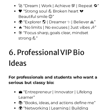
🚀 “Dream | Work | Achieve 💯 | Repeat 🔁”
🖤 “Strong soul 💪 Broken heart 💔
Beautiful smile 😊”
🌍 “Explorer 🌎 | Dreamer ✨ | Believer 🙏”
🔥 “No limits | No excuses | Just vibes 🎶”
🎯 “Focus sharp, goals clear, mindset
strong 💪”
6. Professional VIP Bio
Ideas
For professionals and students who want a
serious but classy bio:
💼 “Entrepreneur | Innovator | Lifelong
Learner”
📚 “Books, ideas, and actions define me”
🌍 “Networking | Learning | Building