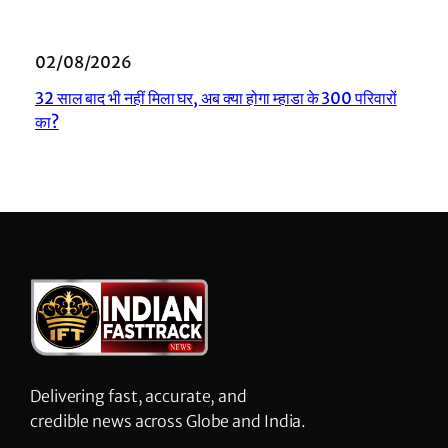
02/08/2026
32 साल बाद भी नहीं मिला घर, अब क्या होगा म्हाडा के 300 परिवारों
का?
Delivering fast, accurate, and
credible news across Globe and India.