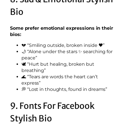
Bio
Some prefer emotional expressions in their
bios:
💔 “Smiling outside, broken inside 🖤”
🌙 “Alone under the stars ✨ searching for
peace”
🕊️ “Hurt but healing, broken but
breathing”
🌊 “Tears are words the heart can’t
express”
💭 “Lost in thoughts, found in dreams”
9. Fonts For Facebook
Stylish Bio