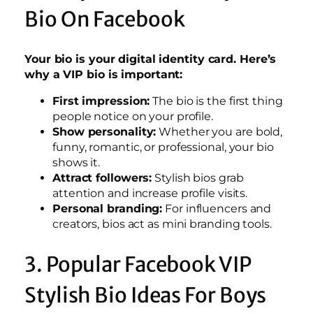
Bio On Facebook
Your bio is your digital identity card. Here’s
why a VIP bio is important:
First impression:
The bio is the first thing
people notice on your profile.
Show personality:
Whether you are bold,
funny, romantic, or professional, your bio
shows it.
Attract followers:
Stylish bios grab
attention and increase profile visits.
Personal branding:
For influencers and
creators, bios act as mini branding tools.
3. Popular Facebook VIP
Stylish Bio Ideas For Boys