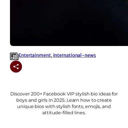
Entertainment
, 
international-news
Discover 200+ Facebook VIP stylish bio ideas for
boys and girls in 2025. Learn how to create
unique bios with stylish fonts, emojis, and
attitude-filled lines.