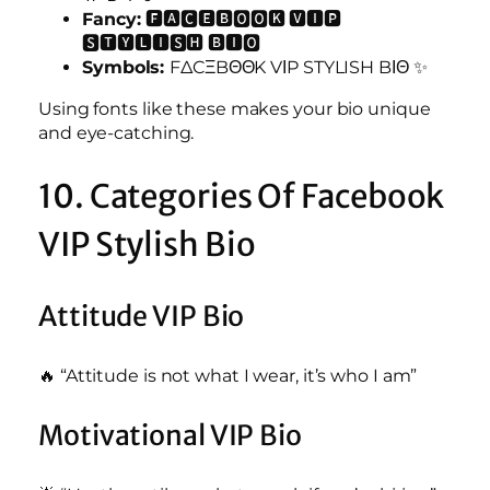
Fancy:
🅵🅰🅲🅴🅱🅾🅾🅺 🆅🅸🅿
🆂🆃🆈🅻🅸🆂🅷 🅱🅸🅾
Symbols:
FΔCΞBΘΘK VΙP STYLISH BΙΘ ✨
Using fonts like these makes your bio unique
and eye-catching.
10. Categories Of Facebook
VIP Stylish Bio
Attitude VIP Bio
🔥 “Attitude is not what I wear, it’s who I am”
Motivational VIP Bio