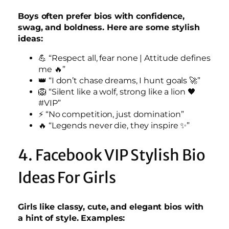
Boys often prefer bios with confidence,
swag, and boldness. Here are some stylish
ideas:
💪 “Respect all, fear none | Attitude defines
me 🔥”
👑 “I don’t chase dreams, I hunt goals 🚀”
🦁 “Silent like a wolf, strong like a lion 🖤
#VIP”
⚡ “No competition, just domination”
🔥 “Legends never die, they inspire ✨”
4. Facebook VIP Stylish Bio
Ideas For Girls
Girls like classy, cute, and elegant bios with
a hint of style. Examples: