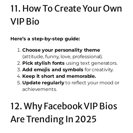
11. How To Create Your Own
VIP Bio
Here’s a step-by-step guide:
Choose your personality theme
(attitude, funny, love, professional).
Pick stylish fonts
using text generators.
Add emojis and symbols
for creativity.
Keep it short and memorable.
Update regularly
to reflect your mood or
achievements.
12. Why Facebook VIP Bios
Are Trending In 2025