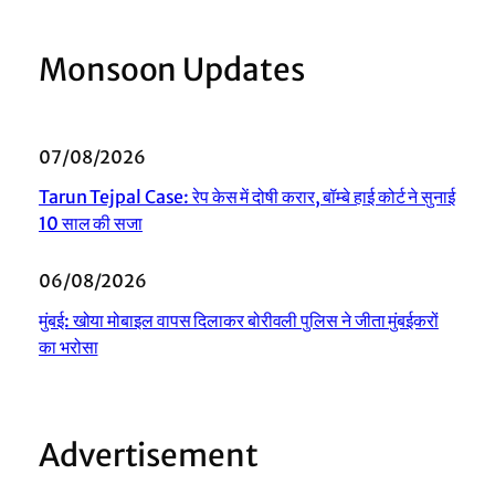
Monsoon Updates
07/08/2026
Tarun Tejpal Case: रेप केस में दोषी करार, बॉम्बे हाई कोर्ट ने सुनाई
10 साल की सजा
06/08/2026
मुंबई: खोया मोबाइल वापस दिलाकर बोरीवली पुलिस ने जीता मुंबईकरों
का भरोसा
Advertisement