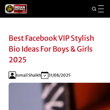
Best Facebook VIP Stylish
Bio Ideas For Boys & Girls
2025
Ismail Shaikh
31/08/2025