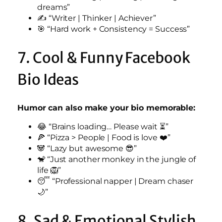
dreams”
✍️ “Writer | Thinker | Achiever”
🎯 “Hard work + Consistency = Success”
7. Cool & Funny Facebook
Bio Ideas
Humor can also make your bio memorable:
😂 “Brains loading… Please wait ⏳”
🍕 “Pizza > People | Food is love ❤️”
🐼 “Lazy but awesome 😎”
🐒 “Just another monkey in the jungle of
life 🦁”
😴 “Professional napper | Dream chaser
🌙”
8. Sad & Emotional Stylish