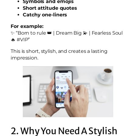
Symbols and emojis
Short attitude quotes
Catchy one-liners
For example:
✨ “Born to rule 👑 | Dream Big 💫 | Fearless Soul
🔥 #VIP”
This is short, stylish, and creates a lasting
impression.
2. Why You Need A Stylish