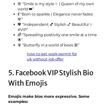
🌸 “Smile is my style ✨ | Queen of my own
world 👑”
💃 “Born to sparkle | Elegance never fades
🌹”
💖 “Independent 💕 Stylish 💅 Beautiful ✨
#VIP”
🌈 “Spreading positivity one smile at a time
🌟”
🧚 “Butterfly in a world of bees 🦋”
how to get work permit for
uk without job offer
5. Facebook VIP Stylish Bio
With Emojis
Emojis make bios more expressive. Some
examples: