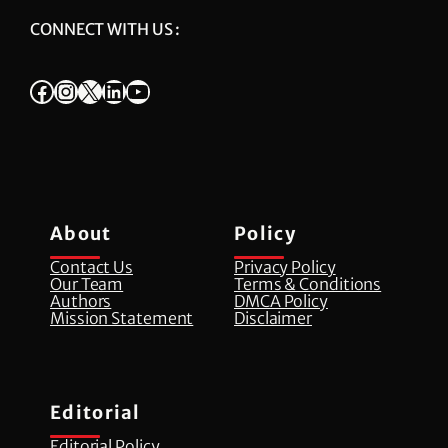
CONNECT WITH US :
Facebook
Instagram
X
LinkedIn
YouTube
About
Policy
Contact Us
Privacy Policy
Our Team
Terms & Conditions
Authors
DMCA Policy
Mission Statement
Disclaimer
Editorial
Editorial Policy