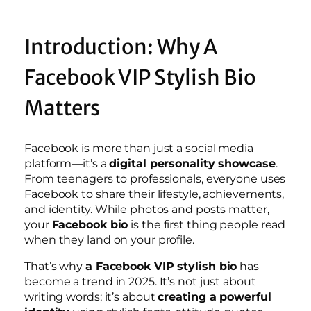
Introduction: Why A
Facebook VIP Stylish Bio
Matters
Facebook is more than just a social media
platform—it’s a
digital personality showcase
.
From teenagers to professionals, everyone uses
Facebook to share their lifestyle, achievements,
and identity. While photos and posts matter,
your
Facebook bio
is the first thing people read
when they land on your profile.
That’s why
a Facebook VIP stylish bio
has
become a trend in 2025. It’s not just about
writing words; it’s about
creating a powerful