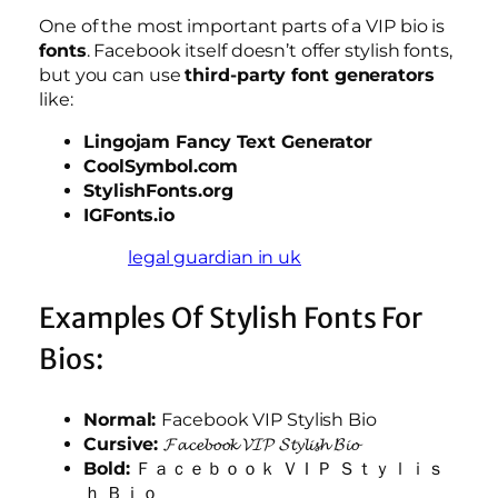
One of the most important parts of a VIP bio is
fonts
. Facebook itself doesn’t offer stylish fonts,
but you can use
third-party font generators
like:
Lingojam Fancy Text Generator
CoolSymbol.com
StylishFonts.org
IGFonts.io
legal guardian in uk
Examples Of Stylish Fonts For
Bios:
Normal:
Facebook VIP Stylish Bio
Cursive:
𝓕𝓪𝓬𝓮𝓫𝓸𝓸𝓴 𝓥𝓘𝓟 𝓢𝓽𝔂𝓵𝓲𝓼𝓱 𝓑𝓲𝓸
Bold:
Ｆａｃｅｂｏｏｋ ＶＩＰ Ｓｔｙｌｉｓ
ｈ Ｂｉｏ