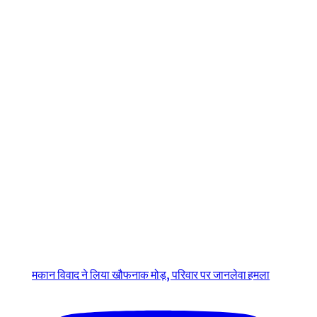
मकान विवाद ने लिया खौफनाक मोड़, परिवार पर जानलेवा हमला