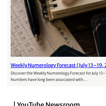
Weekly Numerology Forecast (July 13–19, 
Discover the Weekly Numerology Forecast for July 13–1
Numbers have long been associated with…
| YouTube Newsroom