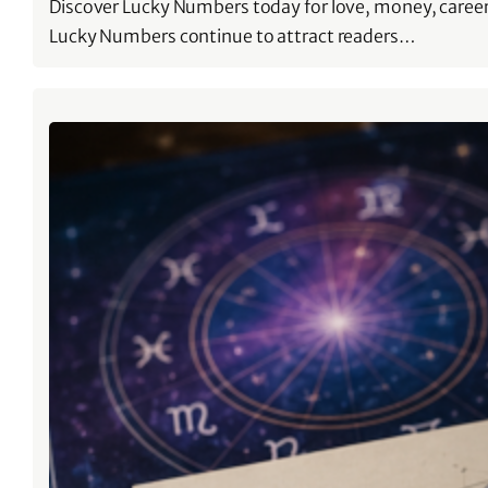
Discover Lucky Numbers today for love, money, career
Lucky Numbers continue to attract readers…