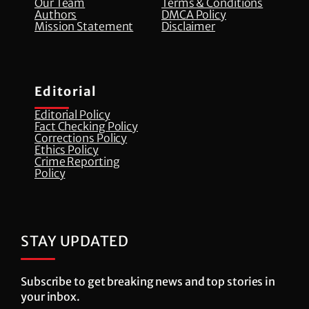
Our Team
Terms & Conditions
Authors
DMCA Policy
Mission Statement
Disclaimer
Editorial
Editorial Policy
Fact Checking Policy
Corrections Policy
⁠Ethics Policy
Crime Reporting
Policy
STAY UPDATED
Subscribe to get breaking news and top stories in
your inbox.