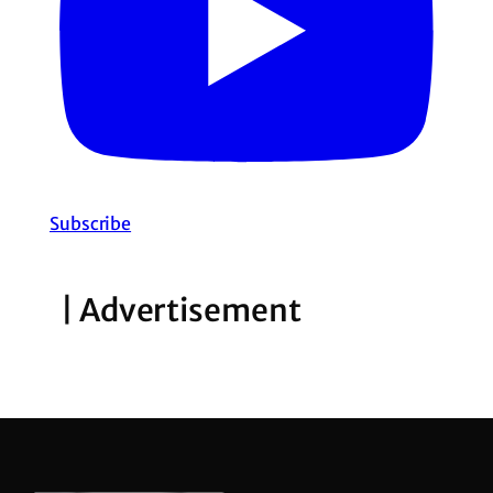
Subscribe
| Advertisement