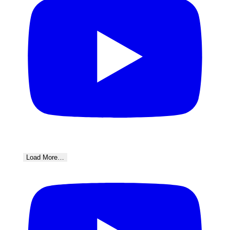
Load More…