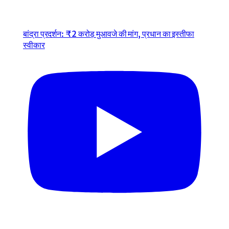
बांद्रा प्रदर्शन: ₹2 करोड़ मुआवजे की मांग, प्रधान का इस्तीफा
स्वीकार