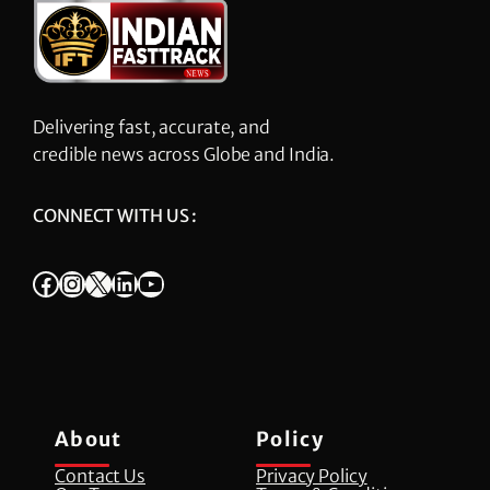
Delivering fast, accurate, and
credible news across Globe and India.
CONNECT WITH US :
Facebook
Instagram
X
LinkedIn
YouTube
About
Policy
Contact Us
Privacy Policy