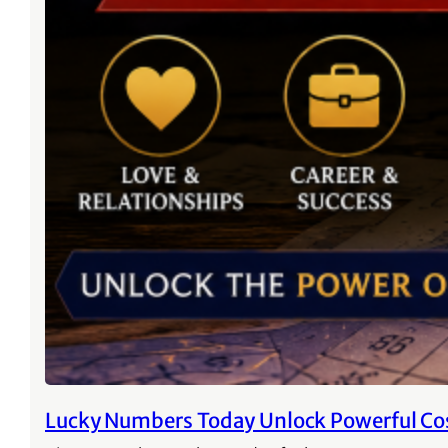
Lucky Numbers Today Unlock Powerful Co