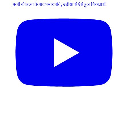
पत्नी की हत्या के बाद फरार पति, उड़ीसा से ऐसे हुआ गिरफ्तार!